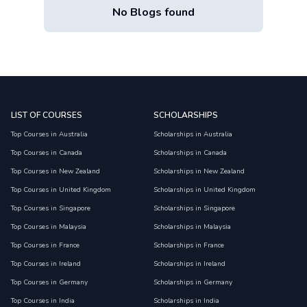
No Blogs found
LIST OF COURSES
SCHOLARSHIPS
Top Courses in Australia
Scholarships in Australia
Top Courses in Canada
Scholarships in Canada
Top Courses in New Zealand
Scholarships in New Zealand
Top Courses in United Kingdom
Scholarships in United Kingdom
Top Courses in Singapore
Scholarships in Singapore
Top Courses in Malaysia
Scholarships in Malaysia
Top Courses in France
Scholarships in France
Top Courses in Ireland
Scholarships in Ireland
Top Courses in Germany
Scholarships in Germany
Top Courses in India
Scholarships in India