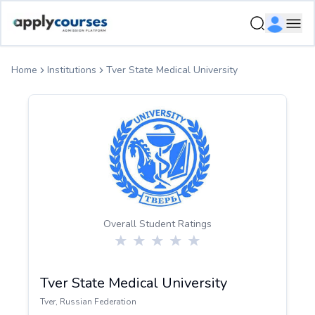
ApplyCourse | Helping you get admission in study abroad
Ope
Home
Institutions
Tver State Medical University
Overall Student Ratings
Tver State Medical University
Tver
,
Russian Federation