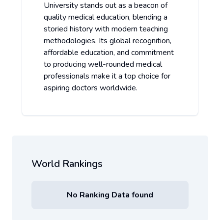
University stands out as a beacon of
quality medical education, blending a
storied history with modern teaching
methodologies. Its global recognition,
affordable education, and commitment
to producing well-rounded medical
professionals make it a top choice for
aspiring doctors worldwide.
World Rankings
No Ranking Data found