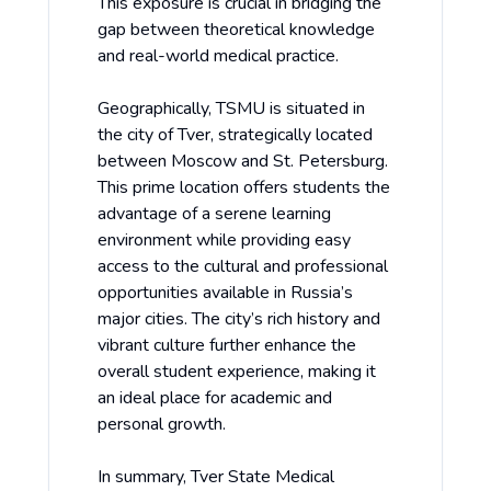
This exposure is crucial in bridging the
gap between theoretical knowledge
and real-world medical practice.
Geographically, TSMU is situated in
the city of Tver, strategically located
between Moscow and St. Petersburg.
This prime location offers students the
advantage of a serene learning
environment while providing easy
access to the cultural and professional
opportunities available in Russia’s
major cities. The city’s rich history and
vibrant culture further enhance the
overall student experience, making it
an ideal place for academic and
personal growth.
In summary, Tver State Medical