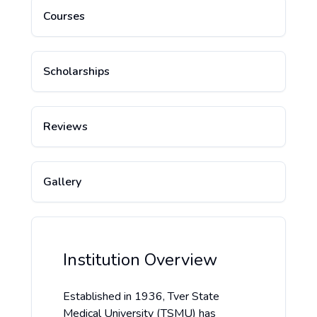
Courses
Scholarships
Reviews
Gallery
Institution Overview
Established in 1936, Tver State
Medical University (TSMU) has