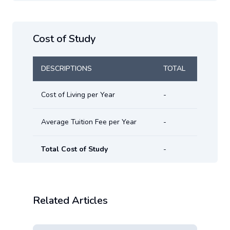
Cost of Study
DESCRIPTIONS
TOTAL
Cost of Living per Year
-
Average Tuition Fee per Year
-
Total Cost of Study
-
Related Articles