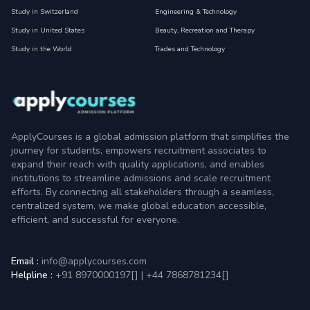
Study in Switzerland
Engineering & Technology
Study in United States
Beauty, Recreation and Therapy
Study in the World
Trades and Technology
ApplyCourses is a global admission platform that simplifies the
journey for students, empowers recruitment associates to
expand their reach with quality applications, and enables
institutions to streamline admissions and scale recruitment
efforts. By connecting all stakeholders through a seamless,
centralized system, we make global education accessible,
efficient, and successful for everyone.
Email :
info@applycourses.com
Helpline :
+91 8970000197[
]
|
+44 7868781234[
]