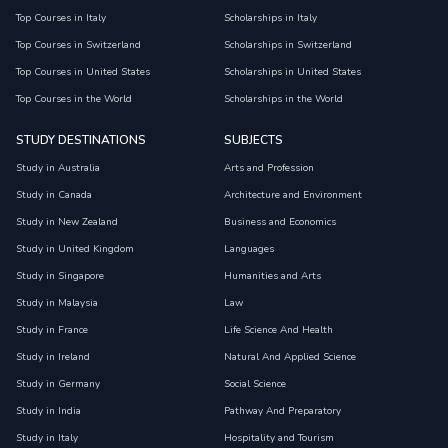
Top Courses in Italy
Scholarships in Italy
Top Courses in Switzerland
Scholarships in Switzerland
Top Courses in United States
Scholarships in United States
Top Courses in the World
Scholarships in the World
STUDY DESTINATIONS
SUBJECTS
Study in Australia
Arts and Profession
Study in Canada
Architecture and Environment
Study in New Zealand
Business and Economics
Study in United Kingdom
Languages
Study in Singapore
Humanities and Arts
Study in Malaysia
Law
Study in France
Life Science And Health
Study in Ireland
Natural And Applied Science
Study in Germany
Social Science
Study in India
Pathway And Preparatory
Study in Italy
Hospitality and Tourism