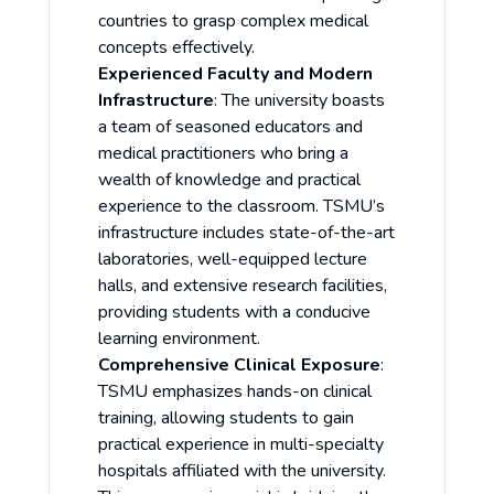
countries to grasp complex medical
concepts effectively.
Experienced Faculty and Modern
Infrastructure
: The university boasts
a team of seasoned educators and
medical practitioners who bring a
wealth of knowledge and practical
experience to the classroom. TSMU’s
infrastructure includes state-of-the-art
laboratories, well-equipped lecture
halls, and extensive research facilities,
providing students with a conducive
learning environment.
Comprehensive Clinical Exposure
:
TSMU emphasizes hands-on clinical
training, allowing students to gain
practical experience in multi-specialty
hospitals affiliated with the university.