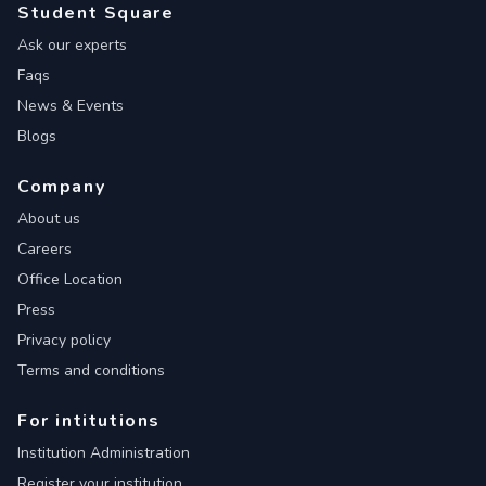
Student Square
Ask our experts
Faqs
News & Events
Blogs
Company
About us
Careers
Office Location
Press
Privacy policy
Terms and conditions
For intitutions
Institution Administration
Register your institution