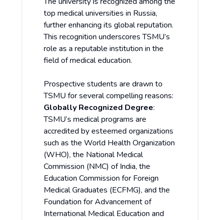
The university is recognized among the
top medical universities in Russia,
further enhancing its global reputation.
This recognition underscores TSMU’s
role as a reputable institution in the
field of medical education.
Prospective students are drawn to
TSMU for several compelling reasons:
Globally Recognized Degree
:
TSMU’s medical programs are
accredited by esteemed organizations
such as the World Health Organization
(WHO), the National Medical
Commission (NMC) of India, the
Education Commission for Foreign
Medical Graduates (ECFMG), and the
Foundation for Advancement of
International Medical Education and