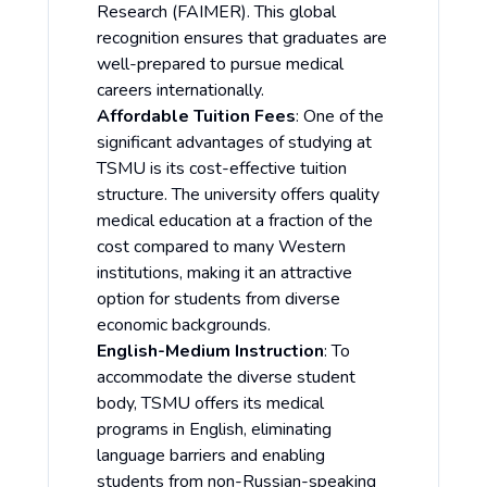
Research (FAIMER). This global
recognition ensures that graduates are
well-prepared to pursue medical
careers internationally.
Affordable Tuition Fees
: One of the
significant advantages of studying at
TSMU is its cost-effective tuition
structure. The university offers quality
medical education at a fraction of the
cost compared to many Western
institutions, making it an attractive
option for students from diverse
economic backgrounds.
English-Medium Instruction
: To
accommodate the diverse student
body, TSMU offers its medical
programs in English, eliminating
language barriers and enabling
students from non-Russian-speaking