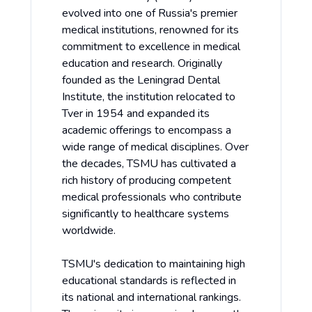
evolved into one of Russia's premier
medical institutions, renowned for its
commitment to excellence in medical
education and research. Originally
founded as the Leningrad Dental
Institute, the institution relocated to
Tver in 1954 and expanded its
academic offerings to encompass a
wide range of medical disciplines. Over
the decades, TSMU has cultivated a
rich history of producing competent
medical professionals who contribute
significantly to healthcare systems
worldwide.
TSMU's dedication to maintaining high
educational standards is reflected in
its national and international rankings.