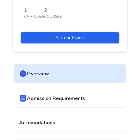
1
2
CAMPUSES
COURSES
Ask our Expert
Overview
Admission Requirements
Accomodations