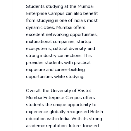
Students studying at the Mumbai
Enterprise Campus can also benefit
from studying in one of India’s most
dynamic cities. Mumbai offers
excellent networking opportunities,
multinational companies, startup
ecosystems, cultural diversity, and
strong industry connections. This
provides students with practical
exposure and career-building
opportunities while studying.
Overall, the University of Bristol
Mumbai Enterprise Campus offers
students the unique opportunity to
experience globally recognised British
education within India. With its strong
academic reputation, future-focused