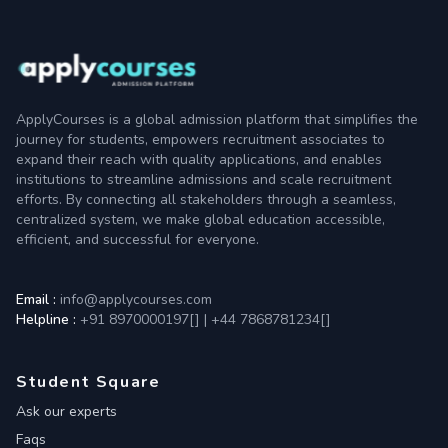
ApplyCourses is a global admission platform that simplifies the
journey for students, empowers recruitment associates to
expand their reach with quality applications, and enables
institutions to streamline admissions and scale recruitment
efforts. By connecting all stakeholders through a seamless,
centralized system, we make global education accessible,
efficient, and successful for everyone.
Email :
info@applycourses.com
Helpline :
+91 8970000197[
]
|
+44 7868781234[
]
Student Square
Ask our experts
Faqs