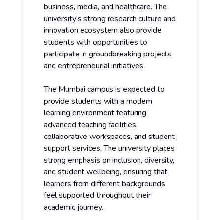
business, media, and healthcare. The
university’s strong research culture and
innovation ecosystem also provide
students with opportunities to
participate in groundbreaking projects
and entrepreneurial initiatives.
The Mumbai campus is expected to
provide students with a modern
learning environment featuring
advanced teaching facilities,
collaborative workspaces, and student
support services. The university places
strong emphasis on inclusion, diversity,
and student wellbeing, ensuring that
learners from different backgrounds
feel supported throughout their
academic journey.