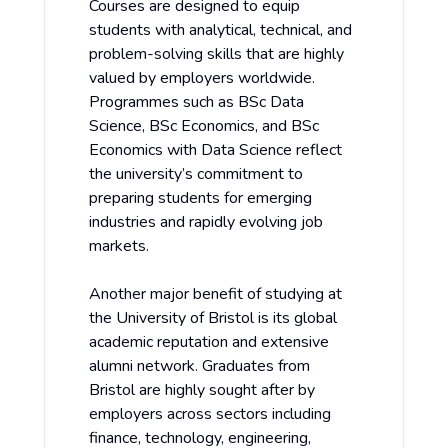
Courses are designed to equip
students with analytical, technical, and
problem-solving skills that are highly
valued by employers worldwide.
Programmes such as BSc Data
Science, BSc Economics, and BSc
Economics with Data Science reflect
the university’s commitment to
preparing students for emerging
industries and rapidly evolving job
markets.
Another major benefit of studying at
the University of Bristol is its global
academic reputation and extensive
alumni network. Graduates from
Bristol are highly sought after by
employers across sectors including
finance, technology, engineering,