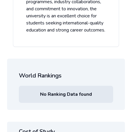
programmes, industry collaborations,
and commitment to innovation, the
university is an excellent choice for
students seeking international-quality
education and strong career outcomes.
World Rankings
No Ranking Data found
Cost of Study