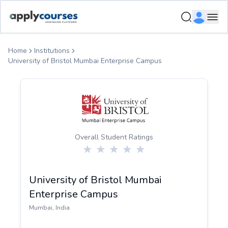
ApplyCourse | Helping you get admission in study abroad
Ope
Home
Institutions
University of Bristol Mumbai Enterprise Campus
Overall Student Ratings
University of Bristol Mumbai
Enterprise Campus
Mumbai
,
India