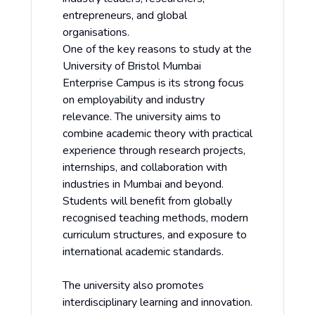
entrepreneurs, and global
organisations.
One of the key reasons to study at the
University of Bristol Mumbai
Enterprise Campus is its strong focus
on employability and industry
relevance. The university aims to
combine academic theory with practical
experience through research projects,
internships, and collaboration with
industries in Mumbai and beyond.
Students will benefit from globally
recognised teaching methods, modern
curriculum structures, and exposure to
international academic standards.
The university also promotes
interdisciplinary learning and innovation.