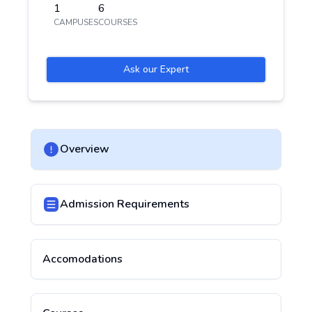
1
6
CAMPUSES
COURSES
Ask our Expert
Overview
Admission Requirements
Accomodations