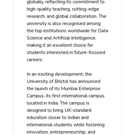
globally, reflecting its commitment to
high-quality teaching, cutting-edge
research, and global collaboration. The
university is also recognised among
the top institutions worldwide for Data
Science and Artificial Intelligence,
making it an excellent choice for
students interested in future-focused
careers.
In an exciting development, the
University of Bristol has announced
the launch of its Mumbai Enterprise
Campus, its first international campus
located in India. The campus is
designed to bring UK-standard
education closer to Indian and
international students while fostering
innovation, entrepreneurship, and