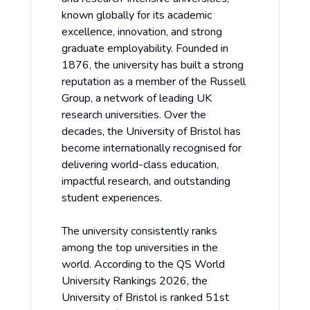
known globally for its academic
excellence, innovation, and strong
graduate employability. Founded in
1876, the university has built a strong
reputation as a member of the Russell
Group, a network of leading UK
research universities. Over the
decades, the University of Bristol has
become internationally recognised for
delivering world-class education,
impactful research, and outstanding
student experiences.
The university consistently ranks
among the top universities in the
world. According to the QS World
University Rankings 2026, the
University of Bristol is ranked 51st