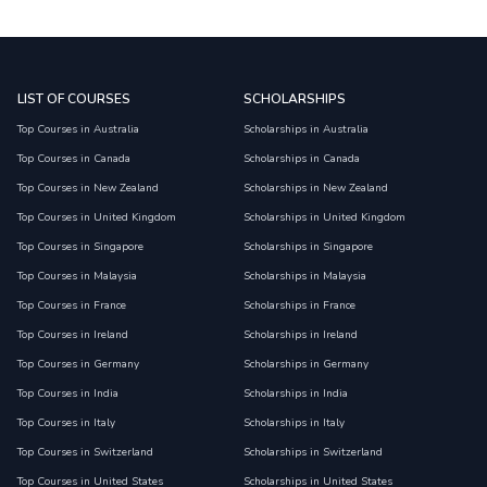
LIST OF COURSES
SCHOLARSHIPS
Top Courses in Australia
Scholarships in Australia
Top Courses in Canada
Scholarships in Canada
Top Courses in New Zealand
Scholarships in New Zealand
Top Courses in United Kingdom
Scholarships in United Kingdom
Top Courses in Singapore
Scholarships in Singapore
Top Courses in Malaysia
Scholarships in Malaysia
Top Courses in France
Scholarships in France
Top Courses in Ireland
Scholarships in Ireland
Top Courses in Germany
Scholarships in Germany
Top Courses in India
Scholarships in India
Top Courses in Italy
Scholarships in Italy
Top Courses in Switzerland
Scholarships in Switzerland
Top Courses in United States
Scholarships in United States