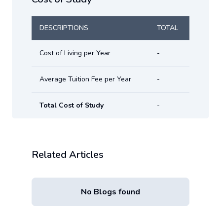
DESCRIPTIONS
TOTAL
Cost of Living per Year
-
Average Tuition Fee per Year
-
Total Cost of Study
-
Related Articles
No Blogs found