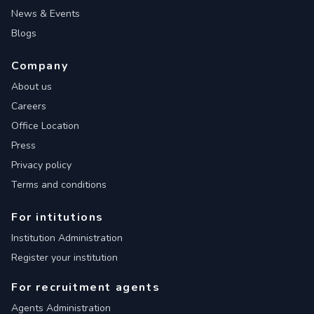
News & Events
Blogs
Company
About us
Careers
Office Location
Press
Privacy policy
Terms and conditions
For intitutions
Institution Administration
Register your institution
For recruitment agents
Agents Administration