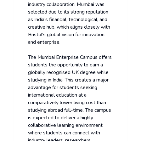
industry collaboration. Mumbai was
selected due to its strong reputation
as India’s financial, technological, and
creative hub, which aligns closely with
Bristol’s global vision for innovation
and enterprise.
The Mumbai Enterprise Campus offers
students the opportunity to earn a
globally recognised UK degree while
studying in India. This creates a major
advantage for students seeking
international education at a
comparatively lower living cost than
studying abroad full-time. The campus
is expected to deliver a highly
collaborative learning environment
where students can connect with
industry leaders, researchers,