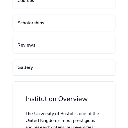
Courses
Scholarships
Reviews
Gallery
Institution Overview
The University of Bristol is one of the
United Kingdom’s most prestigious
and research-intensive universities,