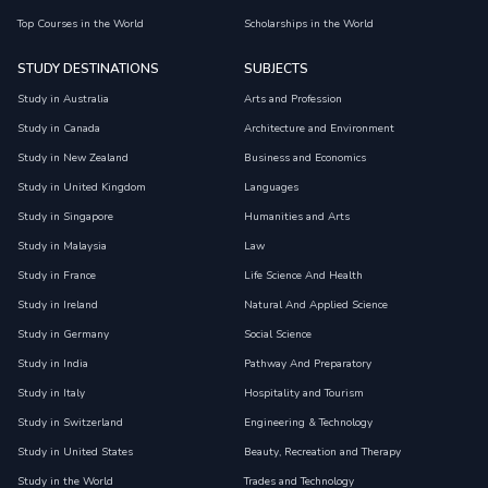
Top Courses in the World
Scholarships in the World
STUDY DESTINATIONS
SUBJECTS
Study in Australia
Arts and Profession
Study in Canada
Architecture and Environment
Study in New Zealand
Business and Economics
Study in United Kingdom
Languages
Study in Singapore
Humanities and Arts
Study in Malaysia
Law
Study in France
Life Science And Health
Study in Ireland
Natural And Applied Science
Study in Germany
Social Science
Study in India
Pathway And Preparatory
Study in Italy
Hospitality and Tourism
Study in Switzerland
Engineering & Technology
Study in United States
Beauty, Recreation and Therapy
Study in the World
Trades and Technology