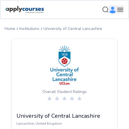
ApplyCourse | Helping you get admission in study abroad
Ope
Home
Institutions
University of Central Lancashire
Overall Student Ratings
University of Central Lancashire
Lancashire
,
United Kingdom