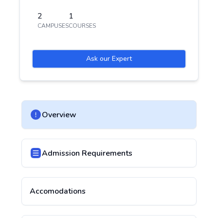
2
1
CAMPUSES
COURSES
Ask our Expert
Overview
Admission Requirements
Accomodations