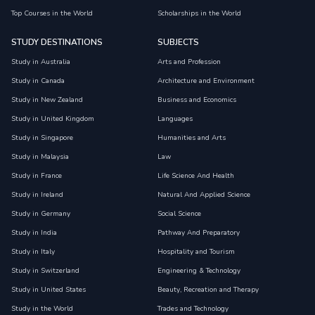
Top Courses in the World
Scholarships in the World
STUDY DESTINATIONS
SUBJECTS
Study in Australia
Arts and Profession
Study in Canada
Architecture and Environment
Study in New Zealand
Business and Economics
Study in United Kingdom
Languages
Study in Singapore
Humanities and Arts
Study in Malaysia
Law
Study in France
Life Science And Health
Study in Ireland
Natural And Applied Science
Study in Germany
Social Science
Study in India
Pathway And Preparatory
Study in Italy
Hospitality and Tourism
Study in Switzerland
Engineering & Technology
Study in United States
Beauty, Recreation and Therapy
Study in the World
Trades and Technology