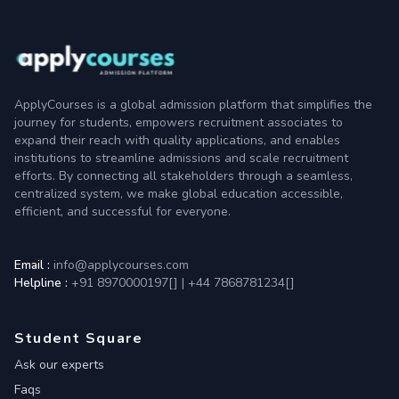
ApplyCourses is a global admission platform that simplifies the
journey for students, empowers recruitment associates to
expand their reach with quality applications, and enables
institutions to streamline admissions and scale recruitment
efforts. By connecting all stakeholders through a seamless,
centralized system, we make global education accessible,
efficient, and successful for everyone.
Email :
info@applycourses.com
Helpline :
+91 8970000197[
]
|
+44 7868781234[
]
Student Square
Ask our experts
Faqs