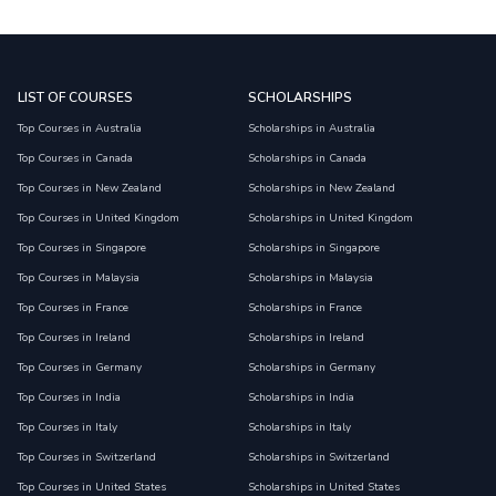
LIST OF COURSES
SCHOLARSHIPS
Top Courses in Australia
Scholarships in Australia
Top Courses in Canada
Scholarships in Canada
Top Courses in New Zealand
Scholarships in New Zealand
Top Courses in United Kingdom
Scholarships in United Kingdom
Top Courses in Singapore
Scholarships in Singapore
Top Courses in Malaysia
Scholarships in Malaysia
Top Courses in France
Scholarships in France
Top Courses in Ireland
Scholarships in Ireland
Top Courses in Germany
Scholarships in Germany
Top Courses in India
Scholarships in India
Top Courses in Italy
Scholarships in Italy
Top Courses in Switzerland
Scholarships in Switzerland
Top Courses in United States
Scholarships in United States