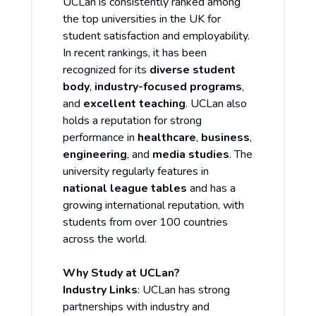
UCLan is consistently ranked among
the top universities in the UK for
student satisfaction and employability.
In recent rankings, it has been
recognized for its
diverse student
body
,
industry-focused programs
,
and
excellent teaching
. UCLan also
holds a reputation for strong
performance in
healthcare
,
business
,
engineering
, and
media studies
. The
university regularly features in
national league tables
and has a
growing international reputation, with
students from over 100 countries
across the world.
Why Study at UCLan?
Industry Links
: UCLan has strong
partnerships with industry and