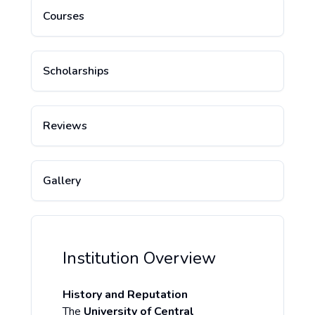
Courses
Scholarships
Reviews
Gallery
Institution Overview
History and Reputation
The
University of Central