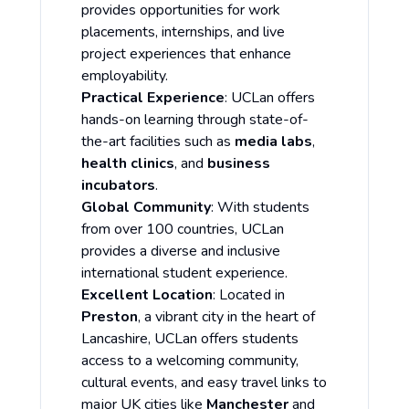
provides opportunities for work
placements, internships, and live
project experiences that enhance
employability.
Practical Experience
: UCLan offers
hands-on learning through state-of-
the-art facilities such as
media labs
,
health clinics
, and
business
incubators
.
Global Community
: With students
from over 100 countries, UCLan
provides a diverse and inclusive
international student experience.
Excellent Location
: Located in
Preston
, a vibrant city in the heart of
Lancashire, UCLan offers students
access to a welcoming community,
cultural events, and easy travel links to
major UK cities like
Manchester
and