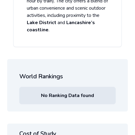
hour by train). The city offers a blend of
urban convenience and scenic outdoor
activities, including proximity to the
Lake District
and
Lancashire’s
coastline
.
World Rankings
No Ranking Data found
Cost of Study