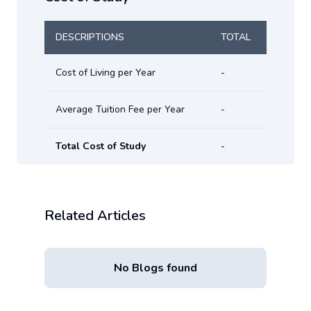
DESCRIPTIONS
TOTAL
Cost of Living per Year
-
Average Tuition Fee per Year
-
Total Cost of Study
-
Related Articles
No Blogs found