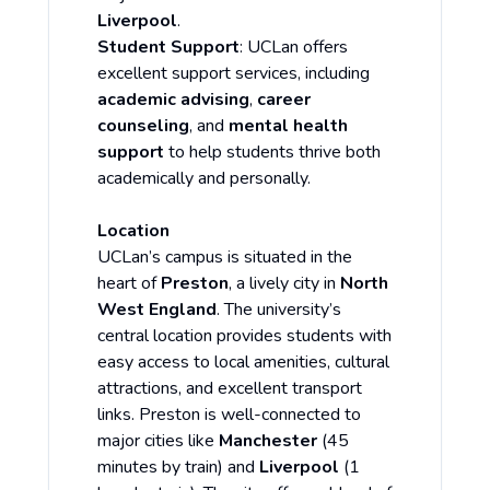
Liverpool
.
Student Support
: UCLan offers
excellent support services, including
academic advising
,
career
counseling
, and
mental health
support
to help students thrive both
academically and personally.
Location
UCLan’s campus is situated in the
heart of
Preston
, a lively city in
North
West England
. The university’s
central location provides students with
easy access to local amenities, cultural
attractions, and excellent transport
links. Preston is well-connected to
major cities like
Manchester
(45
minutes by train) and
Liverpool
(1