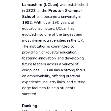
Lancashire (UCLan)
was established
in
1828
as the
Preston Grammar
School
and became a university in
1992
. With over 190 years of
educational history, UCLan has
evolved into one of the largest and
most dynamic universities in the UK.
The institution is committed to
providing high-quality education,
fostering innovation, and developing
future leaders across a variety of
disciplines. UCLan has a strong focus
on employability, offering practical
experience, industry links, and cutting-
edge facilities to help students
succeed.
Ranking