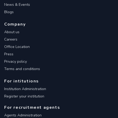
News & Events
Blogs
Company
About us
Careers
Office Location
Press
Privacy policy
Terms and conditions
For intitutions
Institution Administration
Register your institution
For recruitment agents
Agents Administration