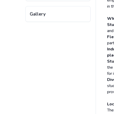
emp
in t
Gallery
Why
Stu
and
Fle
par
Ind
pl
Stu
the
for 
Div
stu
prov
Loc
The