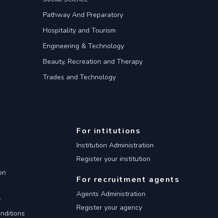
Pathway And Preparatory
Hospitality and Tourism
Engineering & Technology
Beauty, Recreation and Therapy
Trades and Technology
For intitutions
Institution Administration
Register your institution
on
For recruitment agents
Agents Administration
y
Register your agency
nditions