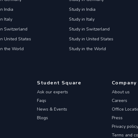
n India
Study in India
n Italy
Study in Italy
in Switzerland
Study in Switzerland
in United States
Study in United States
in the World
Study in the World
Student Square
Company
Ask our experts
About us
Faqs
Careers
News & Events
Office Locati
Blogs
Press
Privacy polic
Terms and co