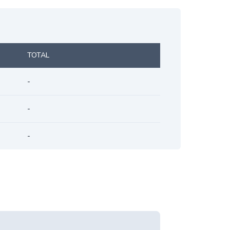
TOTAL
-
-
-