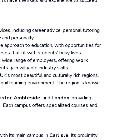
nts have the skills and experience to succeed
ices, including career advice, personal tutoring,
 and personally.
ble approach to education, with opportunities for
ses that fit with students’ busy lives.
 a wide range of employers, offering
work
ts gain valuable industry skills.
 UK's most beautiful and culturally rich regions,
nquil learning environment. The region is known
aster
,
Ambleside
, and
London
, providing
g. Each campus offers specialized courses and
 with its main campus in
Carlisle
. Its proximity