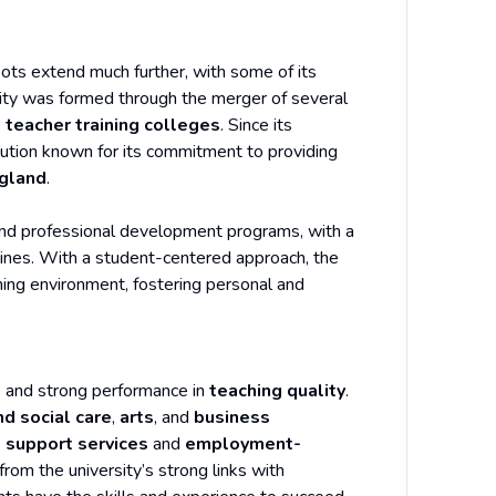
roots extend much further, with some of its
sity was formed through the merger of several
s
teacher training colleges
. Since its
itution known for its commitment to providing
gland
.
 and professional development programs, with a
lines. With a student-centered approach, the
ning environment, fostering personal and
n
and strong performance in
teaching quality
.
nd social care
,
arts
, and
business
 support services
and
employment-
from the university’s strong links with