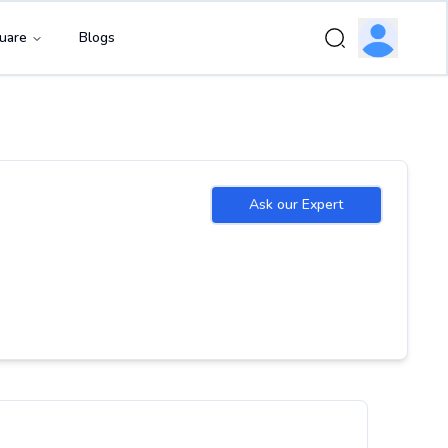
uare
Blogs
Ask our Expert