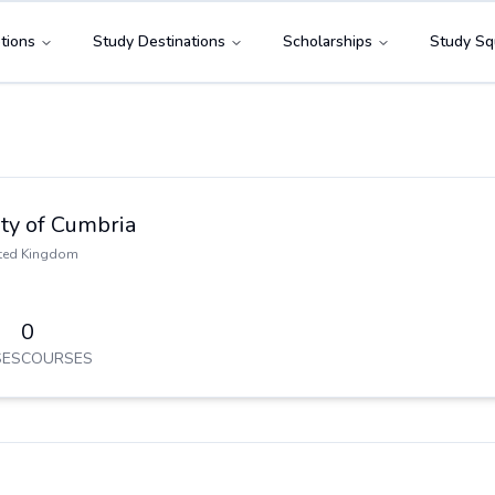
tions
Study Destinations
Scholarships
Study Sq
ty of Cumbria
ted Kingdom
0
ES
COURSES