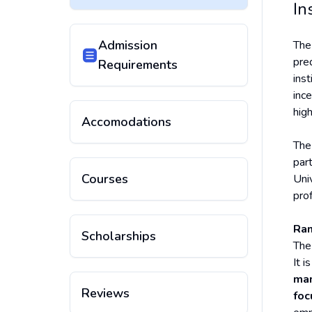
In
Admission
Th
pre
Requirements
inst
inc
high
Accomodations
The
par
Courses
Uni
pro
Ran
Scholarships
The
It i
ma
Reviews
foc