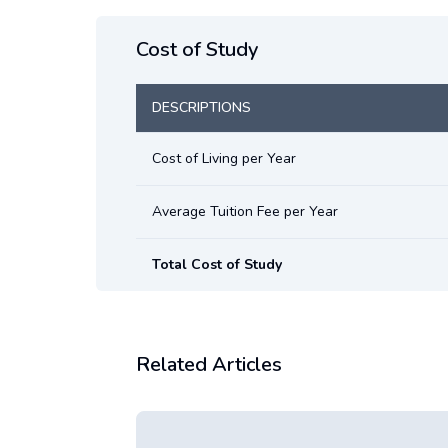
Cost of Study
DESCRIPTIONS
Cost of Living per Year
Average Tuition Fee per Year
Total Cost of Study
Related Articles