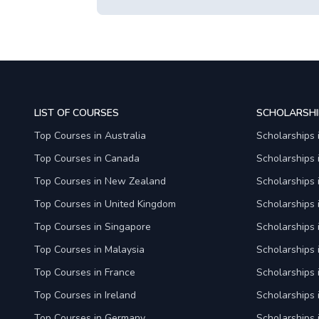
LIST OF COURSES
SCHOLARSHI
Top Courses in Australia
Scholarships 
Top Courses in Canada
Scholarships
Top Courses in New Zealand
Scholarships
Top Courses in United Kingdom
Scholarships 
Top Courses in Singapore
Scholarships 
Top Courses in Malaysia
Scholarships 
Top Courses in France
Scholarships 
Top Courses in Ireland
Scholarships 
Top Courses in Germany
Scholarships