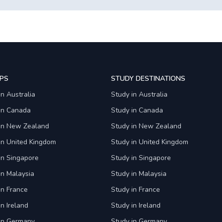
PS
STUDY DESTINATIONS
in Australia
Study in Australia
 in Canada
Study in Canada
 in New Zealand
Study in New Zealand
in United Kingdom
Study in United Kingdom
in Singapore
Study in Singapore
in Malaysia
Study in Malaysia
in France
Study in France
in Ireland
Study in Ireland
 in Germany
Study in Germany