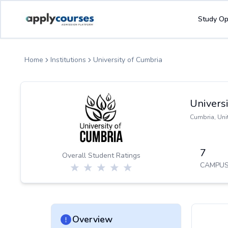
ApplyCourse | Helping you get admission in study abroad
Study Op
Home
Institutions
University of Cumbria
Universi
Cumbria
,
Uni
7
Overall Student Ratings
CAMPUS
Overview