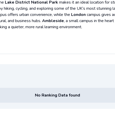
the
Lake District National Park
makes it an ideal location for 
oy hiking, cycling, and exploring some of the UK’s most stunning l
pus offers urban convenience, while the
London
campus gives acc
tural, and business hubs.
Ambleside
, a small campus in the heart 
king a quieter, more rural learning environment.
No Ranking Data found