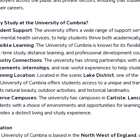
loyers across the public and private sectors, ensuring that stude
heir careers.
 Study at the University of Cumbria?
dent Support
: The university offers a wide range of support serv
 mental health services, to help students thrive both academically
xible Learning
: The University of Cumbria is known for its flexi
t-time study, distance learning, and professional development cour
ustry Connections
: The university has strong partnerships with
acements
,
internships
, and real-world experiences to help studen
nning Location
: Located in the scenic
Lake District
, one of the
 University of Cumbria offers students access to a unique and tra
its natural beauty, outdoor activities, and historical landmarks.
erse Campuses
: The university has campuses in
Carlisle
,
Lanc
dents with a choice of environments and opportunities for learnin
ides a distinct living and study experience.
ation
 University of Cumbria is based in the
North West of England
,