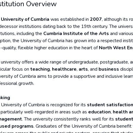
stitution Overview
e
University of Cumbria
was established in
2007
, although its 
decessor institutions dating back to the 19th century. The univer
itutions, including the
Cumbria Institute of the Arts
and variou
eption, the University of Cumbria has grown into a respected inst
-quality, flexible higher education in the heart of
North West En
 university offers a wide range of undergraduate, postgraduate,
ticular focus on
teaching
,
healthcare
,
arts
, and
business
discip
versity of Cumbria aims to provide a supportive and inclusive lear
fessional growth.
king
 University of Cumbria is recognized for its
student satisfactio
s particularly well-regarded in areas such as
education
,
health a
nagement
. The university consistently ranks well for its
student
used programs
. Graduates of the University of Cumbria benefit 