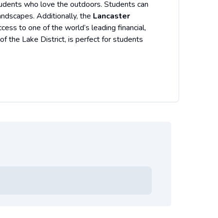
students who love the outdoors. Students can
andscapes. Additionally, the
Lancaster
ess to one of the world’s leading financial,
of the Lake District, is perfect for students