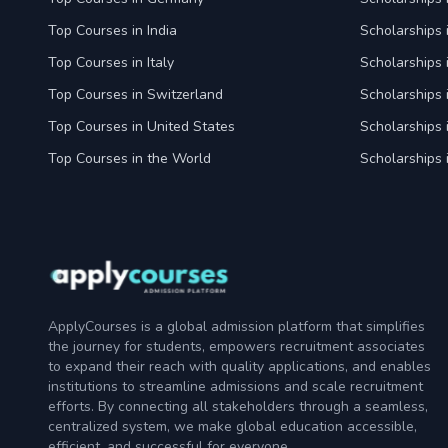
Top Courses in India
Scholarships i
Top Courses in Italy
Scholarships i
Top Courses in Switzerland
Scholarships 
Top Courses in United States
Scholarships 
Top Courses in the World
Scholarships 
ApplyCourses is a global admission platform that simplifies
the journey for students, empowers recruitment associates
to expand their reach with quality applications, and enables
institutions to streamline admissions and scale recruitment
efforts. By connecting all stakeholders through a seamless,
centralized system, we make global education accessible,
efficient, and successful for everyone.