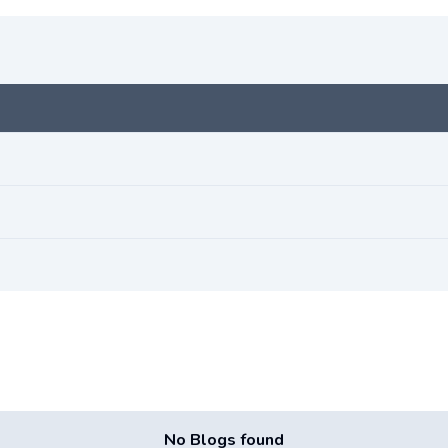
No Blogs found