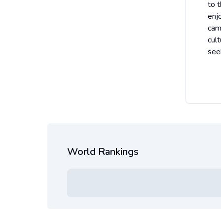
to 
enj
cam
cul
see
World Rankings