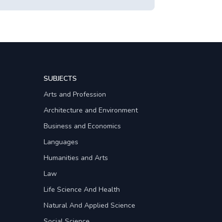
SUBJECTS
Arts and Profession
Architecture and Environment
Business and Economics
Languages
Humanities and Arts
Law
Life Science And Health
Natural And Applied Science
Social Science