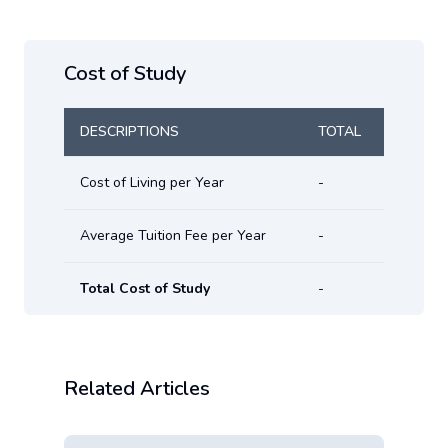
Cost of Study
DESCRIPTIONS
TOTAL
Cost of Living per Year
-
Average Tuition Fee per Year
-
Total Cost of Study
-
Related Articles