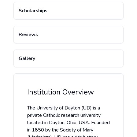
Scholarships
Reviews
Gallery
Institution Overview
The University of Dayton (UD) is a
private Catholic research university
located in Dayton, Ohio, USA. Founded
in 1850 by the Society of Mary