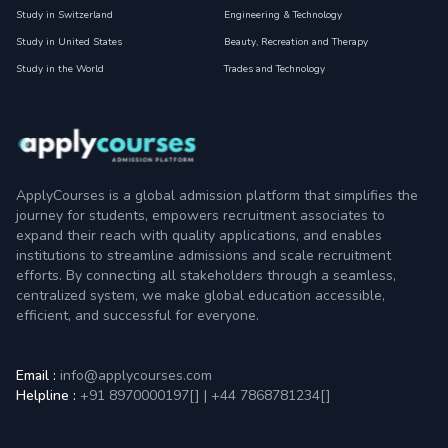
Study in Switzerland
Engineering & Technology
Study in United States
Beauty, Recreation and Therapy
Study in the World
Trades and Technology
ApplyCourses is a global admission platform that simplifies the
journey for students, empowers recruitment associates to
expand their reach with quality applications, and enables
institutions to streamline admissions and scale recruitment
efforts. By connecting all stakeholders through a seamless,
centralized system, we make global education accessible,
efficient, and successful for everyone.
Email :
info@applycourses.com
Helpline :
+91 8970000197[
]
|
+44 7868781234[
]