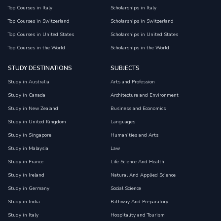
Top Courses in Italy
Scholarships in Italy
Top Courses in Switzerland
Scholarships in Switzerland
Top Courses in United States
Scholarships in United States
Top Courses in the World
Scholarships in the World
STUDY DESTINATIONS
SUBJECTS
Study in Australia
Arts and Profession
Study in Canada
Architecture and Environment
Study in New Zealand
Business and Economics
Study in United Kingdom
Languages
Study in Singapore
Humanities and Arts
Study in Malaysia
Law
Study in France
Life Science And Health
Study in Ireland
Natural And Applied Science
Study in Germany
Social Science
Study in India
Pathway And Preparatory
Study in Italy
Hospitality and Tourism