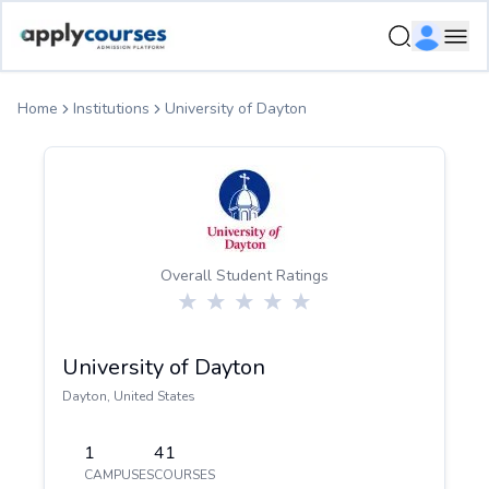
ApplyCourse | Helping you get admission in study abroad
Ope
Home
Institutions
University of Dayton
Overall Student Ratings
University of Dayton
Dayton
,
United States
1
41
CAMPUSES
COURSES