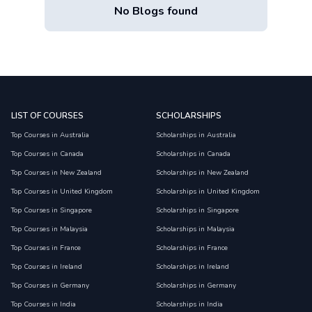
No Blogs found
LIST OF COURSES
SCHOLARSHIPS
Top Courses in Australia
Scholarships in Australia
Top Courses in Canada
Scholarships in Canada
Top Courses in New Zealand
Scholarships in New Zealand
Top Courses in United Kingdom
Scholarships in United Kingdom
Top Courses in Singapore
Scholarships in Singapore
Top Courses in Malaysia
Scholarships in Malaysia
Top Courses in France
Scholarships in France
Top Courses in Ireland
Scholarships in Ireland
Top Courses in Germany
Scholarships in Germany
Top Courses in India
Scholarships in India