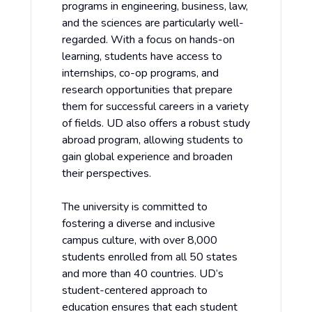
programs in engineering, business, law,
and the sciences are particularly well-
regarded. With a focus on hands-on
learning, students have access to
internships, co-op programs, and
research opportunities that prepare
them for successful careers in a variety
of fields. UD also offers a robust study
abroad program, allowing students to
gain global experience and broaden
their perspectives.
The university is committed to
fostering a diverse and inclusive
campus culture, with over 8,000
students enrolled from all 50 states
and more than 40 countries. UD’s
student-centered approach to
education ensures that each student