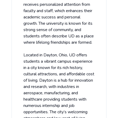
receives personalized attention from
faculty and staff, which enhances their
academic success and personal
growth. The university is known for its
strong sense of community, and
students often describe UD as a place
where lifelong friendships are formed.
Located in Dayton, Ohio, UD offers
students a vibrant campus experience
in a city known for its rich history,
cultural attractions, and affordable cost
of living. Dayton is a hub for innovation
and research, with industries in
aerospace, manufacturing, and
healthcare providing students with
numerous internship and job
opportunities. The city’s welcoming