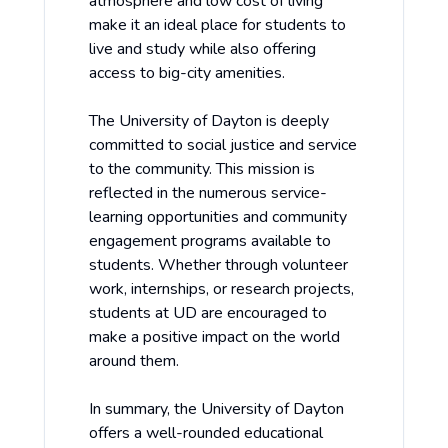
atmosphere and low cost of living
make it an ideal place for students to
live and study while also offering
access to big-city amenities.
The University of Dayton is deeply
committed to social justice and service
to the community. This mission is
reflected in the numerous service-
learning opportunities and community
engagement programs available to
students. Whether through volunteer
work, internships, or research projects,
students at UD are encouraged to
make a positive impact on the world
around them.
In summary, the University of Dayton
offers a well-rounded educational