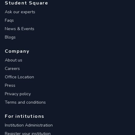
Student Square
Ask our experts
Faqs
News & Events
Blogs
Company
About us
Careers
Office Location
Press
Privacy policy
Terms and conditions
For intitutions
Institution Administration
Register your institution