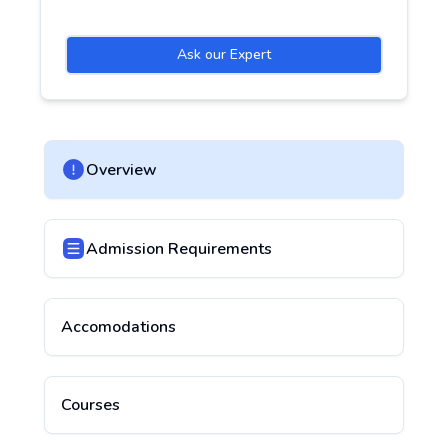
Ask our Expert
Overview
Admission Requirements
Accomodations
Courses