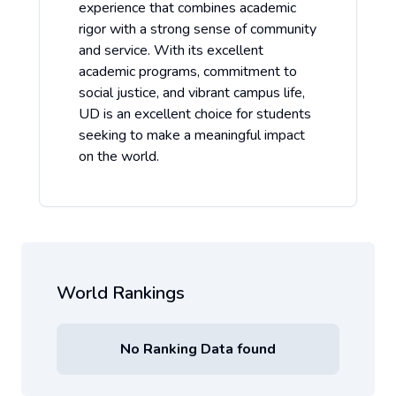
experience that combines academic
rigor with a strong sense of community
and service. With its excellent
academic programs, commitment to
social justice, and vibrant campus life,
UD is an excellent choice for students
seeking to make a meaningful impact
on the world.
World Rankings
No Ranking Data found