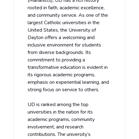
(Marianists), UD has a rich history
rooted in faith, academic excellence,
and community service. As one of the
largest Catholic universities in the
United States, the University of
Dayton offers a welcoming and
inclusive environment for students
from diverse backgrounds. Its
commitment to providing a
transformative education is evident in
its rigorous academic programs,
emphasis on experiential learning, and
strong focus on service to others.
UD is ranked among the top
universities in the nation for its
academic programs, community
involvement, and research
contributions. The university’s