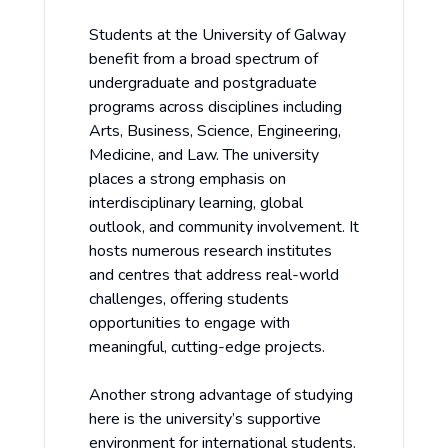
Students at the University of Galway
benefit from a broad spectrum of
undergraduate and postgraduate
programs across disciplines including
Arts, Business, Science, Engineering,
Medicine, and Law. The university
places a strong emphasis on
interdisciplinary learning, global
outlook, and community involvement. It
hosts numerous research institutes
and centres that address real-world
challenges, offering students
opportunities to engage with
meaningful, cutting-edge projects.
Another strong advantage of studying
here is the university’s supportive
environment for international students.