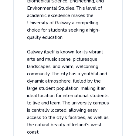
Biomedical Science, Engineering, and
Environmental Studies. This level of
academic excellence makes the
University of Galway a compelling
choice for students seeking a high-
quality education.
Galway itself is known for its vibrant
arts and music scene, picturesque
landscapes, and warm, welcoming
community. The city has a youthful and
dynamic atmosphere, fueled by the
large student population, making it an
ideal location for international students
to live and learn. The university campus
is centrally located, allowing easy
access to the city’s facilities, as well as
the natural beauty of Ireland’s west
coast.