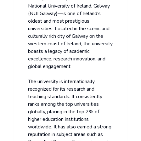
National University of Ireland, Galway
(NUI Galway)—is one of Ireland’s
oldest and most prestigious
universities. Located in the scenic and
culturally rich city of Galway on the
western coast of Ireland, the university
boasts a legacy of academic
excellence, research innovation, and
global engagement.
The university is internationally
recognized for its research and
teaching standards. It consistently
ranks among the top universities
globally, placing in the top 2% of
higher education institutions
worldwide. It has also earned a strong
reputation in subject areas such as