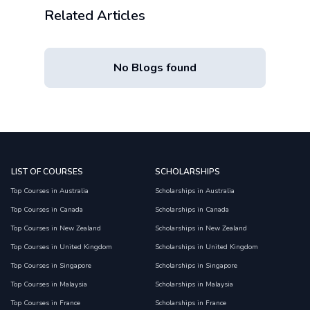
Related Articles
No Blogs found
LIST OF COURSES
SCHOLARSHIPS
Top Courses in Australia
Scholarships in Australia
Top Courses in Canada
Scholarships in Canada
Top Courses in New Zealand
Scholarships in New Zealand
Top Courses in United Kingdom
Scholarships in United Kingdom
Top Courses in Singapore
Scholarships in Singapore
Top Courses in Malaysia
Scholarships in Malaysia
Top Courses in France
Scholarships in France