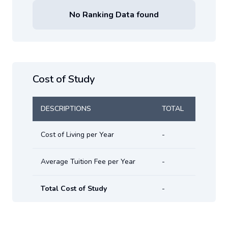
No Ranking Data found
Cost of Study
DESCRIPTIONS
TOTAL
Cost of Living per Year
-
Average Tuition Fee per Year
-
Total Cost of Study
-