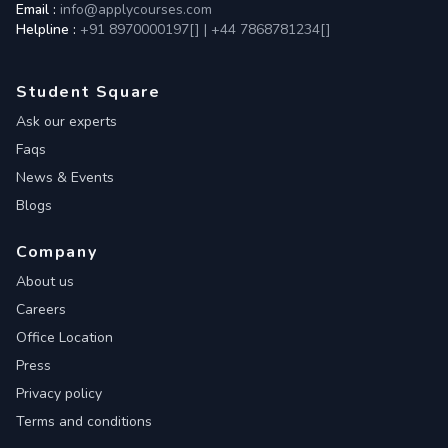
Email :
info@applycourses.com
Helpline :
+91 8970000197[
]
|
+44 7868781234[
]
Student Square
Ask our experts
Faqs
News & Events
Blogs
Company
About us
Careers
Office Location
Press
Privacy policy
Terms and conditions