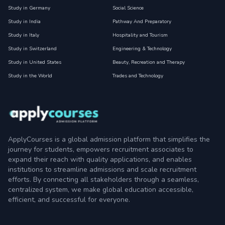
Study in Germany
Social Science
Study in India
Pathway And Preparatory
Study in Italy
Hospitality and Tourism
Study in Switzerland
Engineering & Technology
Study in United States
Beauty, Recreation and Therapy
Study in the World
Trades and Technology
ApplyCourses is a global admission platform that simplifies the
journey for students, empowers recruitment associates to
expand their reach with quality applications, and enables
institutions to streamline admissions and scale recruitment
efforts. By connecting all stakeholders through a seamless,
centralized system, we make global education accessible,
efficient, and successful for everyone.