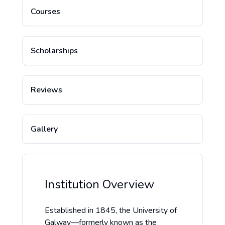
Courses
Scholarships
Reviews
Gallery
Institution Overview
Established in 1845, the University of
Galway—formerly known as the