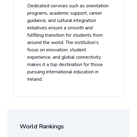
Dedicated services such as orientation
programs, academic support, career
guidance, and cultural integration
initiatives ensure a smooth and
fulfilling transition for students from
around the world. The institution’s
focus on innovation, student
experience, and global connectivity
makes it a top destination for those
pursuing international education in
Ireland.
World Rankings