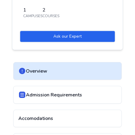
1
2
CAMPUSES
COURSES
Ask our Expert
Overview
Admission Requirements
Accomodations