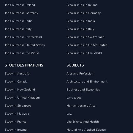
Top Courses in Ireland
Scholarships in Ireland
Top Courses in Germany
Scholarships in Germany
Top Courses in India
Scholarships in India
Top Courses in Italy
Scholarships in Italy
Top Courses in Switzerland
Scholarships in Switzerland
Top Courses in United States
Scholarships in United States
Top Courses in the World
Scholarships in the World
STUDY DESTINATIONS
SUBJECTS
Study in Australia
Arts and Profession
Study in Canada
Architecture and Environment
Study in New Zealand
Business and Economics
Study in United Kingdom
Languages
Study in Singapore
Humanities and Arts
Study in Malaysia
Law
Study in France
Life Science And Health
Study in Ireland
Natural And Applied Science