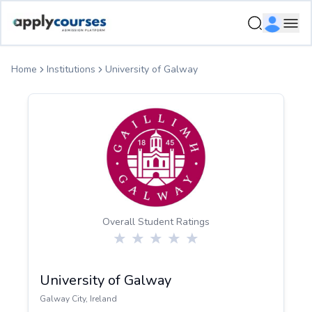
ApplyCourse | Helping you get admission in study abroad
Ope
Home
Institutions
University of Galway
Overall Student Ratings
University of Galway
Galway City
,
Ireland