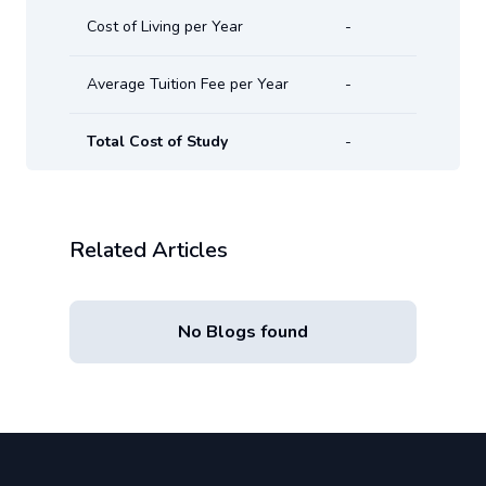
Cost of Living per Year
-
Average Tuition Fee per Year
-
Total Cost of Study
-
Related Articles
No Blogs found