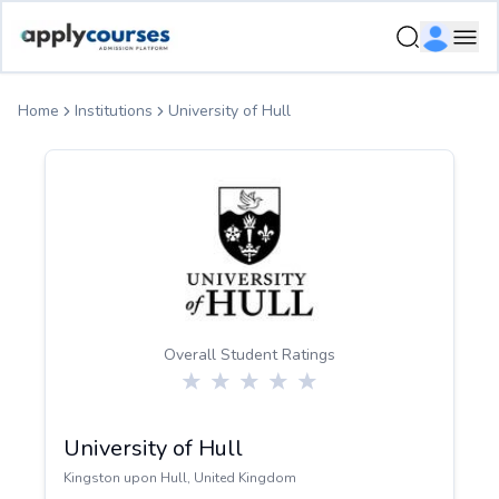
ApplyCourse | Helping you get admission in study abroad
Ope
Home
Institutions
University of Hull
Overall Student Ratings
University of Hull
Kingston upon Hull
,
United Kingdom