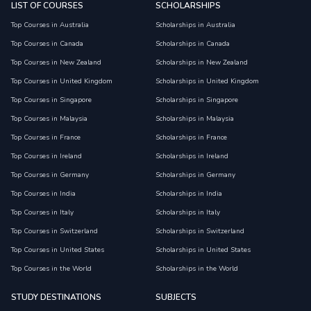
LIST OF COURSES
SCHOLARSHIPS
Top Courses in Australia
Scholarships in Australia
Top Courses in Canada
Scholarships in Canada
Top Courses in New Zealand
Scholarships in New Zealand
Top Courses in United Kingdom
Scholarships in United Kingdom
Top Courses in Singapore
Scholarships in Singapore
Top Courses in Malaysia
Scholarships in Malaysia
Top Courses in France
Scholarships in France
Top Courses in Ireland
Scholarships in Ireland
Top Courses in Germany
Scholarships in Germany
Top Courses in India
Scholarships in India
Top Courses in Italy
Scholarships in Italy
Top Courses in Switzerland
Scholarships in Switzerland
Top Courses in United States
Scholarships in United States
Top Courses in the World
Scholarships in the World
STUDY DESTINATIONS
SUBJECTS