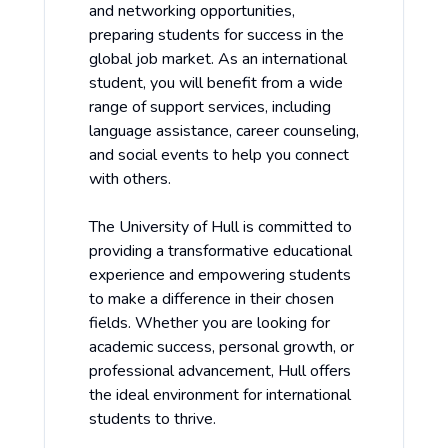
and networking opportunities,
preparing students for success in the
global job market. As an international
student, you will benefit from a wide
range of support services, including
language assistance, career counseling,
and social events to help you connect
with others.
The University of Hull is committed to
providing a transformative educational
experience and empowering students
to make a difference in their chosen
fields. Whether you are looking for
academic success, personal growth, or
professional advancement, Hull offers
the ideal environment for international
students to thrive.