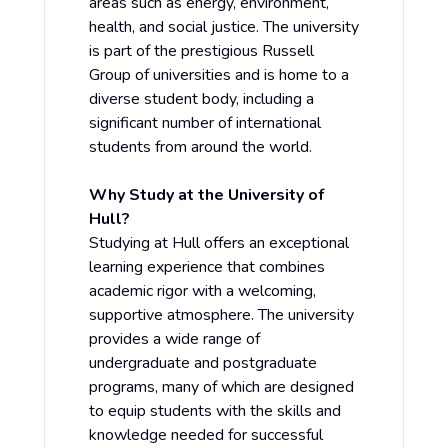
areas such as energy, environment,
health, and social justice. The university
is part of the prestigious Russell
Group of universities and is home to a
diverse student body, including a
significant number of international
students from around the world.
Why Study at the University of
Hull?
Studying at Hull offers an exceptional
learning experience that combines
academic rigor with a welcoming,
supportive atmosphere. The university
provides a wide range of
undergraduate and postgraduate
programs, many of which are designed
to equip students with the skills and
knowledge needed for successful