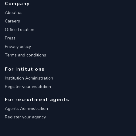
Company
About us
Careers
Office Location
Press
Privacy policy
Terms and conditions
For intitutions
Institution Administration
Register your institution
For recruitment agents
Agents Administration
Register your agency