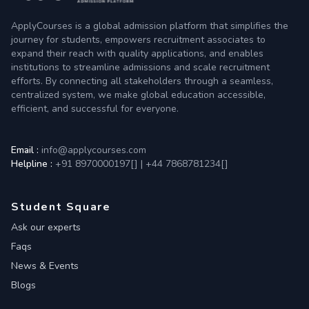
ApplyCourses is a global admission platform that simplifies the
journey for students, empowers recruitment associates to
expand their reach with quality applications, and enables
institutions to streamline admissions and scale recruitment
efforts. By connecting all stakeholders through a seamless,
centralized system, we make global education accessible,
efficient, and successful for everyone.
Email :
info@applycourses.com
Helpline :
+91 8970000197[
]
|
+44 7868781234[
]
Student Square
Ask our experts
Faqs
News & Events
Blogs