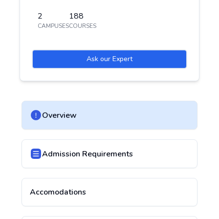
2
188
CAMPUSES
COURSES
Ask our Expert
Overview
Admission Requirements
Accomodations