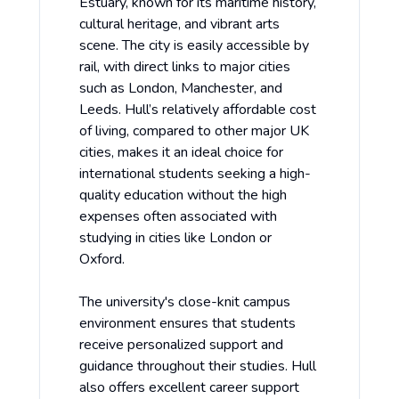
Estuary, known for its maritime history,
cultural heritage, and vibrant arts
scene. The city is easily accessible by
rail, with direct links to major cities
such as London, Manchester, and
Leeds. Hull’s relatively affordable cost
of living, compared to other major UK
cities, makes it an ideal choice for
international students seeking a high-
quality education without the high
expenses often associated with
studying in cities like London or
Oxford.
The university's close-knit campus
environment ensures that students
receive personalized support and
guidance throughout their studies. Hull
also offers excellent career support