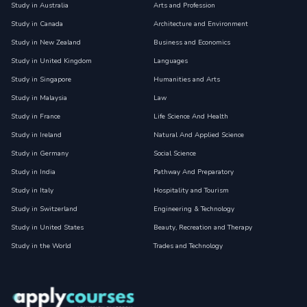
Study in Australia
Arts and Profession
Study in Canada
Architecture and Environment
Study in New Zealand
Business and Economics
Study in United Kingdom
Languages
Study in Singapore
Humanities and Arts
Study in Malaysia
Law
Study in France
Life Science And Health
Study in Ireland
Natural And Applied Science
Study in Germany
Social Science
Study in India
Pathway And Preparatory
Study in Italy
Hospitality and Tourism
Study in Switzerland
Engineering & Technology
Study in United States
Beauty, Recreation and Therapy
Study in the World
Trades and Technology