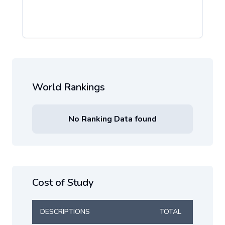
World Rankings
No Ranking Data found
Cost of Study
DESCRIPTIONS
TOTAL