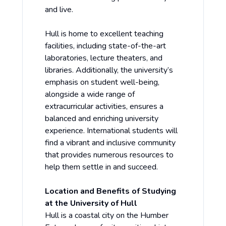
and live.
Hull is home to excellent teaching
facilities, including state-of-the-art
laboratories, lecture theaters, and
libraries. Additionally, the university’s
emphasis on student well-being,
alongside a wide range of
extracurricular activities, ensures a
balanced and enriching university
experience. International students will
find a vibrant and inclusive community
that provides numerous resources to
help them settle in and succeed.
Location and Benefits of Studying
at the University of Hull
Hull is a coastal city on the Humber