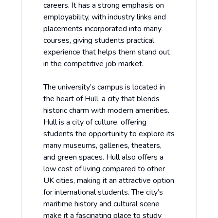
careers. It has a strong emphasis on
employability, with industry links and
placements incorporated into many
courses, giving students practical
experience that helps them stand out
in the competitive job market.
The university’s campus is located in
the heart of Hull, a city that blends
historic charm with modern amenities.
Hull is a city of culture, offering
students the opportunity to explore its
many museums, galleries, theaters,
and green spaces. Hull also offers a
low cost of living compared to other
UK cities, making it an attractive option
for international students. The city’s
maritime history and cultural scene
make it a fascinating place to study