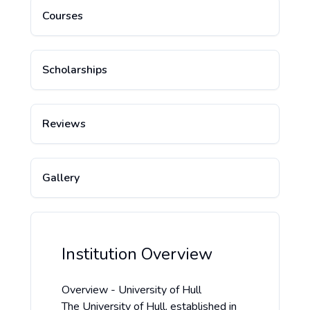
Courses
Scholarships
Reviews
Gallery
Institution Overview
Overview - University of Hull
The University of Hull, established in