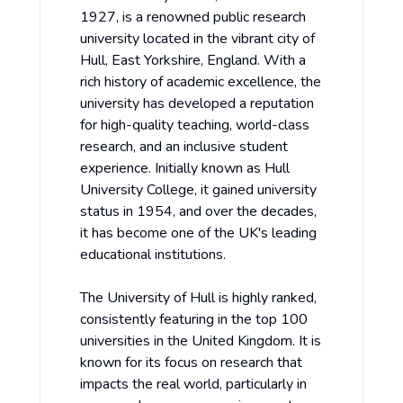
1927, is a renowned public research
university located in the vibrant city of
Hull, East Yorkshire, England. With a
rich history of academic excellence, the
university has developed a reputation
for high-quality teaching, world-class
research, and an inclusive student
experience. Initially known as Hull
University College, it gained university
status in 1954, and over the decades,
it has become one of the UK's leading
educational institutions.
The University of Hull is highly ranked,
consistently featuring in the top 100
universities in the United Kingdom. It is
known for its focus on research that
impacts the real world, particularly in