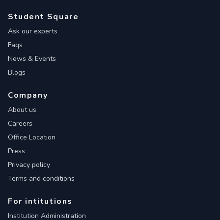
Student Square
Ask our experts
Faqs
News & Events
Blogs
Company
About us
Careers
Office Location
Press
Privacy policy
Terms and conditions
For intitutions
Institution Administration