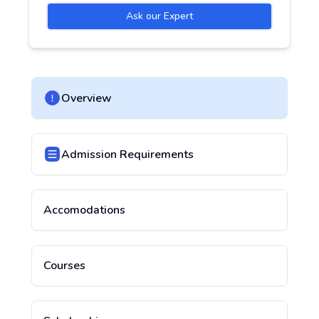
Ask our Expert
Overview
Admission Requirements
Accomodations
Courses