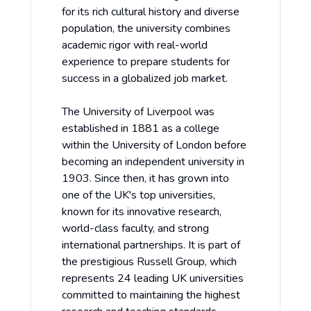
for its rich cultural history and diverse
population, the university combines
academic rigor with real-world
experience to prepare students for
success in a globalized job market.
The University of Liverpool was
established in 1881 as a college
within the University of London before
becoming an independent university in
1903. Since then, it has grown into
one of the UK's top universities,
known for its innovative research,
world-class faculty, and strong
international partnerships. It is part of
the prestigious Russell Group, which
represents 24 leading UK universities
committed to maintaining the highest