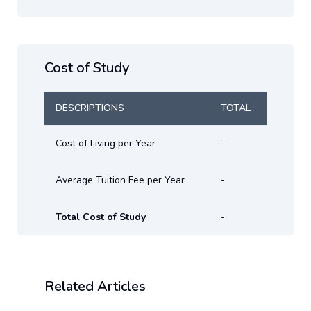
Cost of Study
DESCRIPTIONS
TOTAL
Cost of Living per Year
-
Average Tuition Fee per Year
-
Total Cost of Study
-
Related Articles