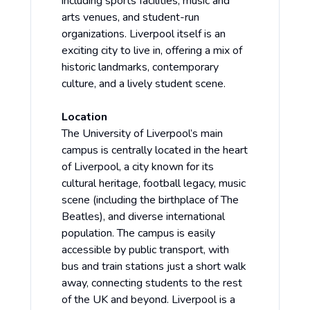
including sports facilities, music and
arts venues, and student-run
organizations. Liverpool itself is an
exciting city to live in, offering a mix of
historic landmarks, contemporary
culture, and a lively student scene.
Location
The University of Liverpool’s main
campus is centrally located in the heart
of Liverpool, a city known for its
cultural heritage, football legacy, music
scene (including the birthplace of The
Beatles), and diverse international
population. The campus is easily
accessible by public transport, with
bus and train stations just a short walk
away, connecting students to the rest
of the UK and beyond. Liverpool is a