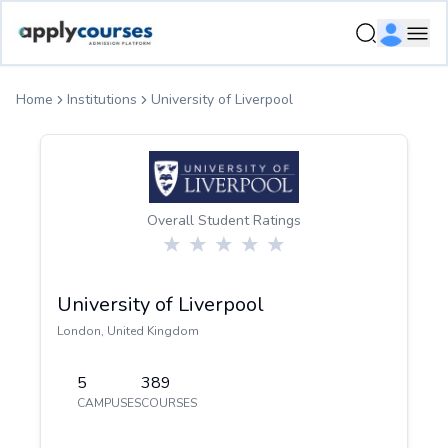
ApplyCourse | Helping you get admission in study abroad
Ope
Home
Institutions
University of Liverpool
Overall Student Ratings
University of Liverpool
London
,
United Kingdom
5
389
CAMPUSES
COURSES