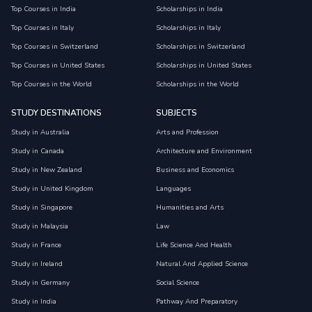
Top Courses in India
Scholarships in India
Top Courses in Italy
Scholarships in Italy
Top Courses in Switzerland
Scholarships in Switzerland
Top Courses in United States
Scholarships in United States
Top Courses in the World
Scholarships in the World
STUDY DESTINATIONS
SUBJECTS
Study in Australia
Arts and Profession
Study in Canada
Architecture and Environment
Study in New Zealand
Business and Economics
Study in United Kingdom
Languages
Study in Singapore
Humanities and Arts
Study in Malaysia
Law
Study in France
Life Science And Health
Study in Ireland
Natural And Applied Science
Study in Germany
Social Science
Study in India
Pathway And Preparatory