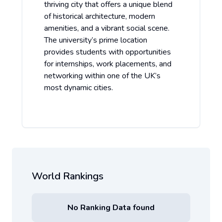
thriving city that offers a unique blend
of historical architecture, modern
amenities, and a vibrant social scene.
The university’s prime location
provides students with opportunities
for internships, work placements, and
networking within one of the UK’s
most dynamic cities.
World Rankings
No Ranking Data found