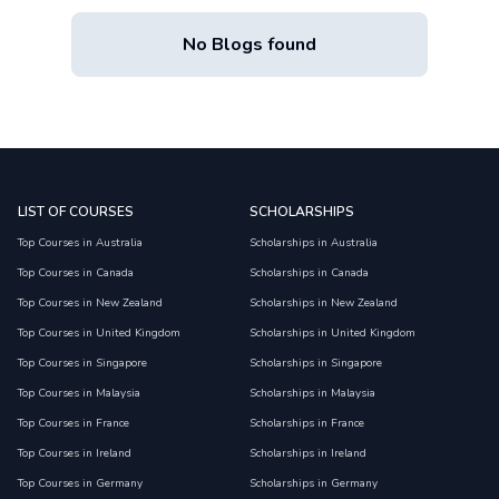
No Blogs found
LIST OF COURSES
SCHOLARSHIPS
Top Courses in Australia
Scholarships in Australia
Top Courses in Canada
Scholarships in Canada
Top Courses in New Zealand
Scholarships in New Zealand
Top Courses in United Kingdom
Scholarships in United Kingdom
Top Courses in Singapore
Scholarships in Singapore
Top Courses in Malaysia
Scholarships in Malaysia
Top Courses in France
Scholarships in France
Top Courses in Ireland
Scholarships in Ireland
Top Courses in Germany
Scholarships in Germany