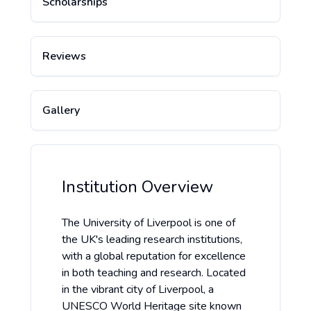
Scholarships
Reviews
Gallery
Institution Overview
The University of Liverpool is one of
the UK's leading research institutions,
with a global reputation for excellence
in both teaching and research. Located
in the vibrant city of Liverpool, a
UNESCO World Heritage site known