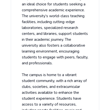
an ideal choice for students seeking a
comprehensive academic experience.
The university’s world-class teaching
facilities, including cutting-edge
laboratories, specialized research
centers, and libraries, support students
in their academic journey. The
university also fosters a collaborative
learning environment, encouraging
students to engage with peers, faculty,
and professionals.
The campus is home to a vibrant
student community, with a rich array of
clubs, societies, and extracurricular
activities available to enhance the
student experience. Students have
access to a variety of resources,