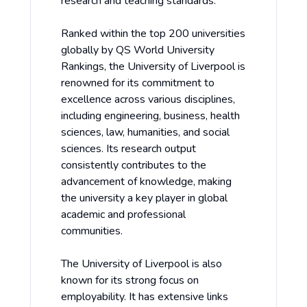
research and teaching standards.
Ranked within the top 200 universities
globally by QS World University
Rankings, the University of Liverpool is
renowned for its commitment to
excellence across various disciplines,
including engineering, business, health
sciences, law, humanities, and social
sciences. Its research output
consistently contributes to the
advancement of knowledge, making
the university a key player in global
academic and professional
communities.
The University of Liverpool is also
known for its strong focus on
employability. It has extensive links