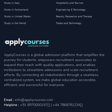
Study in Italy
Hospitality and Tourism
Study in Switzerland
Engineering & Technology
Study in United States
Beauty, Recreation and Therapy
Study in the World
Trades and Technology
ApplyCourses is a global admission platform that simplifies the
journey for students, empowers recruitment associates to
expand their reach with quality applications, and enables
institutions to streamline admissions and scale recruitment
efforts. By connecting all stakeholders through a seamless,
centralized system, we make global education accessible,
efficient, and successful for everyone.
Email :
info@applycourses.com
Helpline :
+91 8970000197[
]
|
+44 7868781234[
]