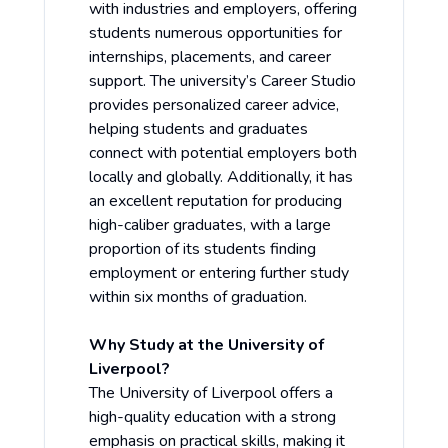
with industries and employers, offering
students numerous opportunities for
internships, placements, and career
support. The university’s Career Studio
provides personalized career advice,
helping students and graduates
connect with potential employers both
locally and globally. Additionally, it has
an excellent reputation for producing
high-caliber graduates, with a large
proportion of its students finding
employment or entering further study
within six months of graduation.
Why Study at the University of
Liverpool?
The University of Liverpool offers a
high-quality education with a strong
emphasis on practical skills, making it