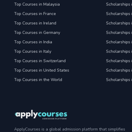
Top Courses in Malaysia
Scholarships 
Top Courses in France
Scholarships 
Top Courses in Ireland
Scholarships 
Top Courses in Germany
Scholarships
Top Courses in India
Scholarships i
Top Courses in Italy
Scholarships i
Top Courses in Switzerland
Scholarships 
Top Courses in United States
Scholarships 
Top Courses in the World
Scholarships 
ApplyCourses is a global admission platform that simplifies