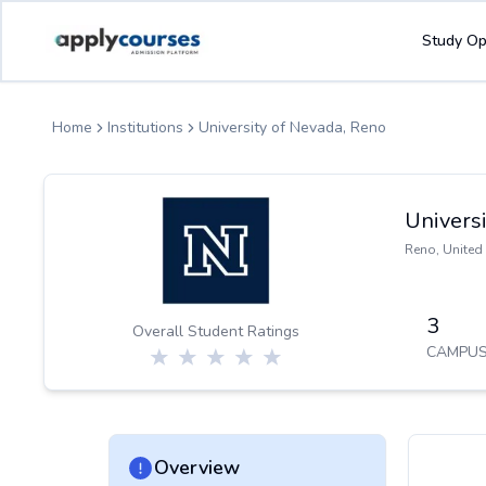
ApplyCourse | Helping you get admission in study abroad
Study Op
Home
Institutions
University of Nevada, Reno
Universi
Reno
,
United 
3
Overall Student Ratings
CAMPUS
Overview