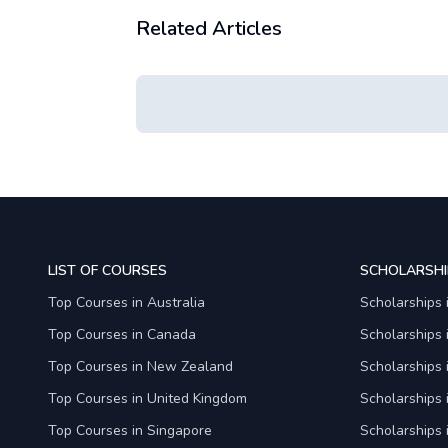
Related Articles
LIST OF COURSES
SCHOLARSHI
Top Courses in Australia
Scholarships 
Top Courses in Canada
Scholarships
Top Courses in New Zealand
Scholarships
Top Courses in United Kingdom
Scholarships 
Top Courses in Singapore
Scholarships 