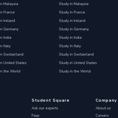
in Malaysia
Study in Malaysia
in France
Study in France
in Ireland
Study in Ireland
 in Germany
Study in Germany
n India
Study in India
n Italy
Study in Italy
in Switzerland
Study in Switzerland
in United States
Study in United States
in the World
Study in the World
Student Square
Company
Ask our experts
About us
Faqs
Careers