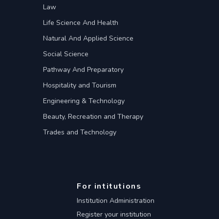
Law
Life Science And Health
Natural And Applied Science
Social Science
Pathway And Preparatory
Hospitality and Tourism
Engineering & Technology
Beauty, Recreation and Therapy
Trades and Technology
For intitutions
Institution Administration
Register your institution