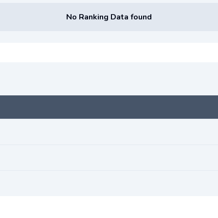
No Ranking Data found