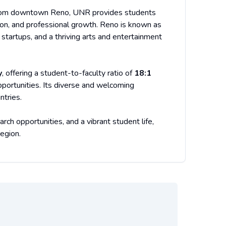
rom downtown Reno, UNR provides students
tion, and professional growth. Reno is known as
 startups, and a thriving arts and entertainment
y
, offering a student-to-faculty ratio of
18:1
opportunities. Its diverse and welcoming
ntries.
h opportunities, and a vibrant student life,
egion.