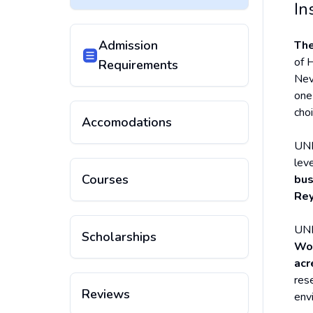
In
Admission
The
of H
Requirements
Nev
one
cho
Accomodations
UNR
leve
Courses
bus
Rey
UNR
Scholarships
Wor
acr
rese
Reviews
env