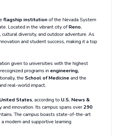
he
flagship institution
of the Nevada System
te. Located in the vibrant city of
Reno
,
cultural diversity, and outdoor adventure. As
 innovation and student success, making it a top
ation given to universities with the highest
ly recognized programs in
engineering,
tionally, the
School of Medicine
and the
 and real-world impact.
 United States
, according to
U.S. News &
ity and innovation. Its campus spans over
290
ntains. The campus boasts state-of-the-art
nts a modern and supportive learning