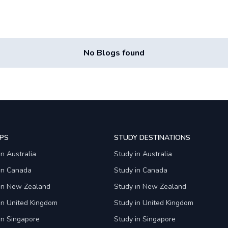
No Blogs found
PS
STUDY DESTINATIONS
in Australia
Study in Australia
 in Canada
Study in Canada
 in New Zealand
Study in New Zealand
in United Kingdom
Study in United Kingdom
in Singapore
Study in Singapore