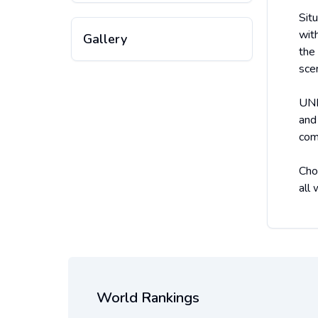
Sit
wit
Gallery
the
sce
UNR
and
com
Cho
all
World Rankings