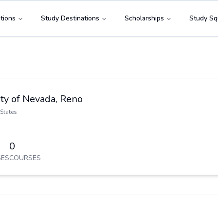
tions
Study Destinations
Scholarships
Study Sq
ty of Nevada, Reno
States
0
ES
COURSES