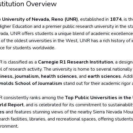
stitution Overview
 University of Nevada, Reno (UNR)
, established in
1874
, is t
igher Education and a premier public research university in the sta
ada, UNR offers students a unique blend of academic excellence, 
 of the oldest universities in the West, UNR has a rich history of
ice for students worldwide.
 is classified as a
Carnegie R1 Research Institution
, a design
l of research activity. The university is home to several national
iness, journalism, health sciences
, and
earth sciences
. Addi
nolds School of Journalism
stand out for their academic rigor
 consistently ranks among the
Top Public Universities in the
ld Report
, and is celebrated for its commitment to sustainabil
es
and features stunning views of the nearby Sierra Nevada Mou
arch facilities, libraries, and recreational spaces, offering stude
ironment.