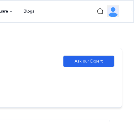
uare
Blogs
Ask our Expert