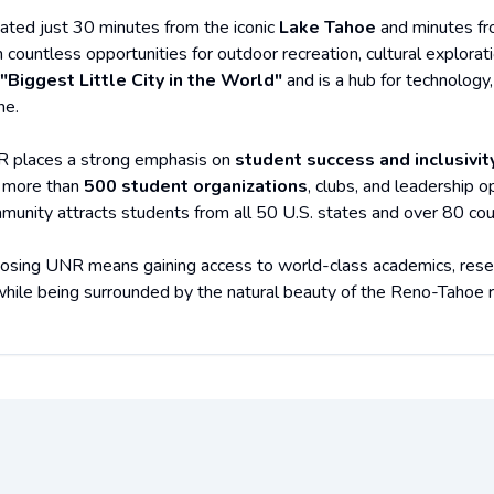
uated just 30 minutes from the iconic
Lake Tahoe
and minutes f
h countless opportunities for outdoor recreation, cultural explora
"Biggest Little City in the World"
and is a hub for technology,
ne.
 places a strong emphasis on
student success and inclusivit
 more than
500 student organizations
, clubs, and leadership 
munity attracts students from all 50 U.S. states and over 80 cou
osing UNR means gaining access to world-class academics, researc
 while being surrounded by the natural beauty of the Reno-Tahoe r