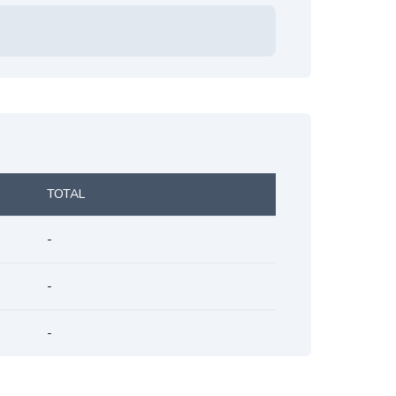
TOTAL
-
-
-