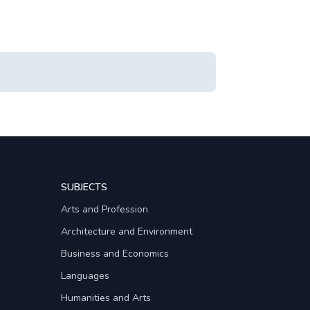
SUBJECTS
Arts and Profession
Architecture and Environment
Business and Economics
Languages
Humanities and Arts