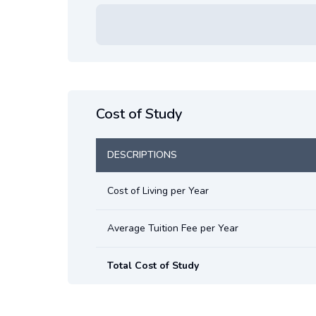
Cost of Study
DESCRIPTIONS
Cost of Living per Year
Average Tuition Fee per Year
Total Cost of Study