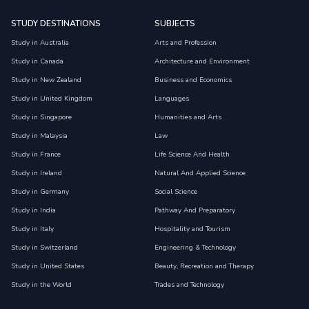
STUDY DESTINATIONS
SUBJECTS
Study in Australia
Arts and Profession
Study in Canada
Architecture and Environment
Study in New Zealand
Business and Economics
Study in United Kingdom
Languages
Study in Singapore
Humanities and Arts
Study in Malaysia
Law
Study in France
Life Science And Health
Study in Ireland
Natural And Applied Science
Study in Germany
Social Science
Study in India
Pathway And Preparatory
Study in Italy
Hospitality and Tourism
Study in Switzerland
Engineering & Technology
Study in United States
Beauty, Recreation and Therapy
Study in the World
Trades and Technology