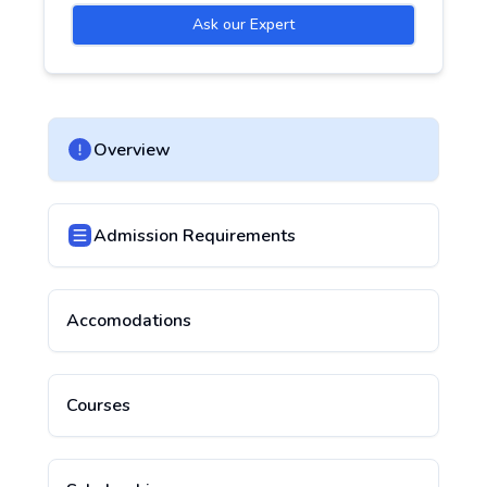
Ask our Expert
Overview
Admission Requirements
Accomodations
Courses