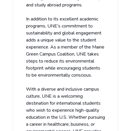
and study abroad programs.
In addition to its excellent academic
programs, UNE’s commitment to
sustainability and global engagement
adds a unique value to the student
experience. As a member of the Maine
Green Campus Coalition, UNE takes
steps to reduce its environmental
footprint while encouraging students
to be environmentally conscious.
With a diverse and inclusive campus
culture, UNE is a welcoming
destination for international students
who wish to experience high-quality
education in the U.S. Whether pursuing
a career in healthcare, business, or