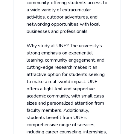
community, offering students access to
a wide variety of extracurricular
activities, outdoor adventures, and
networking opportunities with local
businesses and professionals.
Why study at UNE? The university’s
strong emphasis on experiential
learning, community engagement, and
cutting-edge research makes it an
attractive option for students seeking
to make a real-world impact. UNE
offers a tight-knit and supportive
academic community, with small class
sizes and personalized attention from
faculty members. Additionally,
students benefit from UNE’s
comprehensive range of services,
including career counseling, internships,