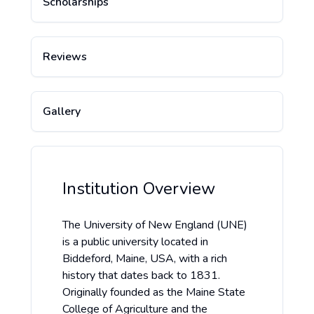
Scholarships
Reviews
Gallery
Institution Overview
The University of New England (UNE)
is a public university located in
Biddeford, Maine, USA, with a rich
history that dates back to 1831.
Originally founded as the Maine State
College of Agriculture and the