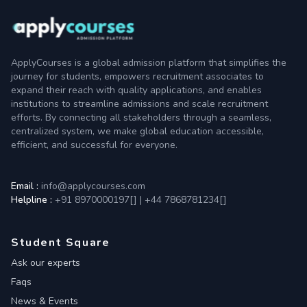
ApplyCourses is a global admission platform that simplifies the
journey for students, empowers recruitment associates to
expand their reach with quality applications, and enables
institutions to streamline admissions and scale recruitment
efforts. By connecting all stakeholders through a seamless,
centralized system, we make global education accessible,
efficient, and successful for everyone.
Email :
info@applycourses.com
Helpline :
+91 8970000197[
]
|
+44 7868781234[
]
Student Square
Ask our experts
Faqs
News & Events