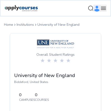
ApplyCourse | Helping you get admission in study abroad
Ope
Home
Institutions
University of New England
Overall Student Ratings
University of New England
Biddeford
,
United States
0
0
CAMPUSES
COURSES