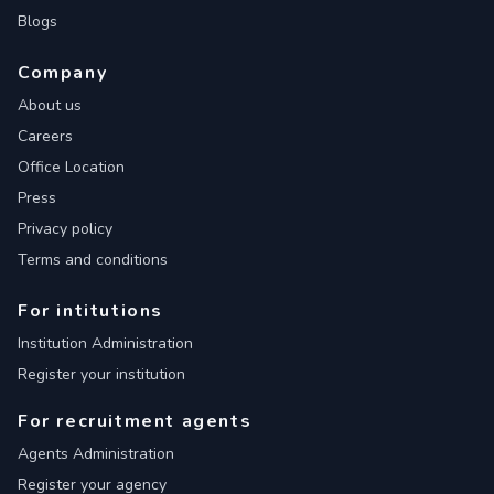
Blogs
Company
About us
Careers
Office Location
Press
Privacy policy
Terms and conditions
For intitutions
Institution Administration
Register your institution
For recruitment agents
Agents Administration
Register your agency