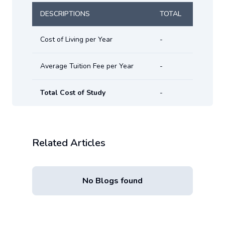
DESCRIPTIONS
TOTAL
Cost of Living per Year
-
Average Tuition Fee per Year
-
Total Cost of Study
-
Related Articles
No Blogs found