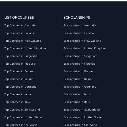
LIST OF COURSES
SCHOLARSHIPS
Top Courses in Australia
Scholarships in Australia
Top Courses in Canada
Scholarships in Canada
Top Courses in New Zealand
Scholarships in New Zealand
Top Courses in United Kingdom
Scholarships in United Kingdom
Top Courses in Singapore
Scholarships in Singapore
Top Courses in Malaysia
Scholarships in Malaysia
Top Courses in France
Scholarships in France
Top Courses in Ireland
Scholarships in Ireland
Top Courses in Germany
Scholarships in Germany
Top Courses in India
Scholarships in India
Top Courses in Italy
Scholarships in Italy
Top Courses in Switzerland
Scholarships in Switzerland
Top Courses in United States
Scholarships in United States
Top Courses in the World
Scholarships in the World