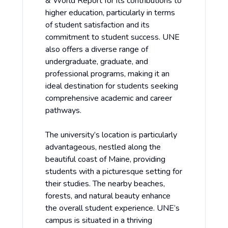
& World Report for its contributions to
higher education, particularly in terms
of student satisfaction and its
commitment to student success. UNE
also offers a diverse range of
undergraduate, graduate, and
professional programs, making it an
ideal destination for students seeking
comprehensive academic and career
pathways.
The university’s location is particularly
advantageous, nestled along the
beautiful coast of Maine, providing
students with a picturesque setting for
their studies. The nearby beaches,
forests, and natural beauty enhance
the overall student experience. UNE’s
campus is situated in a thriving