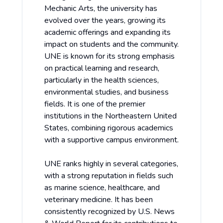
Mechanic Arts, the university has
evolved over the years, growing its
academic offerings and expanding its
impact on students and the community.
UNE is known for its strong emphasis
on practical learning and research,
particularly in the health sciences,
environmental studies, and business
fields. It is one of the premier
institutions in the Northeastern United
States, combining rigorous academics
with a supportive campus environment.
UNE ranks highly in several categories,
with a strong reputation in fields such
as marine science, healthcare, and
veterinary medicine. It has been
consistently recognized by U.S. News