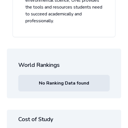
environmental science, UNE provides
the tools and resources students need
to succeed academically and
professionally.
World Rankings
No Ranking Data found
Cost of Study