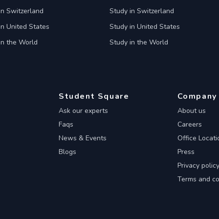
in Switzerland
Study in Switzerland
in United States
Study in United States
in the World
Study in the World
Student Square
Company
Ask our experts
About us
Faqs
Careers
News & Events
Office Locati
Blogs
Press
Privacy polic
Terms and co