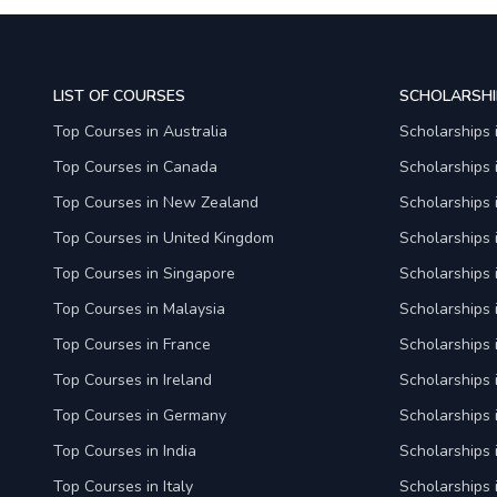
LIST OF COURSES
SCHOLARSHI
Top Courses in Australia
Scholarships 
Top Courses in Canada
Scholarships
Top Courses in New Zealand
Scholarships
Top Courses in United Kingdom
Scholarships 
Top Courses in Singapore
Scholarships 
Top Courses in Malaysia
Scholarships 
Top Courses in France
Scholarships 
Top Courses in Ireland
Scholarships 
Top Courses in Germany
Scholarships
Top Courses in India
Scholarships i
Top Courses in Italy
Scholarships i