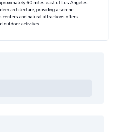
d approximately 60 miles east of Los Angeles.
ern architecture, providing a serene
 centers and natural attractions offers
d outdoor activities.