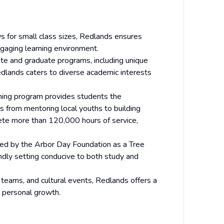
ws for small class sizes, Redlands ensures
ngaging learning environment.
ate and graduate programs, including unique
edlands caters to diverse academic interests
rning program provides students the
es from mentoring local youths to building
ete more than 120,000 hours of service,
ed by the Arbor Day Foundation as a Tree
ndly setting conducive to both study and
 teams, and cultural events, Redlands offers a
 personal growth.