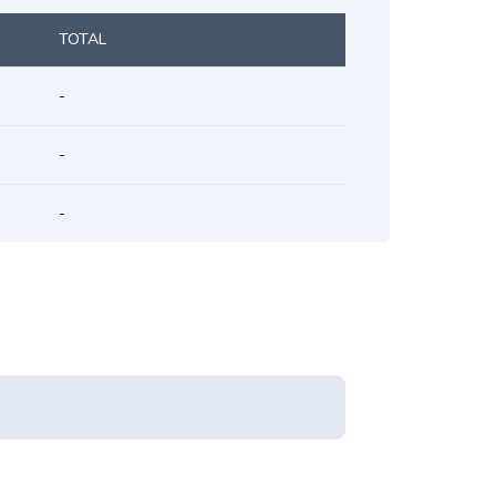
TOTAL
-
-
-