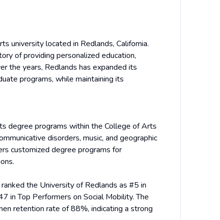
ts university located in Redlands, California.
tory of providing personalized education,
ver the years, Redlands has expanded its
duate programs, while maintaining its
arts degree programs within the College of Arts
communicative disorders, music, and geographic
fers customized degree programs for
ions.
 ranked the University of Redlands as #5 in
47 in Top Performers on Social Mobility. The
en retention rate of 88%, indicating a strong