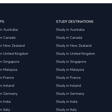
PS
STUDY DESTINATIONS
in Australia
Study in Australia
 in Canada
Study in Canada
 in New Zealand
Study in New Zealand
in United Kingdom
Study in United Kingdom
in Singapore
Study in Singapore
in Malaysia
Study in Malaysia
in France
Study in France
in Ireland
Study in Ireland
 in Germany
Study in Germany
n India
Study in India
n Italy
Study in Italy