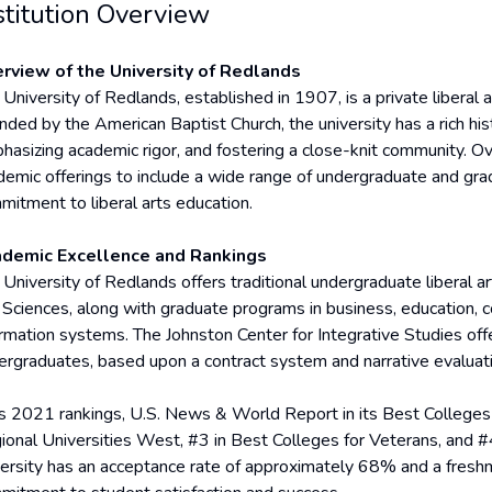
stitution Overview
rview of the University of Redlands
University of Redlands, established in 1907, is a private liberal ar
nded by the American Baptist Church, the university has a rich his
hasizing academic rigor, and fostering a close-knit community. O
demic offerings to include a wide range of undergraduate and gra
mitment to liberal arts education.
demic Excellence and Rankings
 University of Redlands offers traditional undergraduate liberal 
 Sciences, along with graduate programs in business, education, 
ormation systems. The Johnston Center for Integrative Studies of
ergraduates, based upon a contract system and narrative evaluat
its 2021 rankings, U.S. News & World Report in its Best Colleges
ional Universities West, #3 in Best Colleges for Veterans, and #
versity has an acceptance rate of approximately 68% and a freshm