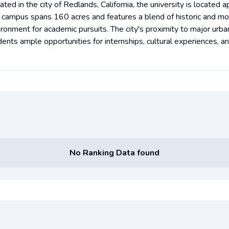
ated in the city of Redlands, California, the university is locate
 campus spans 160 acres and features a blend of historic and mod
ironment for academic pursuits. The city's proximity to major urban
ents ample opportunities for internships, cultural experiences, an
No Ranking Data found