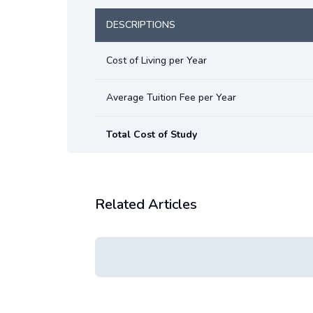
DESCRIPTIONS
Cost of Living per Year
Average Tuition Fee per Year
Total Cost of Study
Related Articles