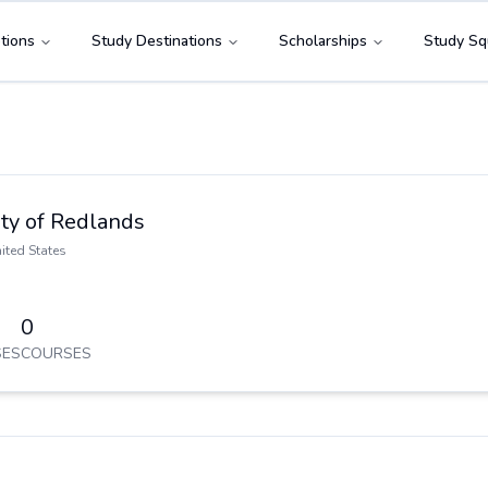
tions
Study Destinations
Scholarships
Study Sq
ity of Redlands
ited States
0
ES
COURSES