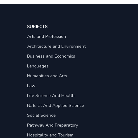
SUBJECTS
Arts and Profession
Architecture and Environment
Business and Economics
Languages
Humanities and Arts
Law
Life Science And Health
Natural And Applied Science
Social Science
Pathway And Preparatory
Hospitality and Tourism