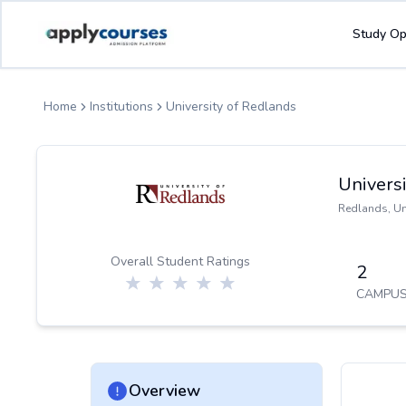
ApplyCourse | Helping you get admission in study abroad
Study Op
Home
Institutions
University of Redlands
Univers
Redlands
,
Un
Overall Student Ratings
2
CAMPUS
Overview