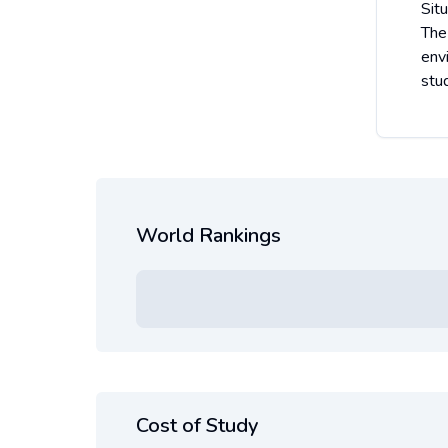
Situ
The
env
stud
World Rankings
Cost of Study