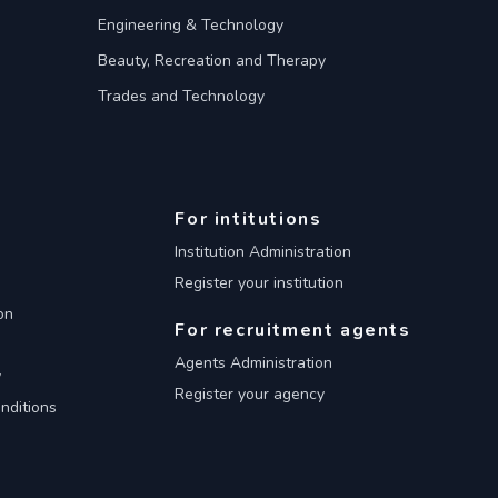
Engineering & Technology
Beauty, Recreation and Therapy
Trades and Technology
For intitutions
Institution Administration
Register your institution
on
For recruitment agents
Agents Administration
y
Register your agency
nditions