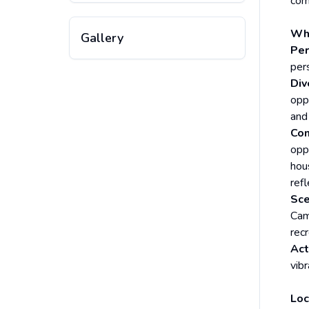
com
Why
Gallery
Per
per
Div
opp
and 
Co
opp
hou
ref
Sce
Cam
recr
Act
vib
Loc