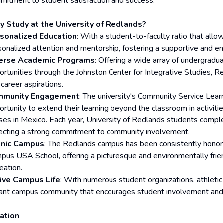
mitment to student satisfaction and success.
 Study at the University of Redlands?
sonalized Education
: With a student-to-faculty ratio that allo
sonalized attention and mentorship, fostering a supportive and e
erse Academic Programs
: Offering a wide array of undergradu
ortunities through the Johnston Center for Integrative Studies, R
career aspirations.
mmunity Engagement
: The university's Community Service Lea
ortunity to extend their learning beyond the classroom in activiti
ses in Mexico. Each year, University of Redlands students compl
lecting a strong commitment to community involvement.
nic Campus
: The Redlands campus has been consistently honor
pus USA School, offering a picturesque and environmentally frie
eation.
ive Campus Life
: With numerous student organizations, athletic
rant campus community that encourages student involvement and
ation