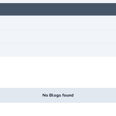
No Blogs found