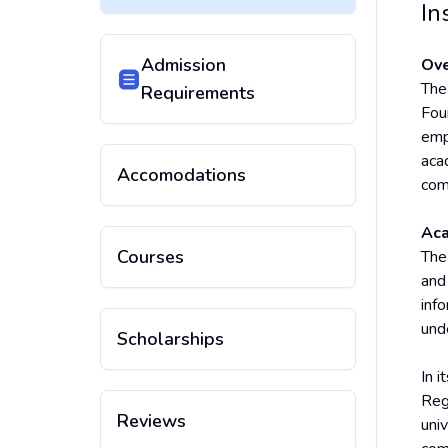
In
Admission
Ove
The 
Requirements
Fou
emp
aca
Accomodations
com
Aca
Courses
The
and
inf
und
Scholarships
In 
Reg
Reviews
uni