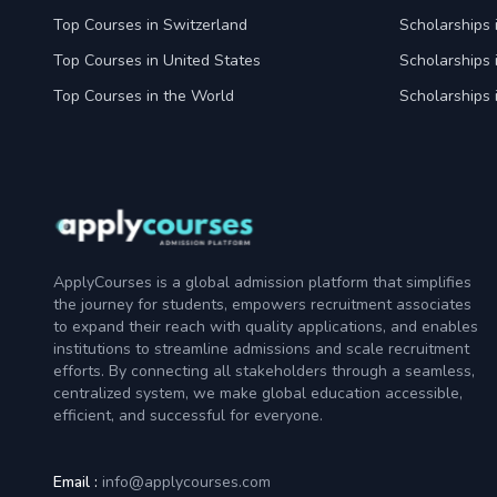
Top Courses in Switzerland
Scholarships 
Top Courses in United States
Scholarships 
Top Courses in the World
Scholarships 
ApplyCourses is a global admission platform that simplifies
the journey for students, empowers recruitment associates
to expand their reach with quality applications, and enables
institutions to streamline admissions and scale recruitment
efforts. By connecting all stakeholders through a seamless,
centralized system, we make global education accessible,
efficient, and successful for everyone.
Email :
info@applycourses.com