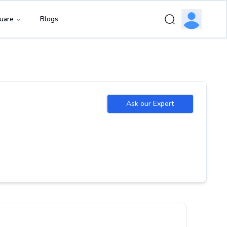
uare
Blogs
Ask our Expert