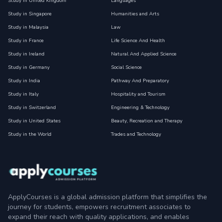
Study in United Kingdom
Languages
Study in Singapore
Humanities and Arts
Study in Malaysia
Law
Study in France
Life Science And Health
Study in Ireland
Natural And Applied Science
Study in Germany
Social Science
Study in India
Pathway And Preparatory
Study in Italy
Hospitality and Tourism
Study in Switzerland
Engineering & Technology
Study in United States
Beauty, Recreation and Therapy
Study in the World
Trades and Technology
ApplyCourses is a global admission platform that simplifies the
journey for students, empowers recruitment associates to
expand their reach with quality applications, and enables