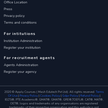
Office Location
Press
Privacy policy
Terms and conditions
For intitutions
Institution Administration
Register your institution
For recruitment agents
Agents Administration
Register your agency
2020 © Apply Courses ( Mash Edutech Pvt Ltd). All rights reserved.
Terms
Of Use
|
Privacy Policy
|
Cookies Policy
|
Gdpr Policy
|
Refund Policy
|
IELTS®, PTE Academic®, GMAT®, GMAT®, GRE®,TOEFL®, CAT®, MAT®,
OET®, logos and trademarks of any organisatons are registered
trademarks of their respective organisation and this website is not