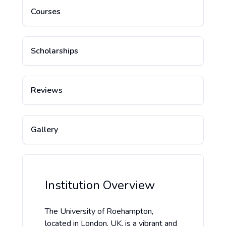
Courses
Scholarships
Reviews
Gallery
Institution Overview
The University of Roehampton,
located in London, UK, is a vibrant and