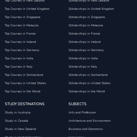
Top Courses in New Zealand
Scholarships in New Zealand
Top Courses in United Kingdom
Scholarships in United Kingdom
Top Courses in Singapore
Scholarships in Singapore
Top Courses in Malaysia
Scholarships in Malaysia
Top Courses in France
Scholarships in France
Top Courses in Ireland
Scholarships in Ireland
Top Courses in Germany
Scholarships in Germany
Top Courses in India
Scholarships in India
Top Courses in Italy
Scholarships in Italy
Top Courses in Switzerland
Scholarships in Switzerland
Top Courses in United States
Scholarships in United States
Top Courses in the World
Scholarships in the World
STUDY DESTINATIONS
SUBJECTS
Study in Australia
Arts and Profession
Study in Canada
Architecture and Environment
Study in New Zealand
Business and Economics