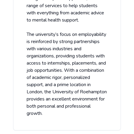
range of services to help students
with everything from academic advice
to mental health support.
The university’s focus on employability
is reinforced by strong partnerships
with various industries and
organizations, providing students with
access to internships, placements, and
job opportunities. With a combination
of academic rigor, personalized
support, and a prime location in
London, the University of Roehampton
provides an excellent environment for
both personal and professional
growth.