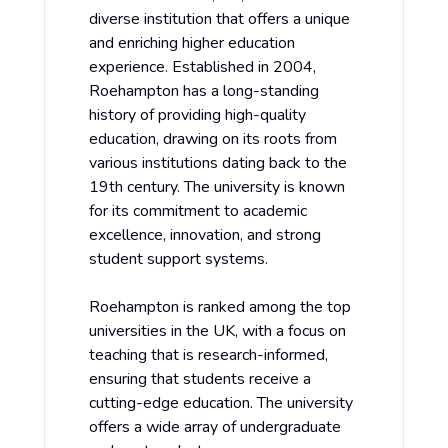
diverse institution that offers a unique
and enriching higher education
experience. Established in 2004,
Roehampton has a long-standing
history of providing high-quality
education, drawing on its roots from
various institutions dating back to the
19th century. The university is known
for its commitment to academic
excellence, innovation, and strong
student support systems.
Roehampton is ranked among the top
universities in the UK, with a focus on
teaching that is research-informed,
ensuring that students receive a
cutting-edge education. The university
offers a wide array of undergraduate