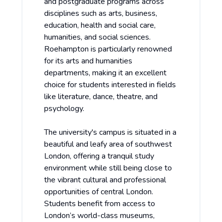
and postgraduate programs across
disciplines such as arts, business,
education, health and social care,
humanities, and social sciences.
Roehampton is particularly renowned
for its arts and humanities
departments, making it an excellent
choice for students interested in fields
like literature, dance, theatre, and
psychology.
The university's campus is situated in a
beautiful and leafy area of southwest
London, offering a tranquil study
environment while still being close to
the vibrant cultural and professional
opportunities of central London.
Students benefit from access to
London’s world-class museums,