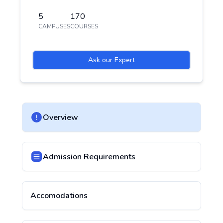
5
170
CAMPUSES
COURSES
Ask our Expert
Overview
Admission Requirements
Accomodations