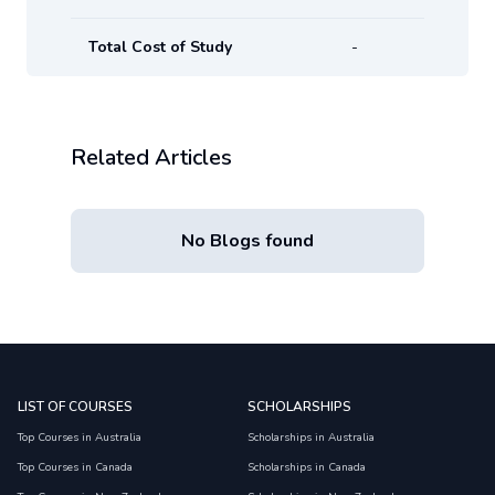
Total Cost of Study
-
Related Articles
No Blogs found
LIST OF COURSES
SCHOLARSHIPS
Top Courses in Australia
Scholarships in Australia
Top Courses in Canada
Scholarships in Canada