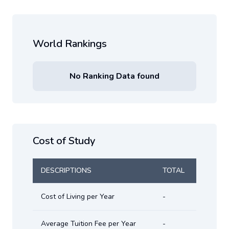
World Rankings
No Ranking Data found
Cost of Study
DESCRIPTIONS
TOTAL
Cost of Living per Year
-
Average Tuition Fee per Year
-