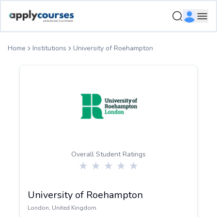
ApplyCourse | Helping you get admission in study abroad
Ope
Home
Institutions
University of Roehampton
Overall Student Ratings
University of Roehampton
London
,
United Kingdom