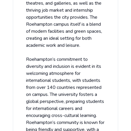
theatres, and galleries, as well as the
thriving job market and internship
opportunities the city provides. The
Roehampton campus itself is a blend
of modern facilities and green spaces,
creating an ideal setting for both
academic work and leisure.
Roehampton’s commitment to
diversity and inclusion is evident in its
welcoming atmosphere for
international students, with students
from over 140 countries represented
on campus. The university fosters a
global perspective, preparing students
for international careers and
encouraging cross-cultural learning.
Roehampton’s community is known for
being friendly and supportive, with a