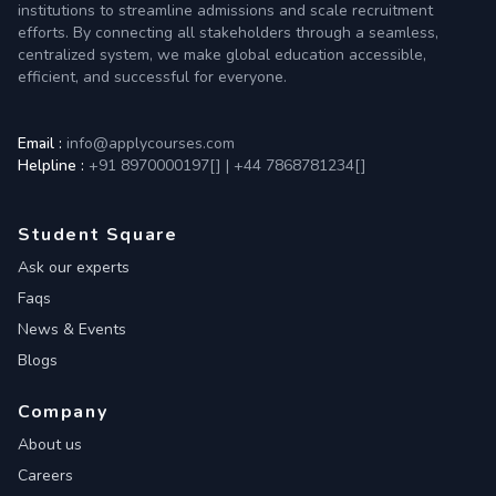
institutions to streamline admissions and scale recruitment
efforts. By connecting all stakeholders through a seamless,
centralized system, we make global education accessible,
efficient, and successful for everyone.
Email :
info@applycourses.com
Helpline :
+91 8970000197[
]
|
+44 7868781234[
]
Student Square
Ask our experts
Faqs
News & Events
Blogs
Company
About us
Careers