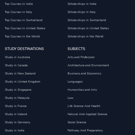
Top Courses in India
Scholarships in India
Top Courses in Italy
Scholarships in Italy
Top Courses in Switzerland
Scholarships in Switzerland
Top Courses in United States
Scholarships in United States
Top Courses in the World
Scholarships in the World
STUDY DESTINATIONS
SUBJECTS
Study in Australia
Arts and Profession
Study in Canada
Architecture and Environment
Study in New Zealand
Business and Economics
Study in United Kingdom
Languages
Study in Singapore
Humanities and Arts
Study in Malaysia
Law
Study in France
Life Science And Health
Study in Ireland
Natural And Applied Science
Study in Germany
Social Science
Study in India
Pathway And Preparatory