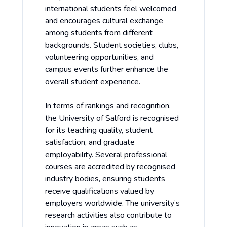
international students feel welcomed
and encourages cultural exchange
among students from different
backgrounds. Student societies, clubs,
volunteering opportunities, and
campus events further enhance the
overall student experience.
In terms of rankings and recognition,
the University of Salford is recognised
for its teaching quality, student
satisfaction, and graduate
employability. Several professional
courses are accredited by recognised
industry bodies, ensuring students
receive qualifications valued by
employers worldwide. The university’s
research activities also contribute to