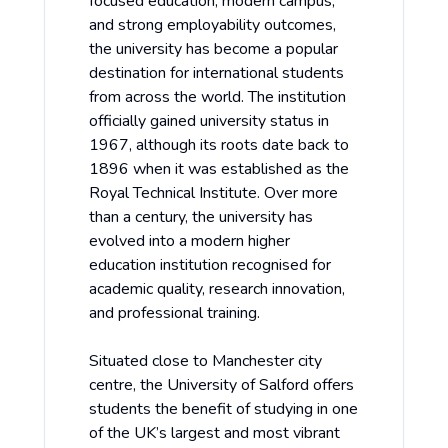
focused education, modern campus,
and strong employability outcomes,
the university has become a popular
destination for international students
from across the world. The institution
officially gained university status in
1967, although its roots date back to
1896 when it was established as the
Royal Technical Institute. Over more
than a century, the university has
evolved into a modern higher
education institution recognised for
academic quality, research innovation,
and professional training.
Situated close to Manchester city
centre, the University of Salford offers
students the benefit of studying in one
of the UK’s largest and most vibrant