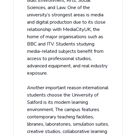
Built Environment, Arts, Social
Sciences, and Law. One of the
university’s strongest areas is media
and digital production due to its close
relationship with MediaCityUK, the
home of major organisations such as
BBC and ITV. Students studying
media-related subjects benefit from
access to professional studios,
advanced equipment, and real industry
exposure.
Another important reason international
students choose the University of
Salford is its modern learning
environment. The campus features
contemporary teaching facilities,
libraries, laboratories, simulation suites,
creative studios, collaborative learning