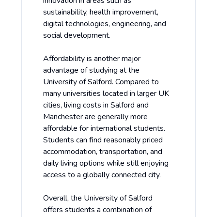
innovation in areas such as
sustainability, health improvement,
digital technologies, engineering, and
social development.
Affordability is another major
advantage of studying at the
University of Salford. Compared to
many universities located in larger UK
cities, living costs in Salford and
Manchester are generally more
affordable for international students.
Students can find reasonably priced
accommodation, transportation, and
daily living options while still enjoying
access to a globally connected city.
Overall, the University of Salford
offers students a combination of