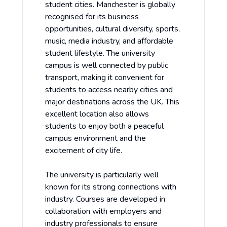
student cities. Manchester is globally
recognised for its business
opportunities, cultural diversity, sports,
music, media industry, and affordable
student lifestyle. The university
campus is well connected by public
transport, making it convenient for
students to access nearby cities and
major destinations across the UK. This
excellent location also allows
students to enjoy both a peaceful
campus environment and the
excitement of city life.
The university is particularly well
known for its strong connections with
industry. Courses are developed in
collaboration with employers and
industry professionals to ensure