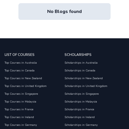
No Blogs found
LIST OF COURSES
SCHOLARSHIPS
Top Courses in Australia
Scholarships in Australia
Top Courses in Canada
Scholarships in Canada
Top Courses in New Zealand
Scholarships in New Zealand
Top Courses in United Kingdom
Scholarships in United Kingdom
Top Courses in Singapore
Scholarships in Singapore
Top Courses in Malaysia
Scholarships in Malaysia
Top Courses in France
Scholarships in France
Top Courses in Ireland
Scholarships in Ireland
Top Courses in Germany
Scholarships in Germany