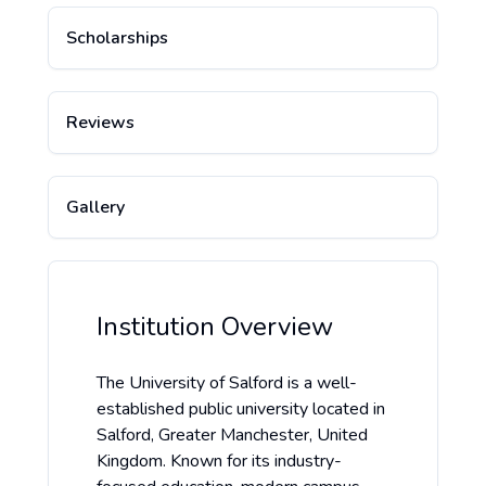
Scholarships
Reviews
Gallery
Institution Overview
The University of Salford is a well-
established public university located in
Salford, Greater Manchester, United
Kingdom. Known for its industry-