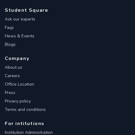
Student Square
Ask our experts
Faqs
News & Events
Blogs
Company
About us
Careers
Office Location
Press
Privacy policy
Terms and conditions
For intitutions
Institution Administration