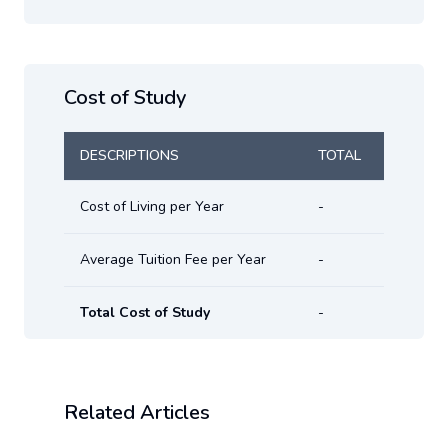
Cost of Study
DESCRIPTIONS
TOTAL
Cost of Living per Year
-
Average Tuition Fee per Year
-
Total Cost of Study
-
Related Articles