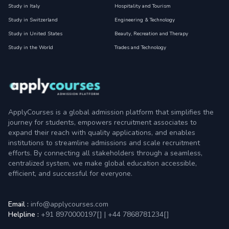
Study in Italy
Hospitality and Tourism
Study in Switzerland
Engineering & Technology
Study in United States
Beauty, Recreation and Therapy
Study in the World
Trades and Technology
ApplyCourses is a global admission platform that simplifies the
journey for students, empowers recruitment associates to
expand their reach with quality applications, and enables
institutions to streamline admissions and scale recruitment
efforts. By connecting all stakeholders through a seamless,
centralized system, we make global education accessible,
efficient, and successful for everyone.
Email :
info@applycourses.com
Helpline :
+91 8970000197[
]
|
+44 7868781234[
]