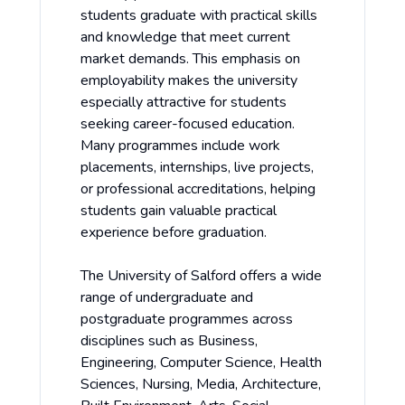
students graduate with practical skills
and knowledge that meet current
market demands. This emphasis on
employability makes the university
especially attractive for students
seeking career-focused education.
Many programmes include work
placements, internships, live projects,
or professional accreditations, helping
students gain valuable practical
experience before graduation.
The University of Salford offers a wide
range of undergraduate and
postgraduate programmes across
disciplines such as Business,
Engineering, Computer Science, Health
Sciences, Nursing, Media, Architecture,