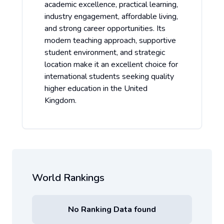
academic excellence, practical learning,
industry engagement, affordable living,
and strong career opportunities. Its
modern teaching approach, supportive
student environment, and strategic
location make it an excellent choice for
international students seeking quality
higher education in the United
Kingdom.
World Rankings
No Ranking Data found