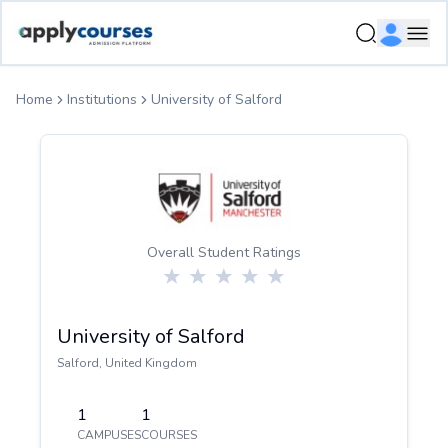
ApplyCourse | Helping you get admission in study abroad
Ope
Home
Institutions
University of Salford
Overall Student Ratings
University of Salford
Salford
,
United Kingdom
1
1
CAMPUSES
COURSES