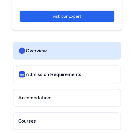
Ask our Expert
Overview
Admission Requirements
Accomodations
Courses