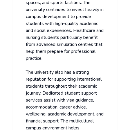
spaces, and sports facilities. The
university continues to invest heavily in
campus development to provide
students with high-quality academic
and social experiences. Healthcare and
nursing students particularly benefit
from advanced simulation centres that
help them prepare for professional
practice.
The university also has a strong
reputation for supporting international
students throughout their academic
journey. Dedicated student support
services assist with visa guidance,
accommodation, career advice,
wellbeing, academic development, and
financial support. The multicultural
campus environment helps