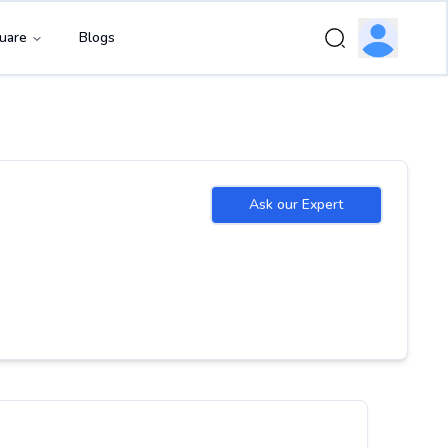
uare
Blogs
Ask our Expert