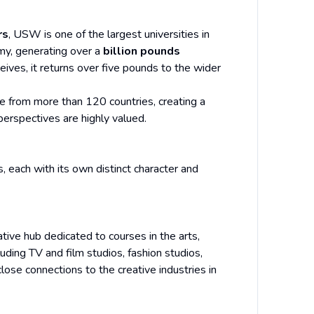
rs
, USW is one of the largest universities in
omy, generating over a
billion pounds
eives, it returns over five pounds to the wider
e from more than 120 countries, creating a
erspectives are highly valued.
each with its own distinct character and
ative hub dedicated to courses in the arts,
uding TV and film studios, fashion studios,
ose connections to the creative industries in