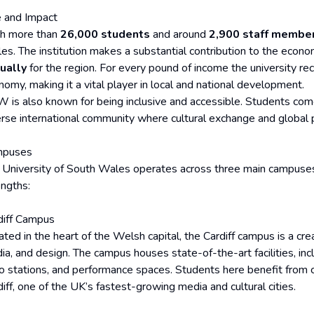
e and Impact
h more than
26,000 students
and around
2,900 staff membe
es. The institution makes a substantial contribution to the econ
ually
for the region. For every pound of income the university rec
nomy, making it a vital player in local and national development.
 is also known for being inclusive and accessible. Students com
erse international community where cultural exchange and global p
mpuses
 University of South Wales operates across three main campuses, 
engths:
diff Campus
ted in the heart of the Welsh capital, the Cardiff campus is a cre
ia, and design. The campus houses state-of-the-art facilities, incl
io stations, and performance spaces. Students here benefit from cl
iff, one of the UK’s fastest-growing media and cultural cities.