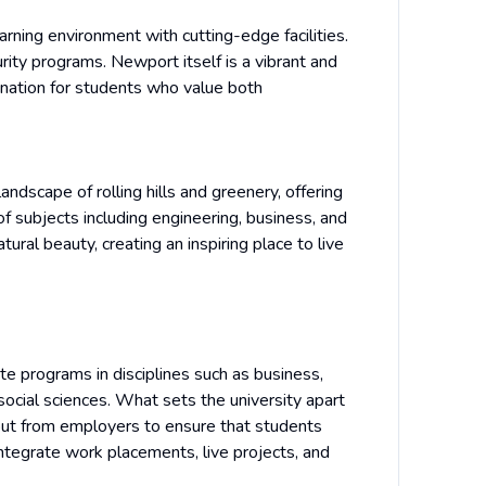
rning environment with cutting-edge facilities.
curity programs. Newport itself is a vibrant and
stination for students who value both
andscape of rolling hills and greenery, offering
f subjects including engineering, business, and
ural beauty, creating an inspiring place to live
e programs in disciplines such as business,
 social sciences. What sets the university apart
put from employers to ensure that students
ntegrate work placements, live projects, and