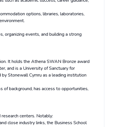
as such as academic success, career guidance,
modation options, libraries, laboratories,
 environment.
, organizing events, and building a strong
usion. It holds the Athena SWAN Bronze award
r, and is a University of Sanctuary for
 by Stonewall Cymru as a leading institution
ss of background, has access to opportunities,
 research centers. Notably:
and close industry links, the Business School