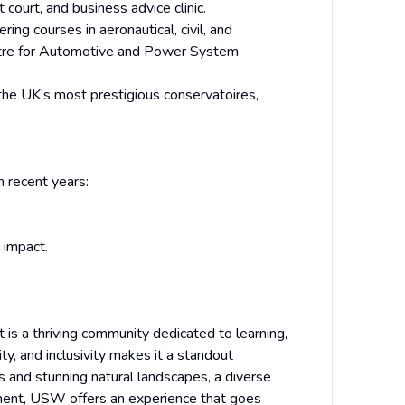
t court, and business advice clinic.
ring courses in aeronautical, civil, and
entre for Automotive and Power System
he UK’s most prestigious conservatoires,
 recent years:
 impact.
it is a thriving community dedicated to learning,
ity, and inclusivity makes it a standout
es and stunning natural landscapes, a diverse
nment, USW offers an experience that goes