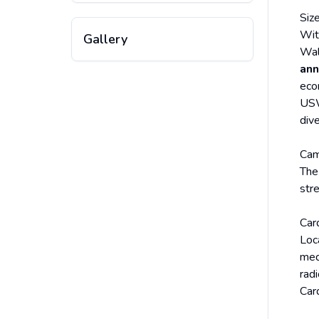
Siz
Wit
Gallery
Wal
ann
eco
USW
div
Ca
The
str
Car
Loca
med
rad
Card