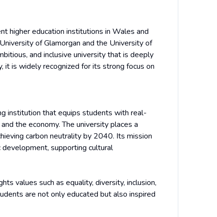
nt higher education institutions in Wales and
University of Glamorgan and the University of
tious, and inclusive university that is deeply
 it is widely recognized for its strong focus on
g institution that equips students with real-
y and the economy. The university places a
hieving carbon neutrality by 2040. Its mission
c development, supporting cultural
ights values such as equality, diversity, inclusion,
udents are not only educated but also inspired