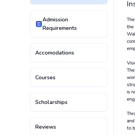
In
Admission
Th
the
Requirements
Wal
conn
empl
Accomodations
Vis
The
Courses
wor
str
is 
eng
Scholarships
Thr
and
Reviews
to 