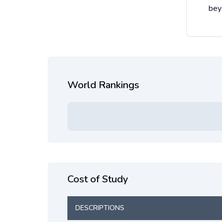
bey
World Rankings
Cost of Study
DESCRIPTIONS