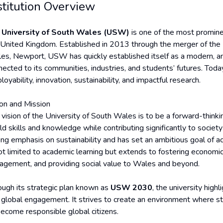
stitution Overview
e
University of South Wales (USW)
is one of the most promine
 United Kingdom. Established in 2013 through the merger of the 
es, Newport, USW has quickly established itself as a modern, ambi
ected to its communities, industries, and students’ futures. Today,
oyability, innovation, sustainability, and impactful research.
ion and Mission
 vision of the University of South Wales is to be a forward-thinkin
ld skills and knowledge while contributing significantly to societ
ong emphasis on sustainability and has set an ambitious goal of ac
not limited to academic learning but extends to fostering economi
agement, and providing social value to Wales and beyond.
ough its strategic plan known as
USW 2030
, the university highl
 global engagement. It strives to create an environment where st
become responsible global citizens.