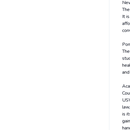
New
The
It i
affo
con
Pon
The 
stu
heal
and
Aca
Cou
USW
law,
is 
gai
han