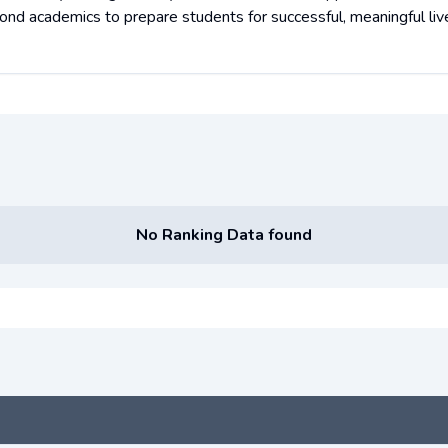
ond academics to prepare students for successful, meaningful liv
No Ranking Data found