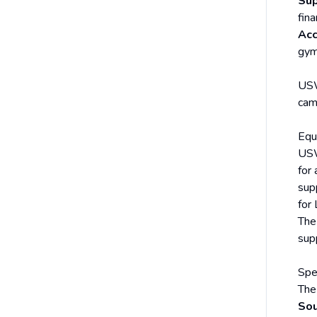
Sup
fina
Acc
gym
USW
cam
Equa
USW
for
sup
for
The
sup
Spe
The
Sou