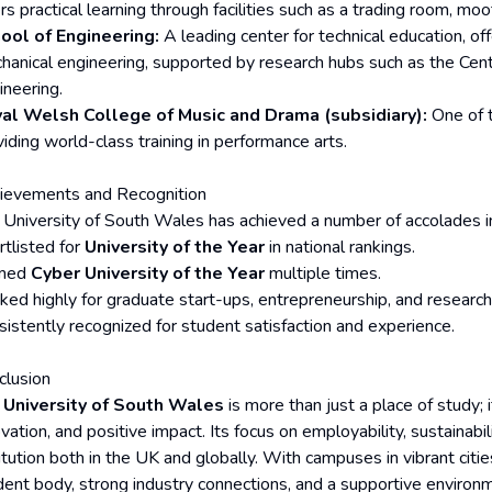
rs practical learning through facilities such as a trading room, moo
ool of Engineering:
A leading center for technical education, offe
hanical engineering, supported by research hubs such as the C
ineering.
al Welsh College of Music and Drama (subsidiary):
One of t
iding world-class training in performance arts.
ievements and Recognition
 University of South Wales has achieved a number of accolades in
rtlisted for
University of the Year
in national rankings.
med
Cyber University of the Year
multiple times.
ked highly for graduate start-ups, entrepreneurship, and research
sistently recognized for student satisfaction and experience.
clusion
e
University of South Wales
is more than just a place of study; 
vation, and positive impact. Its focus on employability, sustainabil
itution both in the UK and globally. With campuses in vibrant citi
dent body, strong industry connections, and a supportive enviro