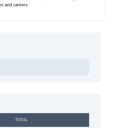
es and careers.
TOTAL