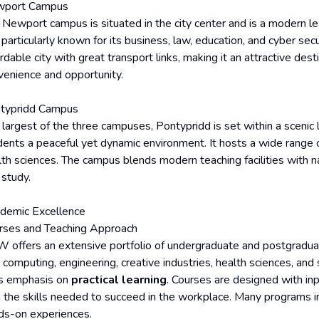
port Campus
 Newport campus is situated in the city center and is a modern lea
s particularly known for its business, law, education, and cyber se
rdable city with great transport links, making it an attractive de
venience and opportunity.
typridd Campus
largest of the three campuses, Pontypridd is set within a scenic l
dents a peaceful yet dynamic environment. It hosts a wide range o
th sciences. The campus blends modern teaching facilities with nat
 study.
demic Excellence
rses and Teaching Approach
 offers an extensive portfolio of undergraduate and postgraduat
 computing, engineering, creative industries, health sciences, and
its emphasis on
practical learning
. Courses are designed with in
n the skills needed to succeed in the workplace. Many programs i
ds-on experiences.