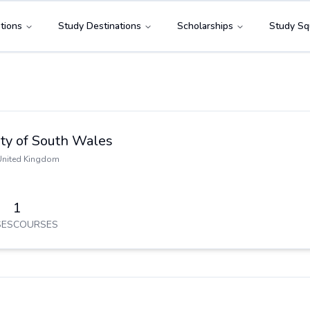
tions
Study Destinations
Scholarships
Study Sq
ity of South Wales
United Kingdom
1
ES
COURSES