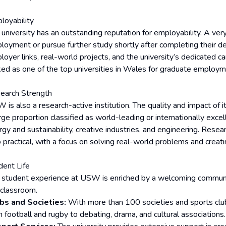
loyability
 university has an outstanding reputation for employability. A ver
loyment or pursue further study shortly after completing their de
loyer links, real-world projects, and the university’s dedicated c
ked as one of the top universities in Wales for graduate employ
earch Strength
is also a research-active institution. The quality and impact of it
rge proportion classified as world-leading or internationally excel
rgy and sustainability, creative industries, and engineering. Rese
 practical, with a focus on solving real-world problems and creati
dent Life
 student experience at USW is enriched by a welcoming communit
 classroom.
bs and Societies:
With more than 100 societies and sports clubs
m football and rugby to debating, drama, and cultural associations.