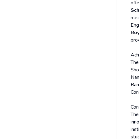
offe
Sch
mec
Eng
Roy
prov
Ach
The
Sho
Na
Ran
Con
Con
Th
inno
inst
stu