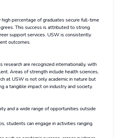
y high percentage of graduates secure full-time
grees. This success is attributed to strong
areer support services. USW is consistently
ment outcomes.
s research are recognized internationally, with
lent. Areas of strength include health sciences,
arch at USW is not only academic in nature but
ng a tangible impact on industry and society.
y and a wide range of opportunities outside
, students can engage in activities ranging