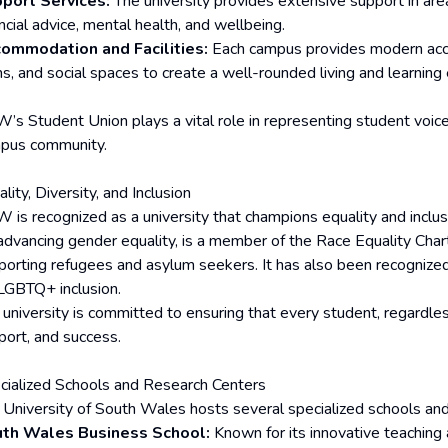
port Services:
The university provides extensive support in are
ncial advice, mental health, and wellbeing.
ommodation and Facilities:
Each campus provides modern accom
s, and social spaces to create a well-rounded living and learning
’s Student Union plays a vital role in representing student voices
pus community.
lity, Diversity, and Inclusion
 is recognized as a university that champions equality and incl
 advancing gender equality, is a member of the Race Equality Charte
porting refugees and asylum seekers. It has also been recognized
 LGBTQ+ inclusion.
 university is committed to ensuring that every student, regardle
port, and success.
cialized Schools and Research Centers
 University of South Wales hosts several specialized schools and
th Wales Business School:
Known for its innovative teaching 