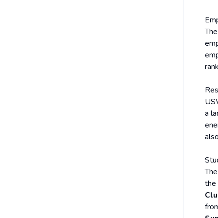
Emp
The
emp
emp
ran
Res
USW 
a la
ene
also
Stu
The
the
Clu
fro