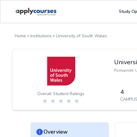
ApplyCourse | Helping you get admission in study abroad
Study Op
Home
Institutions
University of South Wales
Univers
Pontypridd
,
4
Overall Student Ratings
CAMPUS
Overview