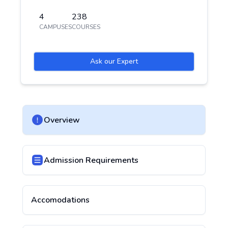
4
238
CAMPUSES
COURSES
Ask our Expert
Overview
Admission Requirements
Accomodations