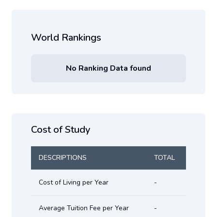
World Rankings
No Ranking Data found
Cost of Study
DESCRIPTIONS
TOTAL
Cost of Living per Year
-
Average Tuition Fee per Year
-