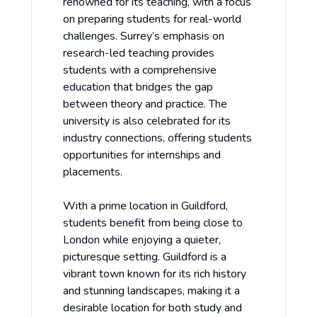
renowned for its teaching, with a focus
on preparing students for real-world
challenges. Surrey’s emphasis on
research-led teaching provides
students with a comprehensive
education that bridges the gap
between theory and practice. The
university is also celebrated for its
industry connections, offering students
opportunities for internships and
placements.
With a prime location in Guildford,
students benefit from being close to
London while enjoying a quieter,
picturesque setting. Guildford is a
vibrant town known for its rich history
and stunning landscapes, making it a
desirable location for both study and