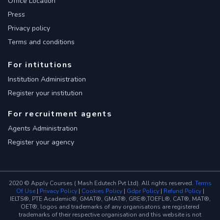
Office Location
Press
Privacy policy
Terms and conditions
For intitutions
Institution Administration
Register your institution
For recruitment agents
Agents Administration
Register your agency
2020 © Apply Courses ( Mash Edutech Pvt Ltd). All rights reserved.
Terms
Of Use
|
Privacy Policy
|
Cookies Policy
|
Gdpr Policy
|
Refund Policy
|
IELTS®, PTE Academic®, GMAT®, GMAT®, GRE®,TOEFL®, CAT®, MAT®,
OET®, logos and trademarks of any organisatons are registered
trademarks of their respective organisation and this website is not