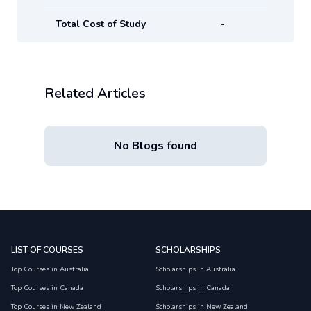
Total Cost of Study
-
Related Articles
No Blogs found
LIST OF COURSES
SCHOLARSHIPS
Top Courses in Australia
Scholarships in Australia
Top Courses in Canada
Scholarships in Canada
Top Courses in New Zealand
Scholarships in New Zealand