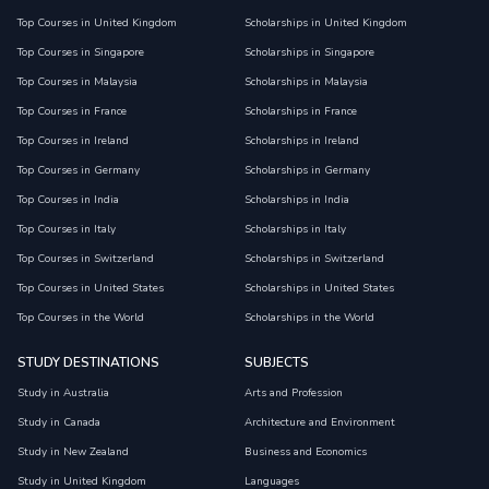
Top Courses in United Kingdom
Scholarships in United Kingdom
Top Courses in Singapore
Scholarships in Singapore
Top Courses in Malaysia
Scholarships in Malaysia
Top Courses in France
Scholarships in France
Top Courses in Ireland
Scholarships in Ireland
Top Courses in Germany
Scholarships in Germany
Top Courses in India
Scholarships in India
Top Courses in Italy
Scholarships in Italy
Top Courses in Switzerland
Scholarships in Switzerland
Top Courses in United States
Scholarships in United States
Top Courses in the World
Scholarships in the World
STUDY DESTINATIONS
SUBJECTS
Study in Australia
Arts and Profession
Study in Canada
Architecture and Environment
Study in New Zealand
Business and Economics
Study in United Kingdom
Languages