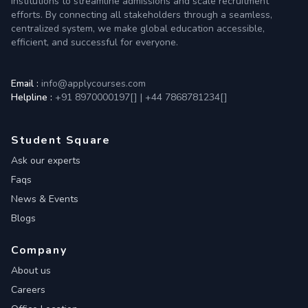
institutions to streamline admissions and scale recruitment
efforts. By connecting all stakeholders through a seamless,
centralized system, we make global education accessible,
efficient, and successful for everyone.
Email :
info@applycourses.com
Helpline :
+91 8970000197[
]
|
+44 7868781234[
]
Student Square
Ask our experts
Faqs
News & Events
Blogs
Company
About us
Careers