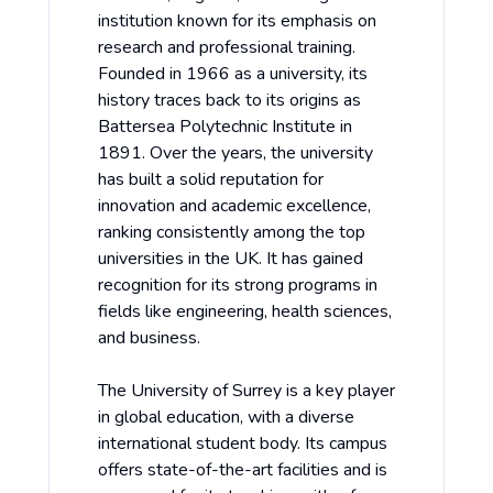
institution known for its emphasis on
research and professional training.
Founded in 1966 as a university, its
history traces back to its origins as
Battersea Polytechnic Institute in
1891. Over the years, the university
has built a solid reputation for
innovation and academic excellence,
ranking consistently among the top
universities in the UK. It has gained
recognition for its strong programs in
fields like engineering, health sciences,
and business.
The University of Surrey is a key player
in global education, with a diverse
international student body. Its campus
offers state-of-the-art facilities and is