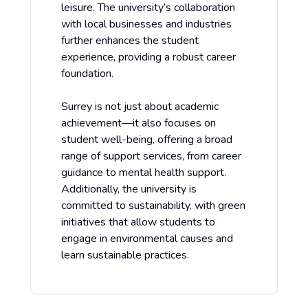
leisure. The university’s collaboration
with local businesses and industries
further enhances the student
experience, providing a robust career
foundation.
Surrey is not just about academic
achievement—it also focuses on
student well-being, offering a broad
range of support services, from career
guidance to mental health support.
Additionally, the university is
committed to sustainability, with green
initiatives that allow students to
engage in environmental causes and
learn sustainable practices.