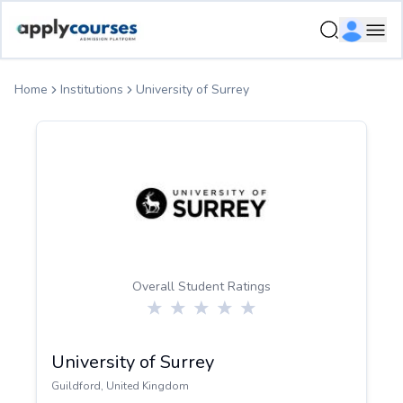
ApplyCourse | Helping you get admission in study abroad
Ope
Home
Institutions
University of Surrey
Overall Student Ratings
University of Surrey
Guildford
,
United Kingdom