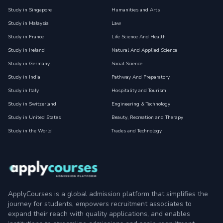
Study in Singapore
Humanities and Arts
Study in Malaysia
Law
Study in France
Life Science And Health
Study in Ireland
Natural And Applied Science
Study in Germany
Social Science
Study in India
Pathway And Preparatory
Study in Italy
Hospitality and Tourism
Study in Switzerland
Engineering & Technology
Study in United States
Beauty, Recreation and Therapy
Study in the World
Trades and Technology
ApplyCourses is a global admission platform that simplifies the
journey for students, empowers recruitment associates to
expand their reach with quality applications, and enables