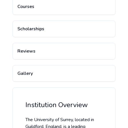
Courses
Scholarships
Reviews
Gallery
Institution Overview
The University of Surrey, located in
Guildford, England, is a leading