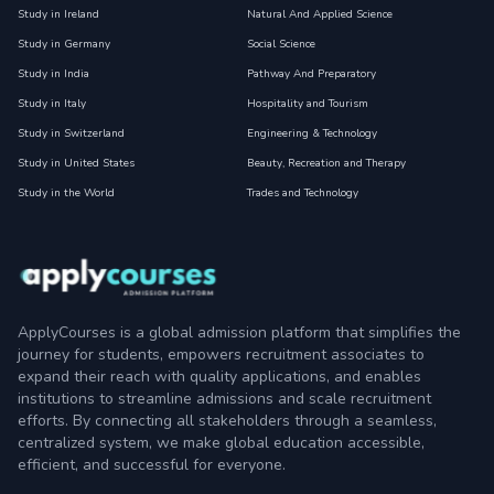
Study in Ireland
Natural And Applied Science
Study in Germany
Social Science
Study in India
Pathway And Preparatory
Study in Italy
Hospitality and Tourism
Study in Switzerland
Engineering & Technology
Study in United States
Beauty, Recreation and Therapy
Study in the World
Trades and Technology
ApplyCourses is a global admission platform that simplifies the
journey for students, empowers recruitment associates to
expand their reach with quality applications, and enables
institutions to streamline admissions and scale recruitment
efforts. By connecting all stakeholders through a seamless,
centralized system, we make global education accessible,
efficient, and successful for everyone.