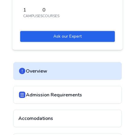
1
0
CAMPUSES
COURSES
Ask our Expert
Overview
Admission Requirements
Accomodations