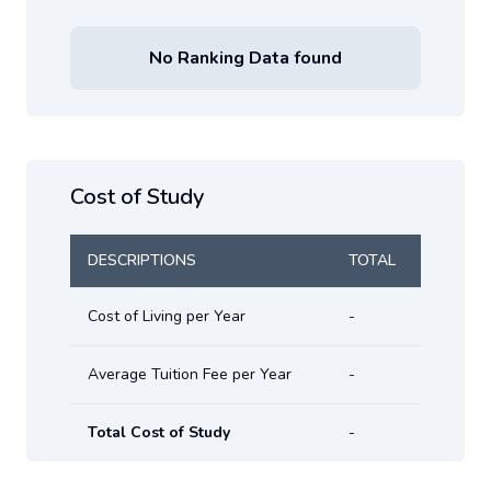
No Ranking Data found
Cost of Study
DESCRIPTIONS
TOTAL
Cost of Living per Year
-
Average Tuition Fee per Year
-
Total Cost of Study
-