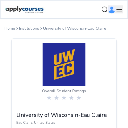
ApplyCourse | Helping you get admission in study abroad
Ope
Home
Institutions
University of Wisconsin-Eau Claire
Overall Student Ratings
University of Wisconsin-Eau Claire
Eau Claire
,
United States