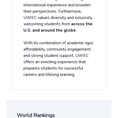
international experience and broaden
their perspectives. Furthermore,
UWEC values diversity and inclusivity,
welcoming students from
across the
U.S. and around the globe
.
With its combination of academic rigor,
affordability, community engagement,
and strong student support, UWEC
offers an enriching experience that
prepares students for successful
careers and lifelong learning.
World Rankings