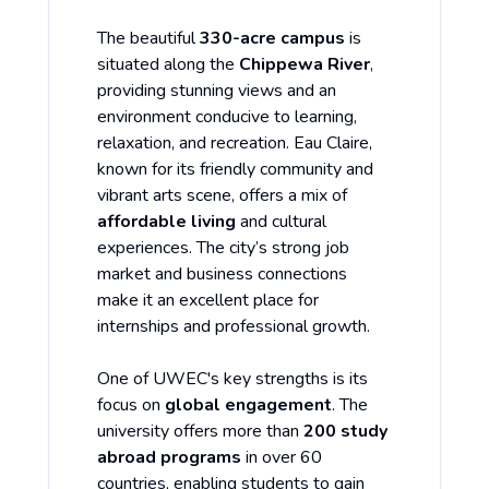
The beautiful
330-acre campus
is
situated along the
Chippewa River
,
providing stunning views and an
environment conducive to learning,
relaxation, and recreation. Eau Claire,
known for its friendly community and
vibrant arts scene, offers a mix of
affordable living
and cultural
experiences. The city’s strong job
market and business connections
make it an excellent place for
internships and professional growth.
One of UWEC's key strengths is its
focus on
global engagement
. The
university offers more than
200 study
abroad programs
in over 60
countries, enabling students to gain