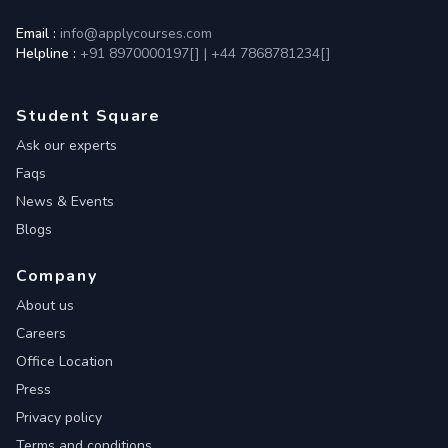
Email :
info@applycourses.com
Helpline :
+91 8970000197[
]
|
+44 7868781234[
]
Student Square
Ask our experts
Faqs
News & Events
Blogs
Company
About us
Careers
Office Location
Press
Privacy policy
Terms and conditions