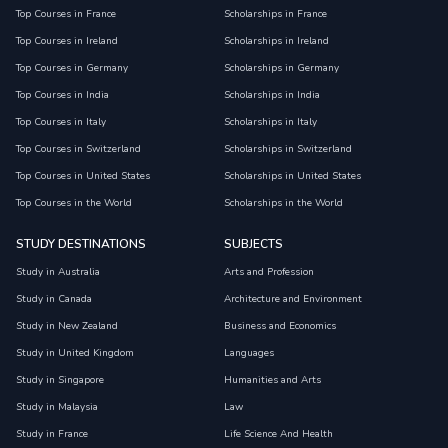
Top Courses in France
Scholarships in France
Top Courses in Ireland
Scholarships in Ireland
Top Courses in Germany
Scholarships in Germany
Top Courses in India
Scholarships in India
Top Courses in Italy
Scholarships in Italy
Top Courses in Switzerland
Scholarships in Switzerland
Top Courses in United States
Scholarships in United States
Top Courses in the World
Scholarships in the World
STUDY DESTINATIONS
SUBJECTS
Study in Australia
Arts and Profession
Study in Canada
Architecture and Environment
Study in New Zealand
Business and Economics
Study in United Kingdom
Languages
Study in Singapore
Humanities and Arts
Study in Malaysia
Law
Study in France
Life Science And Health