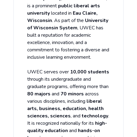
is a prominent
public liberal arts
university
located in
Eau Claire,
Wisconsin
. As part of the
University
of Wisconsin System
, UWEC has
built a reputation for academic
excellence, innovation, and a
commitment to fostering a diverse and
inclusive learning environment.
UWEC serves over
10,000 students
through its undergraduate and
graduate programs, offering more than
80 majors
and
70 minors
across
various disciplines, including
liberal
arts, business, education, health
sciences, sciences
, and
technology
.
It is recognized nationally for its
high-
quality education
and
hands-on