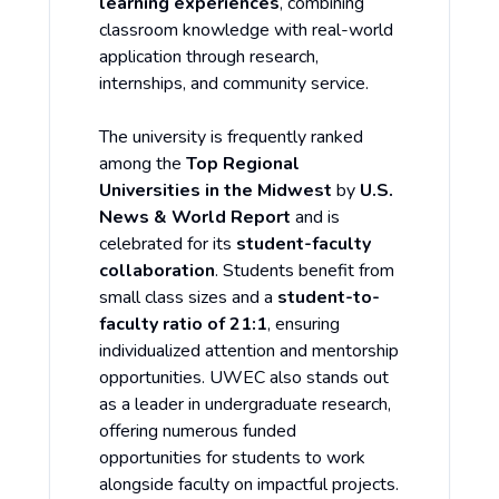
learning experiences
, combining
classroom knowledge with real-world
application through research,
internships, and community service.
The university is frequently ranked
among the
Top Regional
Universities in the Midwest
by
U.S.
News & World Report
and is
celebrated for its
student-faculty
collaboration
. Students benefit from
small class sizes and a
student-to-
faculty ratio of 21:1
, ensuring
individualized attention and mentorship
opportunities. UWEC also stands out
as a leader in undergraduate research,
offering numerous funded
opportunities for students to work
alongside faculty on impactful projects.