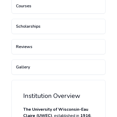
Courses
Scholarships
Reviews
Gallery
Institution Overview
The University of Wisconsin-Eau
Claire (UWEC)
, established in
1916
,