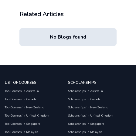
Related Articles
No Blogs found
LIST OF COURSES
SCHOLARSHIPS
Top Courses in Australia
Scholarships in Australia
Top Courses in Canada
Scholarships in Canada
Top Courses in New Zealand
Scholarships in New Zealand
Top Courses in United Kingdom
Scholarships in United Kingdom
Top Courses in Singapore
Scholarships in Singapore
Top Courses in Malaysia
Scholarships in Malaysia