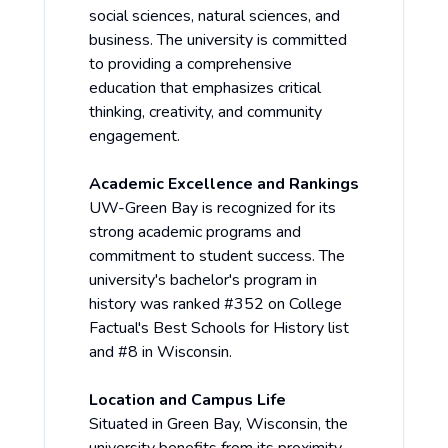
social sciences, natural sciences, and
business. The university is committed
to providing a comprehensive
education that emphasizes critical
thinking, creativity, and community
engagement.
Academic Excellence and Rankings
UW-Green Bay is recognized for its
strong academic programs and
commitment to student success. The
university's bachelor's program in
history was ranked #352 on College
Factual's Best Schools for History list
and #8 in Wisconsin.
Location and Campus Life
Situated in Green Bay, Wisconsin, the