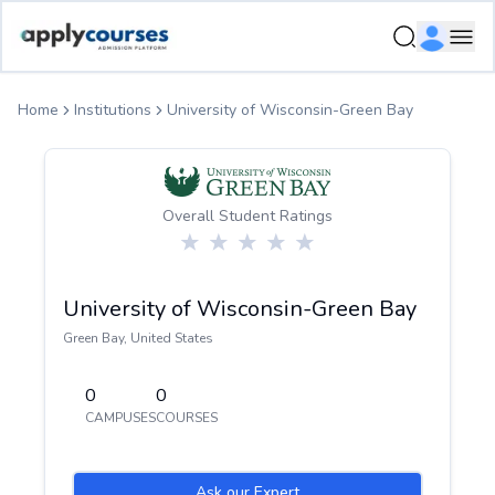
ApplyCourse | Helping you get admission in study abroad
Ope
Home
Institutions
University of Wisconsin-Green Bay
Overall Student Ratings
University of Wisconsin-Green Bay
Green Bay
,
United States
0
0
CAMPUSES
COURSES
Ask our Expert