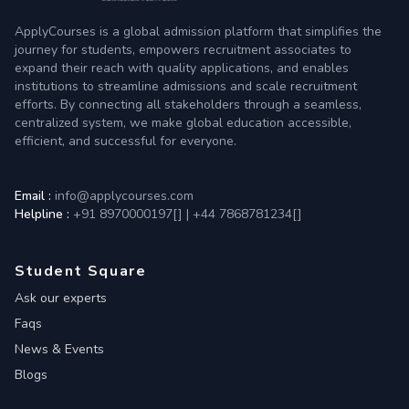
ApplyCourses is a global admission platform that simplifies the
journey for students, empowers recruitment associates to
expand their reach with quality applications, and enables
institutions to streamline admissions and scale recruitment
efforts. By connecting all stakeholders through a seamless,
centralized system, we make global education accessible,
efficient, and successful for everyone.
Email :
info@applycourses.com
Helpline :
+91 8970000197[
]
|
+44 7868781234[
]
Student Square
Ask our experts
Faqs
News & Events
Blogs