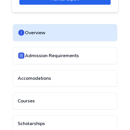
Overview
Admission Requirements
Accomodations
Courses
Scholarships