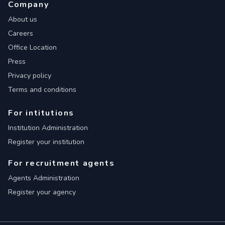
Company
About us
Careers
Office Location
Press
Privacy policy
Terms and conditions
For intitutions
Institution Administration
Register your institution
For recruitment agents
Agents Administration
Register your agency