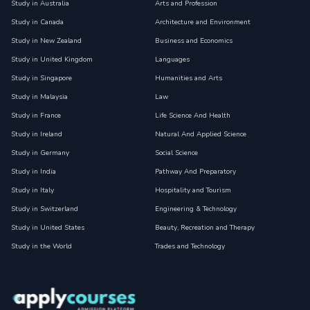
Study in Australia
Arts and Profession
Study in Canada
Architecture and Environment
Study in New Zealand
Business and Economics
Study in United Kingdom
Languages
Study in Singapore
Humanities and Arts
Study in Malaysia
Law
Study in France
Life Science And Health
Study in Ireland
Natural And Applied Science
Study in Germany
Social Science
Study in India
Pathway And Preparatory
Study in Italy
Hospitality and Tourism
Study in Switzerland
Engineering & Technology
Study in United States
Beauty, Recreation and Therapy
Study in the World
Trades and Technology