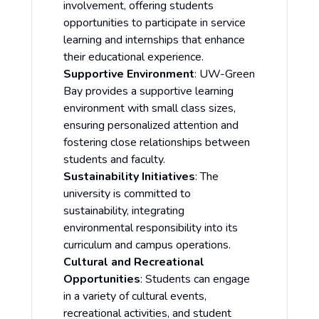
involvement, offering students
opportunities to participate in service
learning and internships that enhance
their educational experience.
Supportive Environment
: UW-Green
Bay provides a supportive learning
environment with small class sizes,
ensuring personalized attention and
fostering close relationships between
students and faculty.
Sustainability Initiatives
: The
university is committed to
sustainability, integrating
environmental responsibility into its
curriculum and campus operations.
Cultural and Recreational
Opportunities
: Students can engage
in a variety of cultural events,
recreational activities, and student