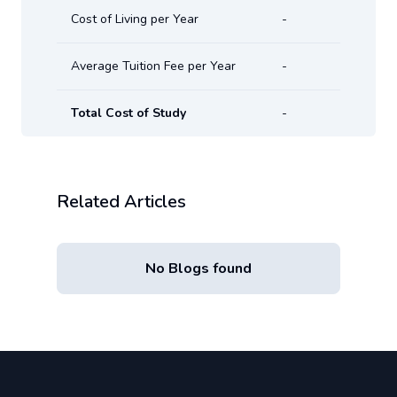
Cost of Living per Year
-
Average Tuition Fee per Year
-
Total Cost of Study
-
Related Articles
No Blogs found