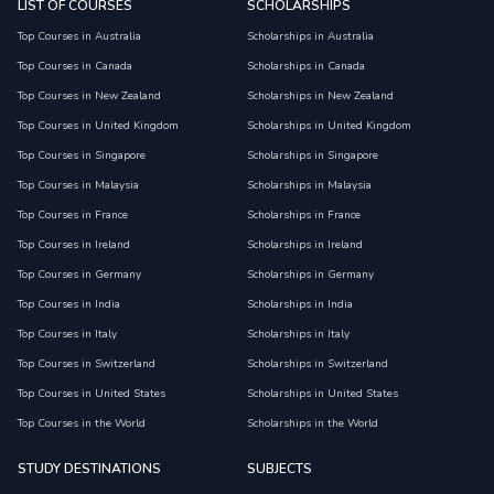
LIST OF COURSES
SCHOLARSHIPS
Top Courses in Australia
Scholarships in Australia
Top Courses in Canada
Scholarships in Canada
Top Courses in New Zealand
Scholarships in New Zealand
Top Courses in United Kingdom
Scholarships in United Kingdom
Top Courses in Singapore
Scholarships in Singapore
Top Courses in Malaysia
Scholarships in Malaysia
Top Courses in France
Scholarships in France
Top Courses in Ireland
Scholarships in Ireland
Top Courses in Germany
Scholarships in Germany
Top Courses in India
Scholarships in India
Top Courses in Italy
Scholarships in Italy
Top Courses in Switzerland
Scholarships in Switzerland
Top Courses in United States
Scholarships in United States
Top Courses in the World
Scholarships in the World
STUDY DESTINATIONS
SUBJECTS