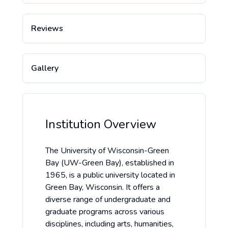
Reviews
Gallery
Institution Overview
The University of Wisconsin-Green
Bay (UW-Green Bay), established in
1965, is a public university located in
Green Bay, Wisconsin. It offers a
diverse range of undergraduate and
graduate programs across various
disciplines, including arts, humanities,