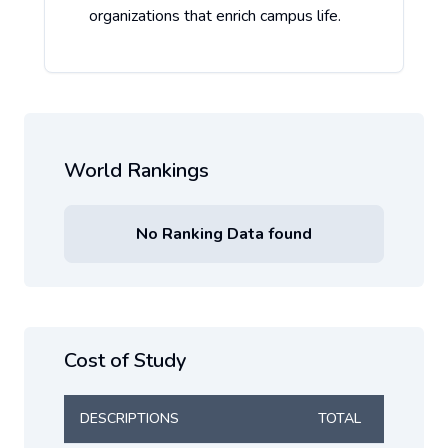
organizations that enrich campus life.
World Rankings
No Ranking Data found
Cost of Study
DESCRIPTIONS
TOTAL