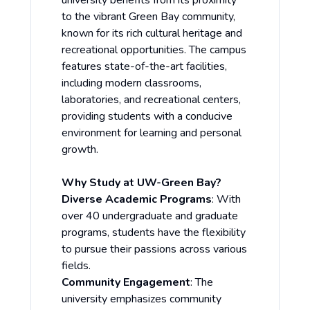
university benefits from its proximity
to the vibrant Green Bay community,
known for its rich cultural heritage and
recreational opportunities. The campus
features state-of-the-art facilities,
including modern classrooms,
laboratories, and recreational centers,
providing students with a conducive
environment for learning and personal
growth.
Why Study at UW-Green Bay?
Diverse Academic Programs
: With
over 40 undergraduate and graduate
programs, students have the flexibility
to pursue their passions across various
fields.
Community Engagement
: The
university emphasizes community