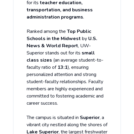
for its
teacher education,
transportation, and business
administration programs
.
Ranked among the
Top Public
Schools in the Midwest
by
U.S.
News & World Report
, UW-
Superior stands out for its
small
class sizes
(an average student-to-
faculty ratio of
13:1
), ensuring
personalized attention and strong
student-faculty relationships. Faculty
members are highly experienced and
committed to fostering academic and
career success.
The campus is situated in
Superior
, a
vibrant city nestled along the shores of
Lake Superior
, the largest freshwater