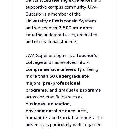
personalized learning experiences and
supportive campus community, UW-
Superior is a member of the
University of Wisconsin System
and serves over
2,500 students
,
including undergraduates, graduates,
and international students.
UW-Superior began as a
teacher’s
college
and has evolved into a
comprehensive university
offering
more than 50 undergraduate
majors, pre-professional
programs, and graduate programs
across diverse fields such as
business, education,
environmental science, arts,
humanities
, and
social sciences
. The
university is particularly well-regarded