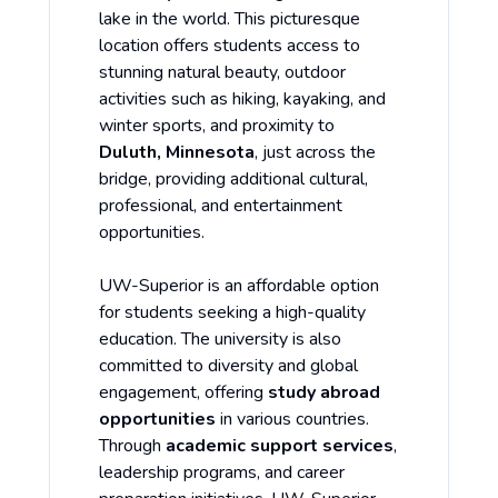
lake in the world. This picturesque
location offers students access to
stunning natural beauty, outdoor
activities such as hiking, kayaking, and
winter sports, and proximity to
Duluth, Minnesota
, just across the
bridge, providing additional cultural,
professional, and entertainment
opportunities.
UW-Superior is an affordable option
for students seeking a high-quality
education. The university is also
committed to diversity and global
engagement, offering
study abroad
opportunities
in various countries.
Through
academic support services
,
leadership programs, and career