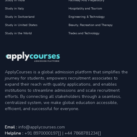
Study in India
Pathway And Preparatory
Study in Italy
Hospitality and Tourism
Study in Switzerland
Engineering & Technology
Study in United States
Beauty, Recreation and Therapy
Study in the World
Trades and Technology
ApplyCourses is a global admission platform that simplifies the
journey for students, empowers recruitment associates to
expand their reach with quality applications, and enables
institutions to streamline admissions and scale recruitment
efforts. By connecting all stakeholders through a seamless,
centralized system, we make global education accessible,
efficient, and successful for everyone.
Email :
info@applycourses.com
Helpline :
+91 8970000197[
]
|
+44 7868781234[
]