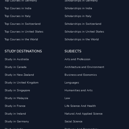
Top Courses in Germany
Scholarships in Germany
Top Courses in India
Scholarships in India
Top Courses in Italy
Scholarships in Italy
Top Courses in Switzerland
Scholarships in Switzerland
Top Courses in United States
Scholarships in United States
Top Courses in the World
Scholarships in the World
STUDY DESTINATIONS
SUBJECTS
Study in Australia
Arts and Profession
Study in Canada
Architecture and Environment
Study in New Zealand
Business and Economics
Study in United Kingdom
Languages
Study in Singapore
Humanities and Arts
Study in Malaysia
Law
Study in France
Life Science And Health
Study in Ireland
Natural And Applied Science
Study in Germany
Social Science