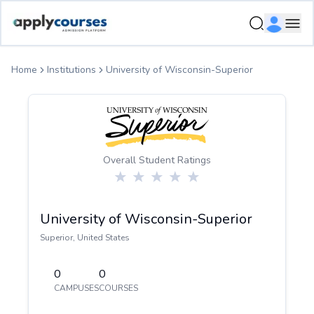
ApplyCourse | Helping you get admission in study abroad
Ope
Home
Institutions
University of Wisconsin-Superior
Overall Student Ratings
University of Wisconsin-Superior
Superior
,
United States
0
0
CAMPUSES
COURSES