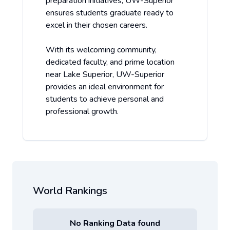
preparation initiatives, UW-Superior
ensures students graduate ready to
excel in their chosen careers.
With its welcoming community,
dedicated faculty, and prime location
near Lake Superior, UW-Superior
provides an ideal environment for
students to achieve personal and
professional growth.
World Rankings
No Ranking Data found