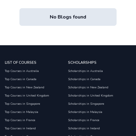
No Blogs found
LIST OF COURSES
SCHOLARSHIPS
Top Courses in Australia
Scholarships in Australia
Top Courses in Canada
Scholarships in Canada
Top Courses in New Zealand
Scholarships in New Zealand
Top Courses in United Kingdom
Scholarships in United Kingdom
Top Courses in Singapore
Scholarships in Singapore
Top Courses in Malaysia
Scholarships in Malaysia
Top Courses in France
Scholarships in France
Top Courses in Ireland
Scholarships in Ireland