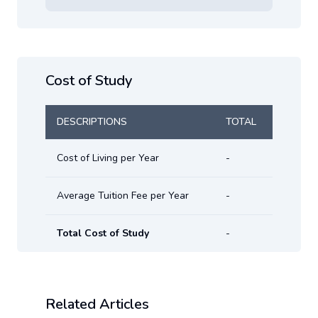
Cost of Study
DESCRIPTIONS
TOTAL
Cost of Living per Year
-
Average Tuition Fee per Year
-
Total Cost of Study
-
Related Articles