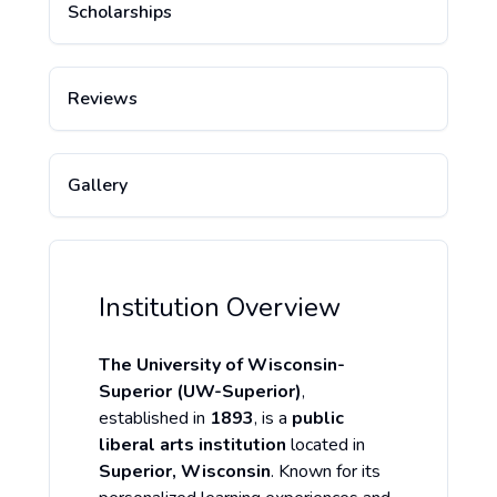
Scholarships
Reviews
Gallery
Institution Overview
The University of Wisconsin-
Superior (UW-Superior)
,
established in
1893
, is a
public
liberal arts institution
located in
Superior, Wisconsin
. Known for its