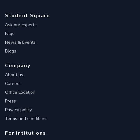
Student Square
Ask our experts
Faqs
News & Events
Blogs
Company
About us
Careers
Office Location
Press
Privacy policy
Terms and conditions
For intitutions