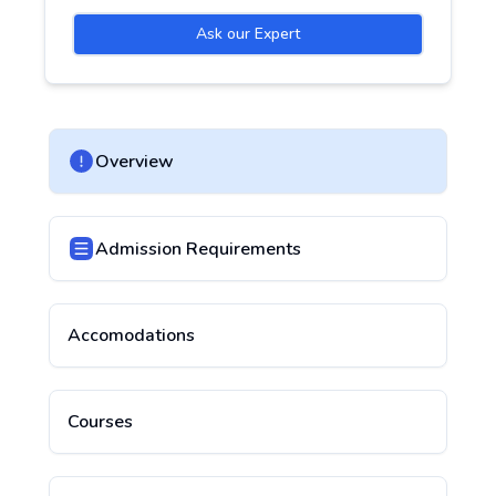
Ask our Expert
Overview
Admission Requirements
Accomodations
Courses