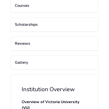
Courses
Scholarships
Reviews
Gallery
Institution Overview
Overview of Victoria University
(VU)