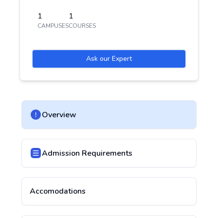
1
1
CAMPUSES
COURSES
Ask our Expert
Overview
Admission Requirements
Accomodations