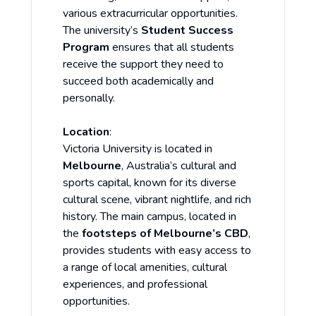
various extracurricular opportunities.
The university’s
Student Success
Program
ensures that all students
receive the support they need to
succeed both academically and
personally.
Location
:
Victoria University is located in
Melbourne
, Australia’s cultural and
sports capital, known for its diverse
cultural scene, vibrant nightlife, and rich
history. The main campus, located in
the
footsteps of Melbourne’s CBD
,
provides students with easy access to
a range of local amenities, cultural
experiences, and professional
opportunities.