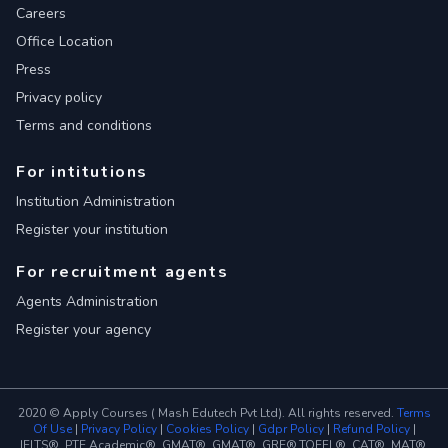
Careers
Office Location
Press
Privacy policy
Terms and conditions
For intitutions
Institution Administration
Register your institution
For recruitment agents
Agents Administration
Register your agency
2020 © Apply Courses ( Mash Edutech Pvt Ltd). All rights reserved.
Terms
Of Use
|
Privacy Policy
|
Cookies Policy
|
Gdpr Policy
|
Refund Policy
|
IELTS®, PTE Academic®, GMAT®, GMAT®, GRE®,TOEFL®, CAT®, MAT®,