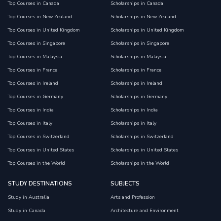
Top Courses in Canada
Scholarships in Canada
Top Courses in New Zealand
Scholarships in New Zealand
Top Courses in United Kingdom
Scholarships in United Kingdom
Top Courses in Singapore
Scholarships in Singapore
Top Courses in Malaysia
Scholarships in Malaysia
Top Courses in France
Scholarships in France
Top Courses in Ireland
Scholarships in Ireland
Top Courses in Germany
Scholarships in Germany
Top Courses in India
Scholarships in India
Top Courses in Italy
Scholarships in Italy
Top Courses in Switzerland
Scholarships in Switzerland
Top Courses in United States
Scholarships in United States
Top Courses in the World
Scholarships in the World
STUDY DESTINATIONS
SUBJECTS
Study in Australia
Arts and Profession
Study in Canada
Architecture and Environment