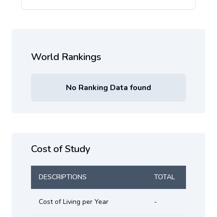
World Rankings
No Ranking Data found
Cost of Study
DESCRIPTIONS
TOTAL
Cost of Living per Year
-