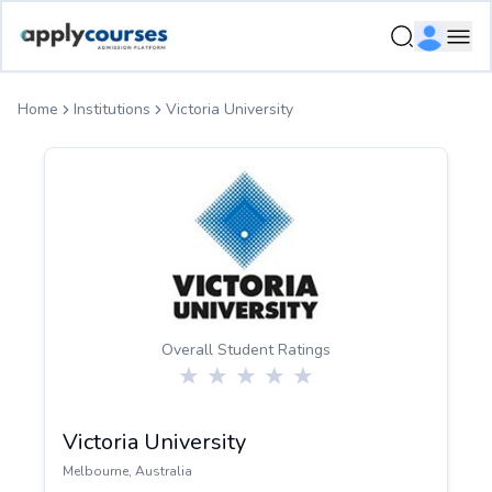
ApplyCourse | Helping you get admission in study abroad
Ope
Home
Institutions
Victoria University
Overall Student Ratings
Victoria University
Melbourne
,
Australia