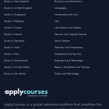
Study in New Zealand
Business and Economics
Study in United Kingdom
Languages
Study in Singapore
Humanities and Arts
Study in Malaysia
Law
Study in France
Life Science And Health
Study in Ireland
Natural And Applied Science
Study in Germany
Social Science
Study in India
Pathway And Preparatory
Study in Italy
Hospitality and Tourism
Study in Switzerland
Engineering & Technology
Study in United States
Beauty, Recreation and Therapy
Study in the World
Trades and Technology
ApplyCourses is a global admission platform that simplifies the