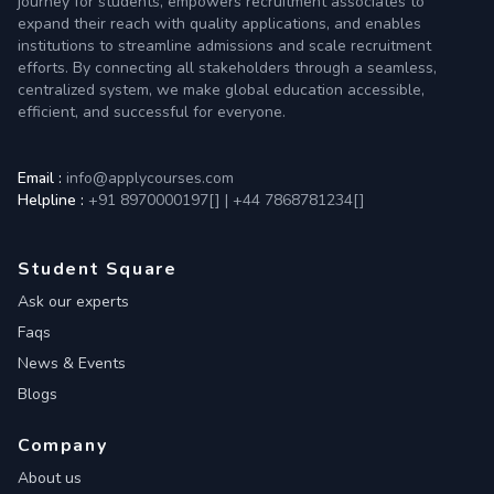
journey for students, empowers recruitment associates to
expand their reach with quality applications, and enables
institutions to streamline admissions and scale recruitment
efforts. By connecting all stakeholders through a seamless,
centralized system, we make global education accessible,
efficient, and successful for everyone.
Email :
info@applycourses.com
Helpline :
+91 8970000197[
]
|
+44 7868781234[
]
Student Square
Ask our experts
Faqs
News & Events
Blogs
Company
About us