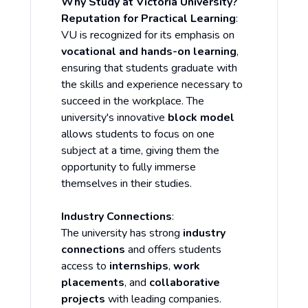
Why Study at Victoria University?
Reputation for Practical Learning
:
VU is recognized for its emphasis on
vocational and hands-on learning
,
ensuring that students graduate with
the skills and experience necessary to
succeed in the workplace. The
university's innovative
block model
allows students to focus on one
subject at a time, giving them the
opportunity to fully immerse
themselves in their studies.
Industry Connections
:
The university has strong
industry
connections
and offers students
access to
internships
,
work
placements
, and
collaborative
projects
with leading companies.