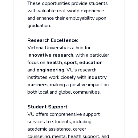
These opportunities provide students
with valuable real-world experience
and enhance their employability upon
graduation.
Research Excellence
:
Victoria University is a hub for
innovative research
, with a particular
focus on
health
,
sport
,
education
,
and
engineering
. VU’s research
institutes work closely with
industry
partners
, making a positive impact on
both local and global communities.
Student Support
:
VU offers comprehensive support
services to students, including
academic assistance, career
counseling, mental health support, and