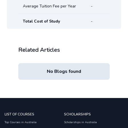
Average Tuition Fee per Year
-
Total Cost of Study
-
Related Articles
No Blogs found
LIST OF COURSES
SCHOLARSHIPS
Top Courses in Australia
Scholarships in Australia