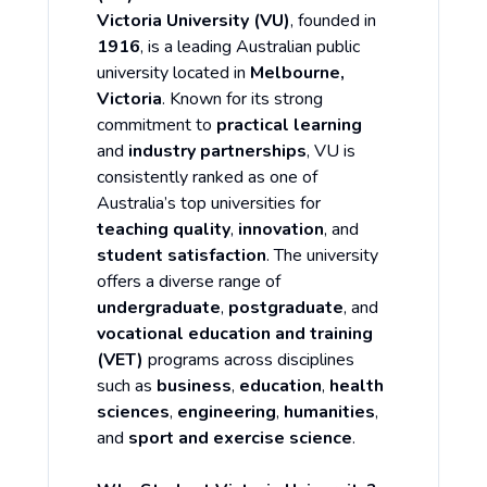
Victoria University (VU)
, founded in
1916
, is a leading Australian public
university located in
Melbourne,
Victoria
. Known for its strong
commitment to
practical learning
and
industry partnerships
, VU is
consistently ranked as one of
Australia’s top universities for
teaching quality
,
innovation
, and
student satisfaction
. The university
offers a diverse range of
undergraduate
,
postgraduate
, and
vocational education and training
(VET)
programs across disciplines
such as
business
,
education
,
health
sciences
,
engineering
,
humanities
,
and
sport and exercise science
.