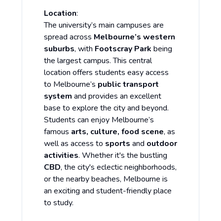
Location
:
The university’s main campuses are
spread across
Melbourne’s western
suburbs
, with
Footscray Park
being
the largest campus. This central
location offers students easy access
to Melbourne’s
public transport
system
and provides an excellent
base to explore the city and beyond.
Students can enjoy Melbourne’s
famous
arts, culture, food scene
, as
well as access to
sports
and
outdoor
activities
. Whether it's the bustling
CBD
, the city's eclectic neighborhoods,
or the nearby beaches, Melbourne is
an exciting and student-friendly place
to study.