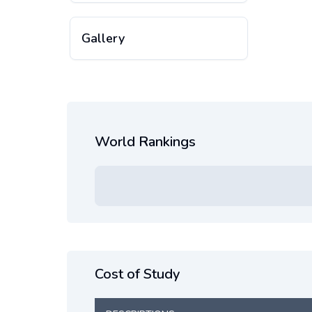
Gallery
World Rankings
Cost of Study