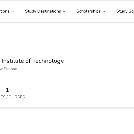
tions
Study Destinations
Scholarships
Study Sq
Institute of Technology
w Zealand
1
ES
COURSES