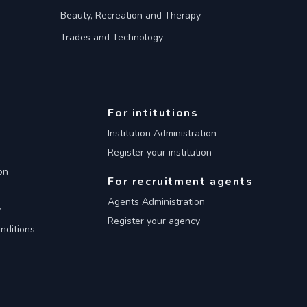
Beauty, Recreation and Therapy
Trades and Technology
For intitutions
Institution Administration
Register your institution
on
For recruitment agents
Agents Administration
y
Register your agency
nditions