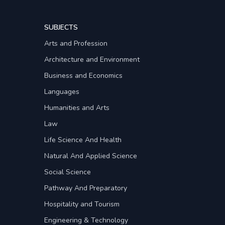
SUBJECTS
Arts and Profession
Architecture and Environment
Business and Economics
Languages
Humanities and Arts
Law
Life Science And Health
Natural And Applied Science
Social Science
Pathway And Preparatory
Hospitality and Tourism
Engineering & Technology