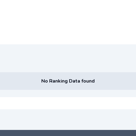
No Ranking Data found