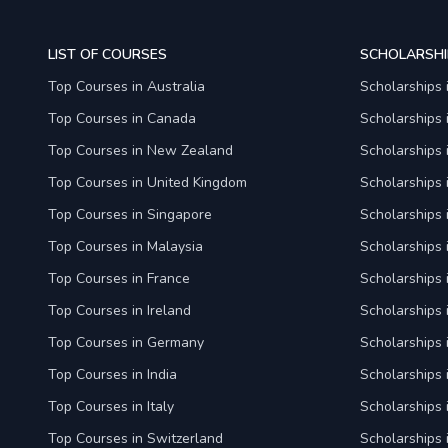
LIST OF COURSES
SCHOLARSHI
Top Courses in Australia
Scholarships 
Top Courses in Canada
Scholarships
Top Courses in New Zealand
Scholarships
Top Courses in United Kingdom
Scholarships 
Top Courses in Singapore
Scholarships 
Top Courses in Malaysia
Scholarships 
Top Courses in France
Scholarships 
Top Courses in Ireland
Scholarships 
Top Courses in Germany
Scholarships
Top Courses in India
Scholarships i
Top Courses in Italy
Scholarships i
Top Courses in Switzerland
Scholarships 