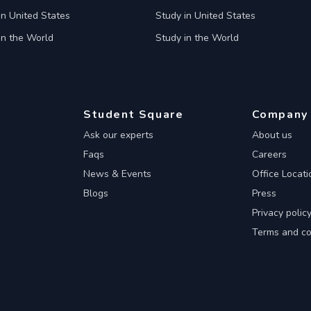
in United States
Study in United States
in the World
Study in the World
Student Square
Company
Ask our experts
About us
Faqs
Careers
News & Events
Office Locati
Blogs
Press
Privacy polic
Terms and co