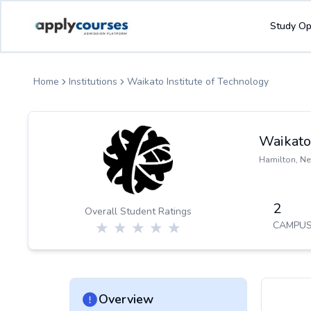
ApplyCourse | Helping you get admission in study abroad
Study Op
Home
Institutions
Waikato Institute of Technology
Waikato 
Hamilton
,
Ne
2
Overall Student Ratings
CAMPUS
Overview