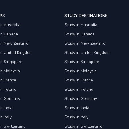
PS
STUDY DESTINATIONS
in Australia
Study in Australia
 in Canada
Study in Canada
 in New Zealand
Study in New Zealand
in United Kingdom
Study in United Kingdom
in Singapore
Study in Singapore
in Malaysia
Study in Malaysia
in France
Study in France
in Ireland
Study in Ireland
 in Germany
Study in Germany
n India
Study in India
n Italy
Study in Italy
in Switzerland
Study in Switzerland