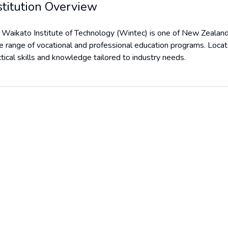
stitution Overview
 Waikato Institute of Technology (Wintec) is one of New Zealand's
e range of vocational and professional education programs. Loca
ctical skills and knowledge tailored to industry needs.