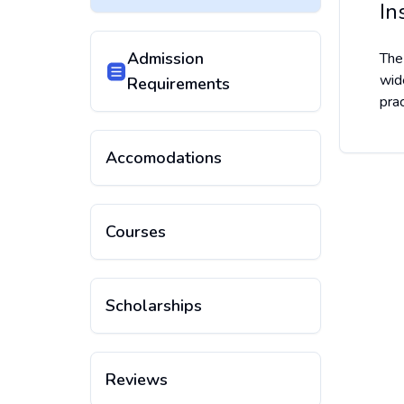
In
Admission
The
wid
Requirements
pra
Accomodations
Courses
Scholarships
Reviews