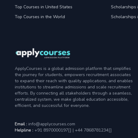
Top Courses in United States
Scholarships 
Top Courses in the World
Scholarships 
ApplyCourses is a global admission platform that simplifies
the journey for students, empowers recruitment associates
to expand their reach with quality applications, and enables
institutions to streamline admissions and scale recruitment
efforts. By connecting all stakeholders through a seamless,
centralized system, we make global education accessible,
efficient, and successful for everyone.
Email :
info@applycourses.com
Helpline :
+91 8970000197[
]
|
+44 7868781234[
]