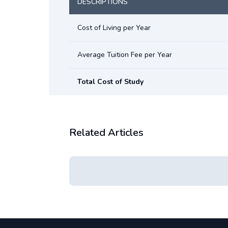
DESCRIPTIONS
Cost of Living per Year
Average Tuition Fee per Year
Total Cost of Study
Related Articles