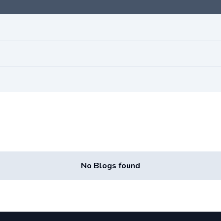
No Blogs found