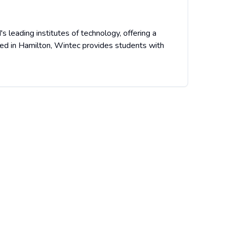
 leading institutes of technology, offering a
ted in Hamilton, Wintec provides students with