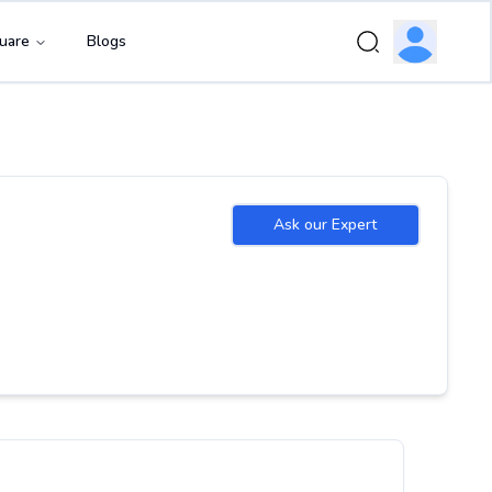
uare
Blogs
Ask our Expert