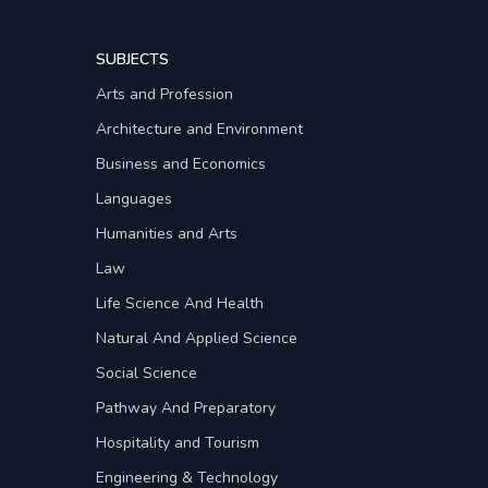
SUBJECTS
Arts and Profession
Architecture and Environment
Business and Economics
Languages
Humanities and Arts
Law
Life Science And Health
Natural And Applied Science
Social Science
Pathway And Preparatory
Hospitality and Tourism
Engineering & Technology