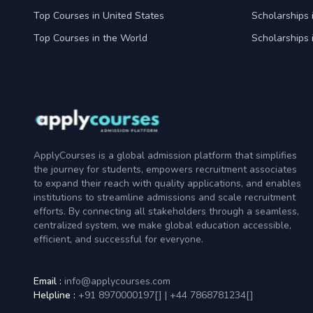
Top Courses in United States
Scholarships 
Top Courses in the World
Scholarships 
ApplyCourses is a global admission platform that simplifies
the journey for students, empowers recruitment associates
to expand their reach with quality applications, and enables
institutions to streamline admissions and scale recruitment
efforts. By connecting all stakeholders through a seamless,
centralized system, we make global education accessible,
efficient, and successful for everyone.
Email :
info@applycourses.com
Helpline :
+91 8970000197[
]
|
+44 7868781234[
]