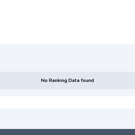
No Ranking Data found