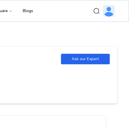
uare
Blogs
Ask our Expert