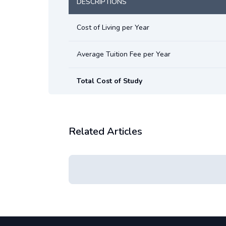
DESCRIPTIONS
Cost of Living per Year
Average Tuition Fee per Year
Total Cost of Study
Related Articles