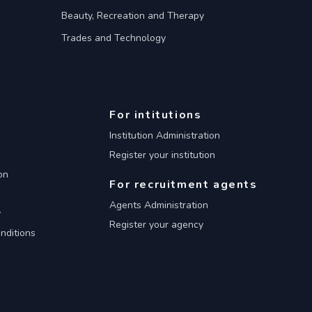
Beauty, Recreation and Therapy
Trades and Technology
For intitutions
Institution Administration
Register your institution
on
For recruitment agents
Agents Administration
y
Register your agency
nditions