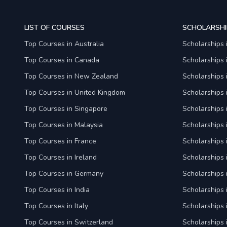
LIST OF COURSES
SCHOLARSHI
Top Courses in Australia
Scholarships 
Top Courses in Canada
Scholarships
Top Courses in New Zealand
Scholarships
Top Courses in United Kingdom
Scholarships 
Top Courses in Singapore
Scholarships 
Top Courses in Malaysia
Scholarships 
Top Courses in France
Scholarships 
Top Courses in Ireland
Scholarships 
Top Courses in Germany
Scholarships
Top Courses in India
Scholarships i
Top Courses in Italy
Scholarships i
Top Courses in Switzerland
Scholarships 