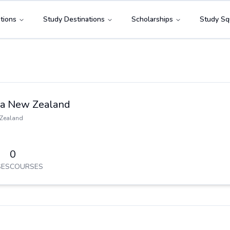
tions
Study Destinations
Scholarships
Study Sq
ia New Zealand
Zealand
0
ES
COURSES