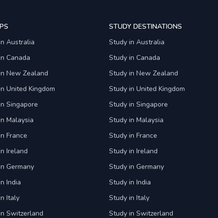
PS
STUDY DESTINATIONS
in Australia
Study in Australia
 in Canada
Study in Canada
 in New Zealand
Study in New Zealand
in United Kingdom
Study in United Kingdom
in Singapore
Study in Singapore
in Malaysia
Study in Malaysia
in France
Study in France
in Ireland
Study in Ireland
 in Germany
Study in Germany
n India
Study in India
n Italy
Study in Italy
in Switzerland
Study in Switzerland