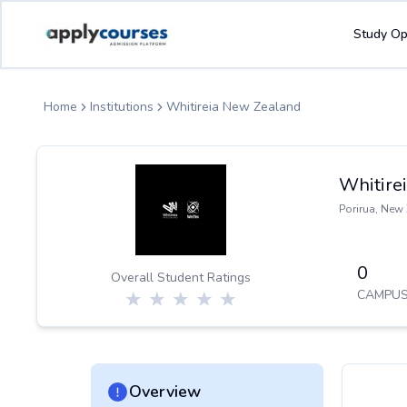
ApplyCourse | Helping you get admission in study abroad
Study Op
Home
Institutions
Whitireia New Zealand
Whitire
Porirua
,
New 
0
Overall Student Ratings
CAMPUS
Overview