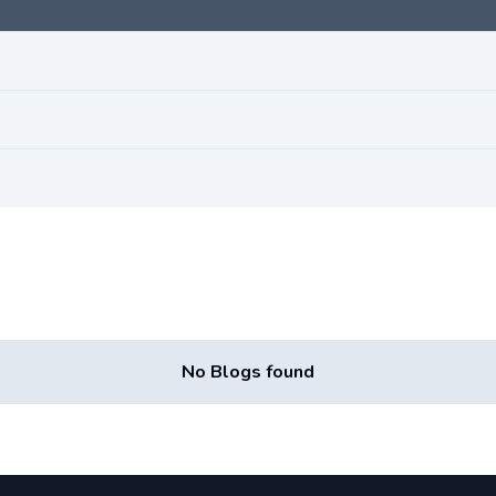
No Blogs found