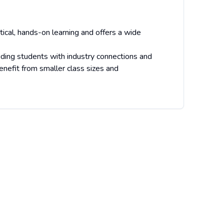
ical, hands-on learning and offers a wide
ding students with industry connections and
nefit from smaller class sizes and