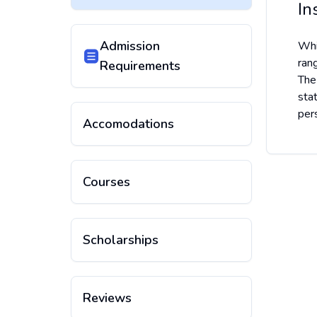
In
Admission
Whi
ran
Requirements
The
sta
pers
Accomodations
Courses
Scholarships
Reviews