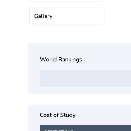
Gallery
World Rankings
Cost of Study