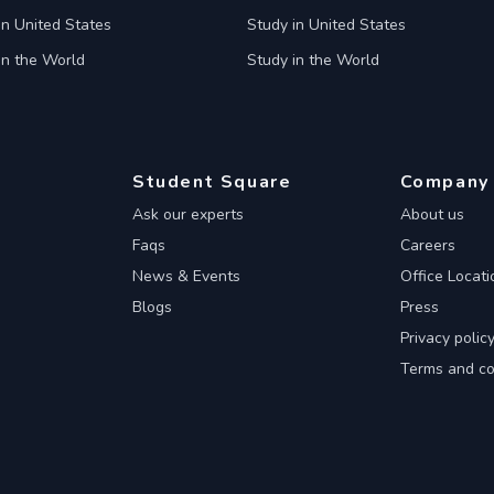
in United States
Study in United States
in the World
Study in the World
Student Square
Company
Ask our experts
About us
Faqs
Careers
News & Events
Office Locati
Blogs
Press
Privacy polic
Terms and co