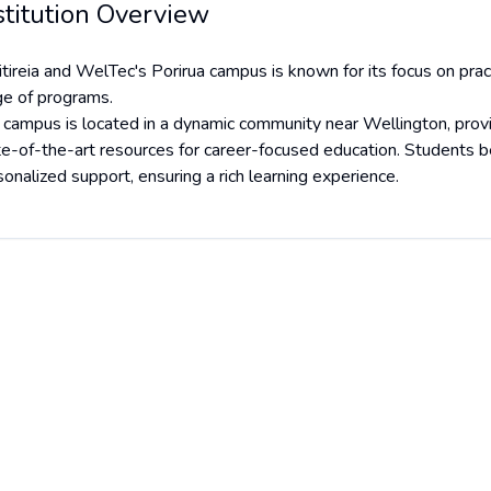
stitution Overview
tireia and WelTec's Porirua campus is known for its focus on pract
ge of programs.
 campus is located in a dynamic community near Wellington, provi
te-of-the-art resources for career-focused education. Students be
onalized support, ensuring a rich learning experience.