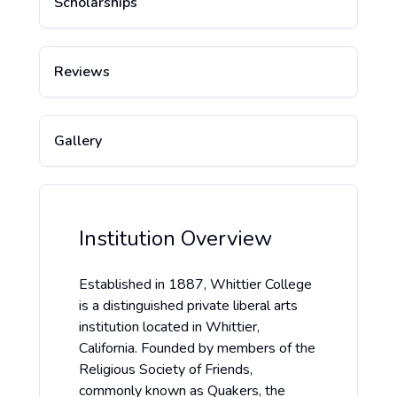
Scholarships
Reviews
Gallery
Institution Overview
Established in 1887, Whittier College
is a distinguished private liberal arts
institution located in Whittier,
California. Founded by members of the
Religious Society of Friends,
commonly known as Quakers, the