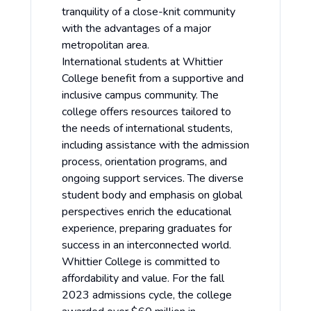
tranquility of a close-knit community
with the advantages of a major
metropolitan area.
International students at Whittier
College benefit from a supportive and
inclusive campus community. The
college offers resources tailored to
the needs of international students,
including assistance with the admission
process, orientation programs, and
ongoing support services. The diverse
student body and emphasis on global
perspectives enrich the educational
experience, preparing graduates for
success in an interconnected world.
Whittier College is committed to
affordability and value. For the fall
2023 admissions cycle, the college