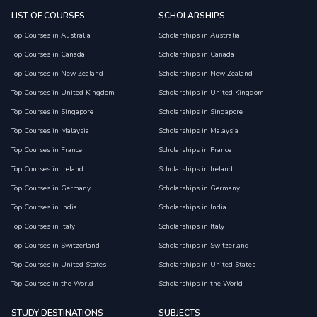
LIST OF COURSES
SCHOLARSHIPS
Top Courses in Australia
Scholarships in Australia
Top Courses in Canada
Scholarships in Canada
Top Courses in New Zealand
Scholarships in New Zealand
Top Courses in United Kingdom
Scholarships in United Kingdom
Top Courses in Singapore
Scholarships in Singapore
Top Courses in Malaysia
Scholarships in Malaysia
Top Courses in France
Scholarships in France
Top Courses in Ireland
Scholarships in Ireland
Top Courses in Germany
Scholarships in Germany
Top Courses in India
Scholarships in India
Top Courses in Italy
Scholarships in Italy
Top Courses in Switzerland
Scholarships in Switzerland
Top Courses in United States
Scholarships in United States
Top Courses in the World
Scholarships in the World
STUDY DESTINATIONS
SUBJECTS