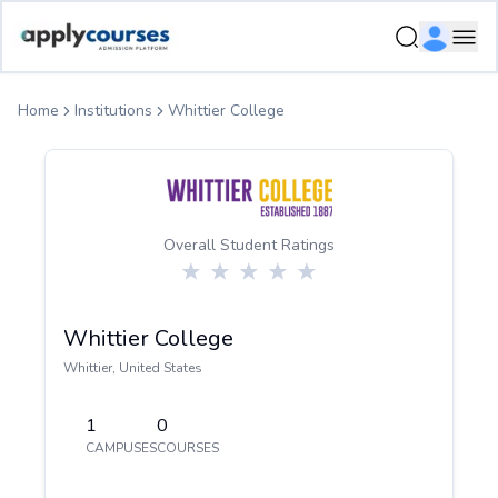
ApplyCourse | Helping you get admission in study abroad
Ope
Home
Institutions
Whittier College
Overall Student Ratings
Whittier College
Whittier
,
United States
1
0
CAMPUSES
COURSES