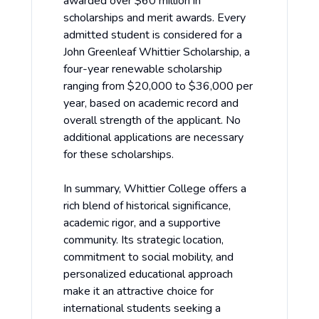
awarded over $60 million in
scholarships and merit awards. Every
admitted student is considered for a
John Greenleaf Whittier Scholarship, a
four-year renewable scholarship
ranging from $20,000 to $36,000 per
year, based on academic record and
overall strength of the applicant. No
additional applications are necessary
for these scholarships.
In summary, Whittier College offers a
rich blend of historical significance,
academic rigor, and a supportive
community. Its strategic location,
commitment to social mobility, and
personalized educational approach
make it an attractive choice for
international students seeking a