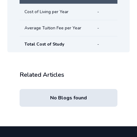
Cost of Living per Year
-
Average Tuition Fee per Year
-
Total Cost of Study
-
Related Articles
No Blogs found