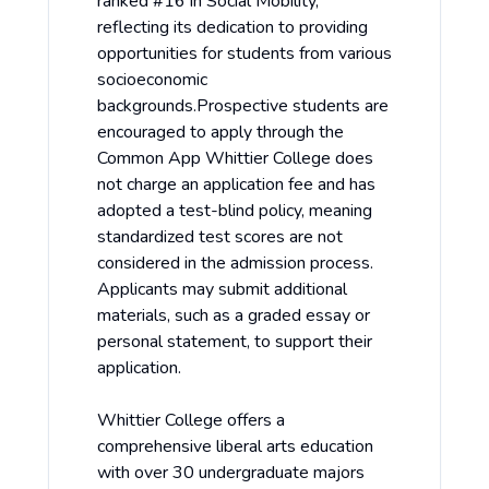
ranked #16 in Social Mobility,
reflecting its dedication to providing
opportunities for students from various
socioeconomic
backgrounds.Prospective students are
encouraged to apply through the
Common App Whittier College does
not charge an application fee and has
adopted a test-blind policy, meaning
standardized test scores are not
considered in the admission process.
Applicants may submit additional
materials, such as a graded essay or
personal statement, to support their
application.
Whittier College offers a
comprehensive liberal arts education
with over 30 undergraduate majors