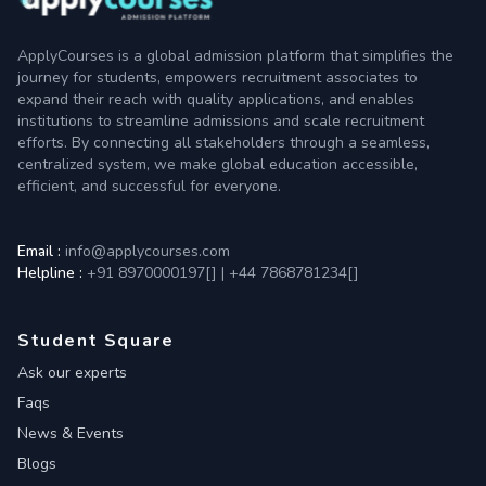
ApplyCourses is a global admission platform that simplifies the
journey for students, empowers recruitment associates to
expand their reach with quality applications, and enables
institutions to streamline admissions and scale recruitment
efforts. By connecting all stakeholders through a seamless,
centralized system, we make global education accessible,
efficient, and successful for everyone.
Email :
info@applycourses.com
Helpline :
+91 8970000197[
]
|
+44 7868781234[
]
Student Square
Ask our experts
Faqs
News & Events
Blogs