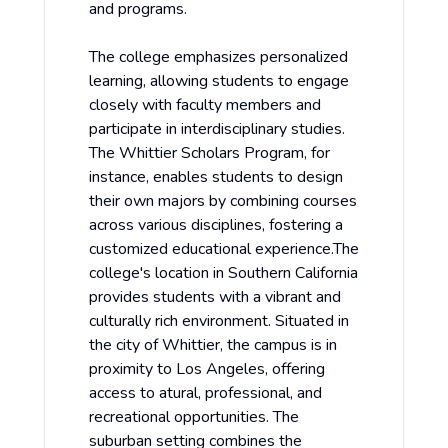
and programs.
The college emphasizes personalized
learning, allowing students to engage
closely with faculty members and
participate in interdisciplinary studies.
The Whittier Scholars Program, for
instance, enables students to design
their own majors by combining courses
across various disciplines, fostering a
customized educational experience.The
college's location in Southern California
provides students with a vibrant and
culturally rich environment. Situated in
the city of Whittier, the campus is in
proximity to Los Angeles, offering
access to atural, professional, and
recreational opportunities. The
suburban setting combines the