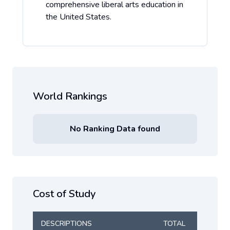
comprehensive liberal arts education in
the United States.
World Rankings
No Ranking Data found
Cost of Study
DESCRIPTIONS
TOTAL