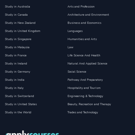
Study in Australia
Arts and Profession
Study in Canada
Architecture and Environment
Study in New Zealand
Business and Economics
Study in United Kingdom
Languages
Study in Singapore
Humanities and Arts
Study in Malaysia
Law
Study in France
Life Science And Health
Study in Ireland
Natural And Applied Science
Study in Germany
Social Science
Study in India
Pathway And Preparatory
Study in Italy
Hospitality and Tourism
Study in Switzerland
Engineering & Technology
Study in United States
Beauty, Recreation and Therapy
Study in the World
Trades and Technology