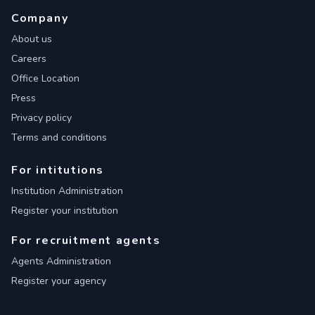
Company
About us
Careers
Office Location
Press
Privacy policy
Terms and conditions
For intitutions
Institution Administration
Register your institution
For recruitment agents
Agents Administration
Register your agency