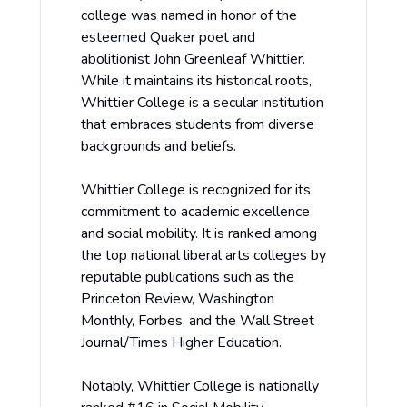
college was named in honor of the
esteemed Quaker poet and
abolitionist John Greenleaf Whittier.
While it maintains its historical roots,
Whittier College is a secular institution
that embraces students from diverse
backgrounds and beliefs.
Whittier College is recognized for its
commitment to academic excellence
and social mobility. It is ranked among
the top national liberal arts colleges by
reputable publications such as the
Princeton Review, Washington
Monthly, Forbes, and the Wall Street
Journal/Times Higher Education.
Notably, Whittier College is nationally