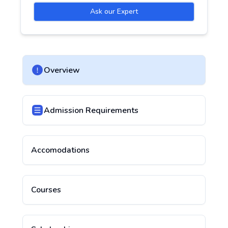
Ask our Expert
Overview
Admission Requirements
Accomodations
Courses