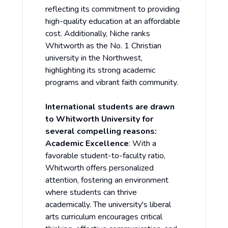
reflecting its commitment to providing
high-quality education at an affordable
cost. Additionally, Niche ranks
Whitworth as the No. 1 Christian
university in the Northwest,
highlighting its strong academic
programs and vibrant faith community.
International students are drawn
to Whitworth University for
several compelling reasons:
Academic Excellence
: With a
favorable student-to-faculty ratio,
Whitworth offers personalized
attention, fostering an environment
where students can thrive
academically. The university's liberal
arts curriculum encourages critical