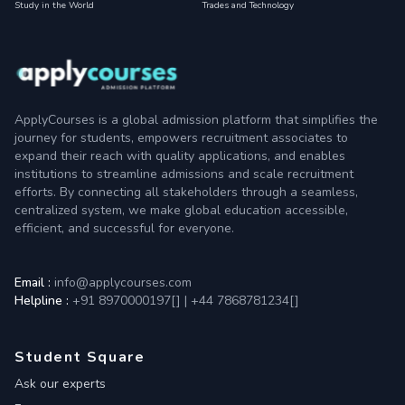
Study in the World
Trades and Technology
ApplyCourses is a global admission platform that simplifies the
journey for students, empowers recruitment associates to
expand their reach with quality applications, and enables
institutions to streamline admissions and scale recruitment
efforts. By connecting all stakeholders through a seamless,
centralized system, we make global education accessible,
efficient, and successful for everyone.
Email :
info@applycourses.com
Helpline :
+91 8970000197[
]
|
+44 7868781234[
]
Student Square
Ask our experts