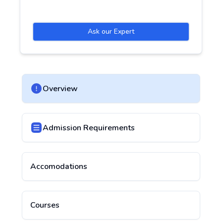
Ask our Expert
Overview
Admission Requirements
Accomodations
Courses