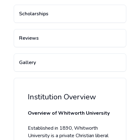
Scholarships
Reviews
Gallery
Institution Overview
Overview of Whitworth University
Established in 1890, Whitworth
University is a private Christian liberal