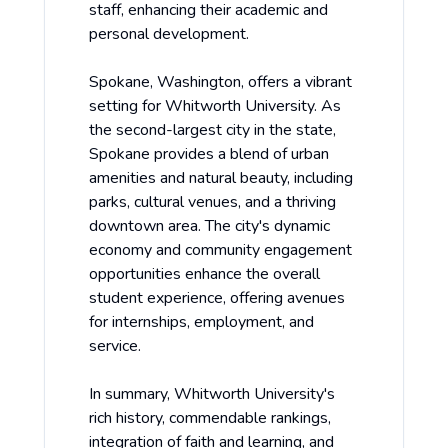
staff, enhancing their academic and
personal development.
Spokane, Washington, offers a vibrant
setting for Whitworth University. As
the second-largest city in the state,
Spokane provides a blend of urban
amenities and natural beauty, including
parks, cultural venues, and a thriving
downtown area. The city's dynamic
economy and community engagement
opportunities enhance the overall
student experience, offering avenues
for internships, employment, and
service.
In summary, Whitworth University's
rich history, commendable rankings,
integration of faith and learning, and