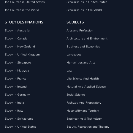
Top Courses in United States
Scholarships in United States
Top Courses in the World
Scholarships in the World
STUDY DESTINATIONS
SUBJECTS
Study in Australia
Arts and Profession
Study in Canada
Architecture and Environment
Study in New Zealand
Business and Economics
Study in United Kingdom
Languages
Study in Singapore
Humanities and Arts
Study in Malaysia
Law
Study in France
Life Science And Health
Study in Ireland
Natural And Applied Science
Study in Germany
Social Science
Study in India
Pathway And Preparatory
Study in Italy
Hospitality and Tourism
Study in Switzerland
Engineering & Technology
Study in United States
Beauty, Recreation and Therapy