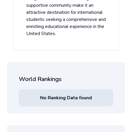
supportive community make it an
attractive destination for international
students seeking a comprehensive and
enriching educational experience in the
United States.
World Rankings
No Ranking Data found