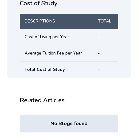
Cost of Study
DESCRIPTIONS
TOTAL
Cost of Living per Year
-
Average Tuition Fee per Year
-
Total Cost of Study
-
Related Articles
No Blogs found