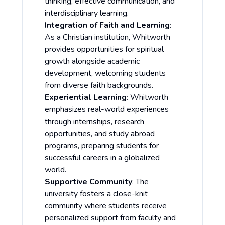
thinking, effective communication, and
interdisciplinary learning.
Integration of Faith and Learning
:
As a Christian institution, Whitworth
provides opportunities for spiritual
growth alongside academic
development, welcoming students
from diverse faith backgrounds.
Experiential Learning
: Whitworth
emphasizes real-world experiences
through internships, research
opportunities, and study abroad
programs, preparing students for
successful careers in a globalized
world.
Supportive Community
: The
university fosters a close-knit
community where students receive
personalized support from faculty and