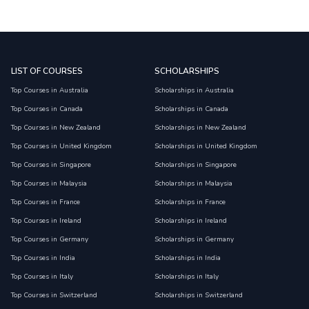
LIST OF COURSES
SCHOLARSHIPS
Top Courses in Australia
Scholarships in Australia
Top Courses in Canada
Scholarships in Canada
Top Courses in New Zealand
Scholarships in New Zealand
Top Courses in United Kingdom
Scholarships in United Kingdom
Top Courses in Singapore
Scholarships in Singapore
Top Courses in Malaysia
Scholarships in Malaysia
Top Courses in France
Scholarships in France
Top Courses in Ireland
Scholarships in Ireland
Top Courses in Germany
Scholarships in Germany
Top Courses in India
Scholarships in India
Top Courses in Italy
Scholarships in Italy
Top Courses in Switzerland
Scholarships in Switzerland