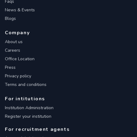
Faqs
News & Events
Blogs
Company
About us
Careers
Office Location
Press
Privacy policy
Terms and conditions
For intitutions
Institution Administration
Register your institution
For recruitment agents