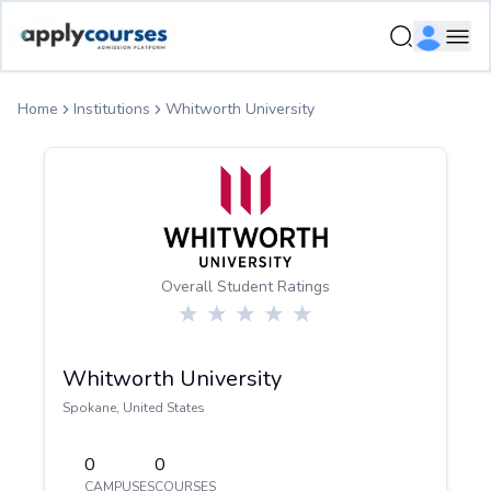
ApplyCourse | Helping you get admission in study abroad
Ope
Home
Institutions
Whitworth University
Overall Student Ratings
Whitworth University
Spokane
,
United States
0
0
CAMPUSES
COURSES