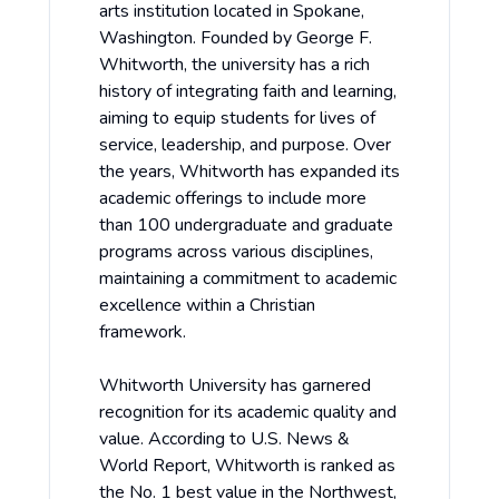
arts institution located in Spokane,
Washington. Founded by George F.
Whitworth, the university has a rich
history of integrating faith and learning,
aiming to equip students for lives of
service, leadership, and purpose. Over
the years, Whitworth has expanded its
academic offerings to include more
than 100 undergraduate and graduate
programs across various disciplines,
maintaining a commitment to academic
excellence within a Christian
framework.
Whitworth University has garnered
recognition for its academic quality and
value. According to U.S. News &
World Report, Whitworth is ranked as
the No. 1 best value in the Northwest,