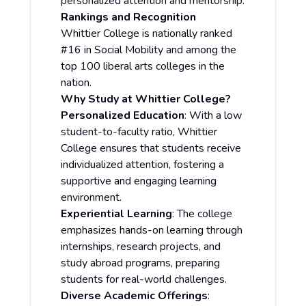
personalized attention and mentorship.
Rankings and Recognition
Whittier College is nationally ranked
#16 in Social Mobility and among the
top 100 liberal arts colleges in the
nation.
Why Study at Whittier College?
Personalized Education
: With a low
student-to-faculty ratio, Whittier
College ensures that students receive
individualized attention, fostering a
supportive and engaging learning
environment.
Experiential Learning
: The college
emphasizes hands-on learning through
internships, research projects, and
study abroad programs, preparing
students for real-world challenges.
Diverse Academic Offerings
: