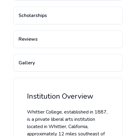
Scholarships
Reviews
Gallery
Institution Overview
Whittier College, established in 1887,
is a private liberal arts institution
located in Whittier, California,
approximately 12 miles southeast of