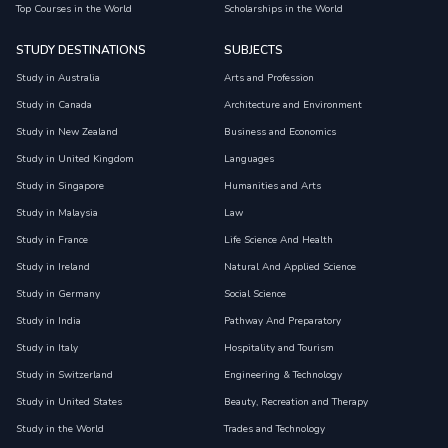
Top Courses in the World
Scholarships in the World
STUDY DESTINATIONS
SUBJECTS
Study in Australia
Arts and Profession
Study in Canada
Architecture and Environment
Study in New Zealand
Business and Economics
Study in United Kingdom
Languages
Study in Singapore
Humanities and Arts
Study in Malaysia
Law
Study in France
Life Science And Health
Study in Ireland
Natural And Applied Science
Study in Germany
Social Science
Study in India
Pathway And Preparatory
Study in Italy
Hospitality and Tourism
Study in Switzerland
Engineering & Technology
Study in United States
Beauty, Recreation and Therapy
Study in the World
Trades and Technology