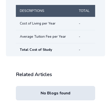
DESCRIPTIONS
TOTAL
Cost of Living per Year
-
Average Tuition Fee per Year
-
Total Cost of Study
-
Related Articles
No Blogs found