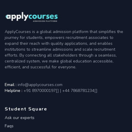
ApplyCourses is a global admission platform that simplifies the
journey for students, empowers recruitment associates to
expand their reach with quality applications, and enables
institutions to streamline admissions and scale recruitment
efforts. By connecting all stakeholders through a seamless,
centralized system, we make global education accessible,
efficient, and successful for everyone.
Email :
info@applycourses.com
Helpline :
+91 8970000197[
]
|
+44 7868781234[
]
Student Square
Ask our experts
Faqs