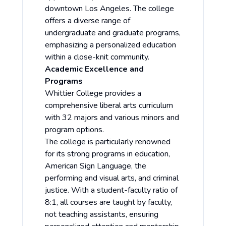
downtown Los Angeles. The college
offers a diverse range of
undergraduate and graduate programs,
emphasizing a personalized education
within a close-knit community.
Academic Excellence and
Programs
Whittier College provides a
comprehensive liberal arts curriculum
with 32 majors and various minors and
program options.
The college is particularly renowned
for its strong programs in education,
American Sign Language, the
performing and visual arts, and criminal
justice. With a student-faculty ratio of
8:1, all courses are taught by faculty,
not teaching assistants, ensuring