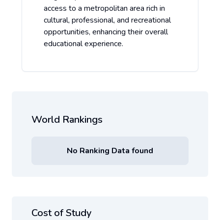
access to a metropolitan area rich in
cultural, professional, and recreational
opportunities, enhancing their overall
educational experience.
World Rankings
No Ranking Data found
Cost of Study