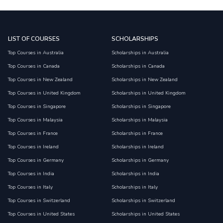
LIST OF COURSES
SCHOLARSHIPS
Top Courses in Australia
Scholarships in Australia
Top Courses in Canada
Scholarships in Canada
Top Courses in New Zealand
Scholarships in New Zealand
Top Courses in United Kingdom
Scholarships in United Kingdom
Top Courses in Singapore
Scholarships in Singapore
Top Courses in Malaysia
Scholarships in Malaysia
Top Courses in France
Scholarships in France
Top Courses in Ireland
Scholarships in Ireland
Top Courses in Germany
Scholarships in Germany
Top Courses in India
Scholarships in India
Top Courses in Italy
Scholarships in Italy
Top Courses in Switzerland
Scholarships in Switzerland
Top Courses in United States
Scholarships in United States