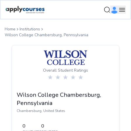
ApplyCourse | Helping you get admission in study abroad
Ope
Home
Institutions
Wilson College Chambersburg, Pennsylvania
Overall Student Ratings
Wilson College Chambersburg,
Pennsylvania
Chambersburg
,
United States
0
0