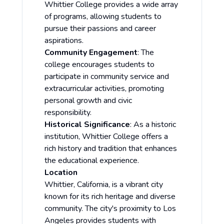
Whittier College provides a wide array
of programs, allowing students to
pursue their passions and career
aspirations.
Community Engagement
: The
college encourages students to
participate in community service and
extracurricular activities, promoting
personal growth and civic
responsibility.
Historical Significance
: As a historic
institution, Whittier College offers a
rich history and tradition that enhances
the educational experience.
Location
Whittier, California, is a vibrant city
known for its rich heritage and diverse
community. The city's proximity to Los
Angeles provides students with