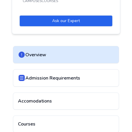
CAMPUSES
COURSES
Ask our Expert
Overview
Admission Requirements
Accomodations
Courses