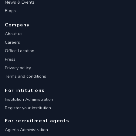
News & Events
Blogs
Company
About us
Careers
Office Location
Press
Privacy policy
Terms and conditions
For intitutions
Institution Administration
Register your institution
For recruitment agents
Agents Administration