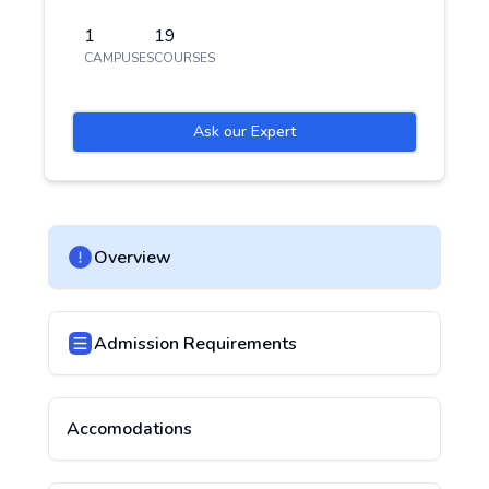
1
19
CAMPUSES
COURSES
Ask our Expert
Overview
Admission Requirements
Accomodations