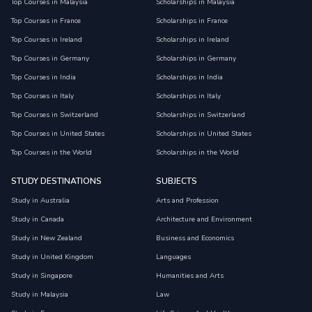
Top Courses in Malaysia
Scholarships in Malaysia
Top Courses in France
Scholarships in France
Top Courses in Ireland
Scholarships in Ireland
Top Courses in Germany
Scholarships in Germany
Top Courses in India
Scholarships in India
Top Courses in Italy
Scholarships in Italy
Top Courses in Switzerland
Scholarships in Switzerland
Top Courses in United States
Scholarships in United States
Top Courses in the World
Scholarships in the World
STUDY DESTINATIONS
SUBJECTS
Study in Australia
Arts and Profession
Study in Canada
Architecture and Environment
Study in New Zealand
Business and Economics
Study in United Kingdom
Languages
Study in Singapore
Humanities and Arts
Study in Malaysia
Law