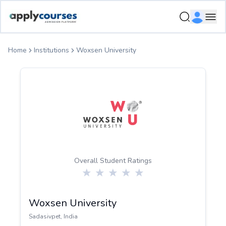
ApplyCourse | Helping you get admission in study abroad
Ope
Home
Institutions
Woxsen University
Overall Student Ratings
Woxsen University
Sadasivpet
,
India