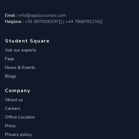
Email :
info@applycourses.com
Helpline :
+91 8970000197[
]
|
+44 7868781234[
]
Student Square
Ask our experts
Faqs
News & Events
Blogs
Company
About us
Careers
Office Location
Press
Privacy policy