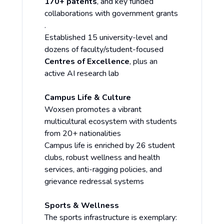
170+ patents
, and key funded
collaborations with government grants
.
Established 15 university-level and
dozens of faculty/student-focused
Centres of Excellence
, plus an
active AI research lab
Campus Life & Culture
Woxsen promotes a vibrant
multicultural ecosystem with students
from 20+ nationalities
Campus life is enriched by 26 student
clubs, robust wellness and health
services, anti-ragging policies, and
grievance redressal systems
Sports & Wellness
The sports infrastructure is exemplary: