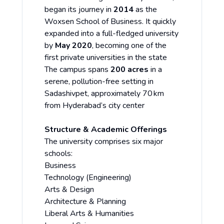
began its journey in
2014
as the
Woxsen School of Business. It quickly
expanded into a full-fledged university
by
May 2020
, becoming one of the
first private universities in the state
The campus spans
200 acres
in a
serene, pollution-free setting in
Sadashivpet, approximately 70 km
from Hyderabad’s city center
Structure & Academic Offerings
The university comprises six major
schools:
Business
Technology (Engineering)
Arts & Design
Architecture & Planning
Liberal Arts & Humanities