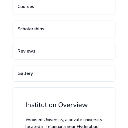
Courses
Scholarships
Reviews
Gallery
Institution Overview
Woxsen University, a private university
located in Telangana near Hyderabad,