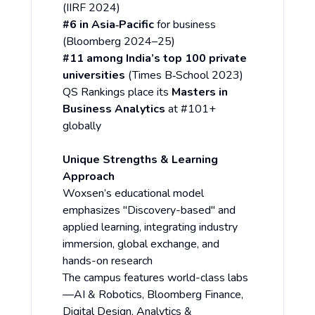
(IIRF 2024)
#6 in Asia‑Pacific
for business
(Bloomberg 2024–25)
#11 among India’s top 100 private
universities
(Times B‑School 2023)
QS Rankings place its
Masters in
Business Analytics
at #101+
globally
Unique Strengths & Learning
Approach
Woxsen’s educational model
emphasizes "Discovery-based" and
applied learning, integrating industry
immersion, global exchange, and
hands-on research
The campus features world-class labs
—AI & Robotics, Bloomberg Finance,
Digital Design, Analytics &