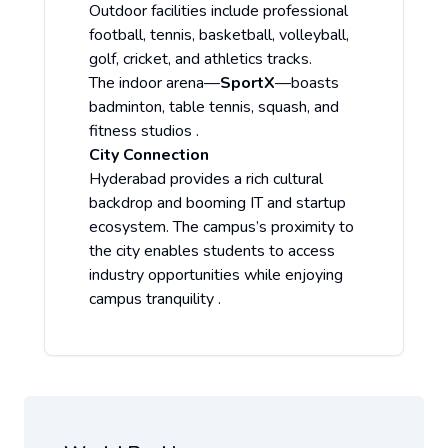
Outdoor facilities include professional
football, tennis, basketball, volleyball,
golf, cricket, and athletics tracks.
The indoor arena—
SportX
—boasts
badminton, table tennis, squash, and
fitness studios .
City Connection
Hyderabad provides a rich cultural
backdrop and booming IT and startup
ecosystem. The campus’s proximity to
the city enables students to access
industry opportunities while enjoying
campus tranquility .