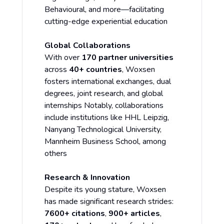
Behavioural, and more—facilitating
cutting-edge experiential education
Global Collaborations
With over
170 partner universities
across
40+ countries
, Woxsen
fosters international exchanges, dual
degrees, joint research, and global
internships Notably, collaborations
include institutions like HHL Leipzig,
Nanyang Technological University,
Mannheim Business School, among
others
Research & Innovation
Despite its young stature, Woxsen
has made significant research strides:
7600+ citations
,
900+ articles
,