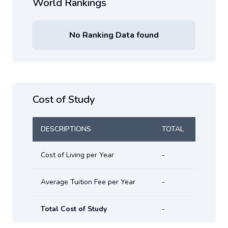
World Rankings
No Ranking Data found
Cost of Study
DESCRIPTIONS
TOTAL
Cost of Living per Year
-
Average Tuition Fee per Year
-
Total Cost of Study
-