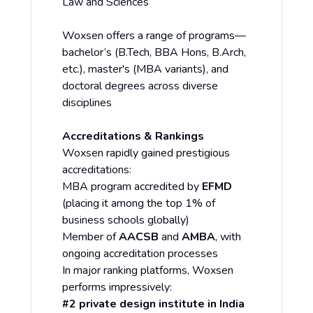
Law and Sciences
Woxsen offers a range of programs—
bachelor’s (B.Tech, BBA Hons, B.Arch,
etc.), master's (MBA variants), and
doctoral degrees across diverse
disciplines
Accreditations & Rankings
Woxsen rapidly gained prestigious
accreditations:
MBA program accredited by
EFMD
(placing it among the top 1% of
business schools globally)
Member of
AACSB
and
AMBA
, with
ongoing accreditation processes
In major ranking platforms, Woxsen
performs impressively:
#2 private design institute in India