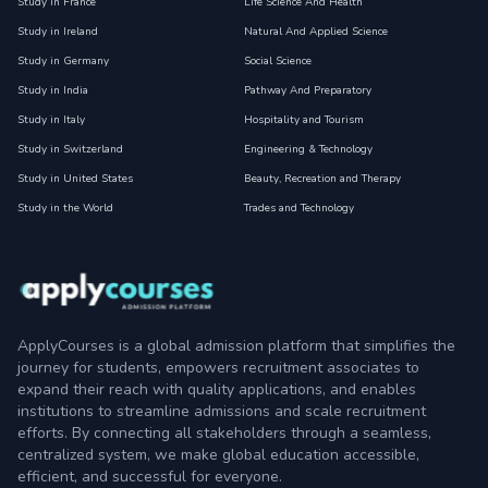
Study in France
Life Science And Health
Study in Ireland
Natural And Applied Science
Study in Germany
Social Science
Study in India
Pathway And Preparatory
Study in Italy
Hospitality and Tourism
Study in Switzerland
Engineering & Technology
Study in United States
Beauty, Recreation and Therapy
Study in the World
Trades and Technology
ApplyCourses is a global admission platform that simplifies the
journey for students, empowers recruitment associates to
expand their reach with quality applications, and enables
institutions to streamline admissions and scale recruitment
efforts. By connecting all stakeholders through a seamless,
centralized system, we make global education accessible,
efficient, and successful for everyone.