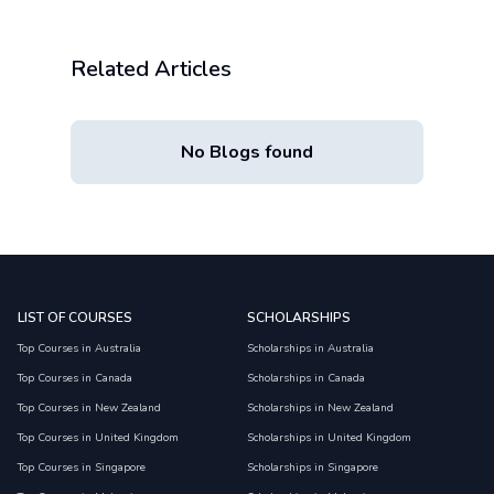
Related Articles
No Blogs found
LIST OF COURSES
SCHOLARSHIPS
Top Courses in Australia
Scholarships in Australia
Top Courses in Canada
Scholarships in Canada
Top Courses in New Zealand
Scholarships in New Zealand
Top Courses in United Kingdom
Scholarships in United Kingdom
Top Courses in Singapore
Scholarships in Singapore