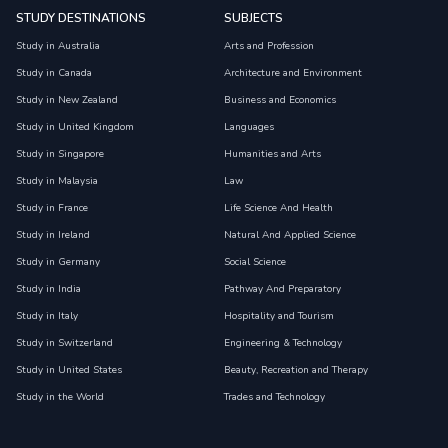
STUDY DESTINATIONS
SUBJECTS
Study in Australia
Arts and Profession
Study in Canada
Architecture and Environment
Study in New Zealand
Business and Economics
Study in United Kingdom
Languages
Study in Singapore
Humanities and Arts
Study in Malaysia
Law
Study in France
Life Science And Health
Study in Ireland
Natural And Applied Science
Study in Germany
Social Science
Study in India
Pathway And Preparatory
Study in Italy
Hospitality and Tourism
Study in Switzerland
Engineering & Technology
Study in United States
Beauty, Recreation and Therapy
Study in the World
Trades and Technology