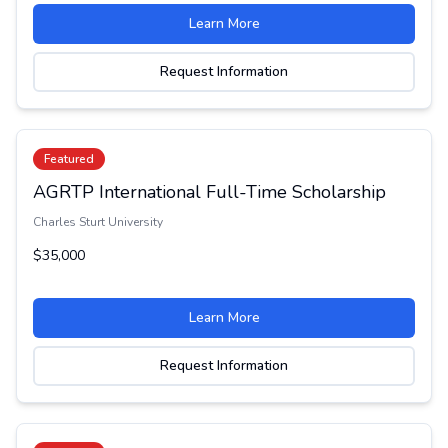
Learn More
Request Information
Featured
AGRTP International Full-Time Scholarship
Charles Sturt University
$35,000
Learn More
Request Information