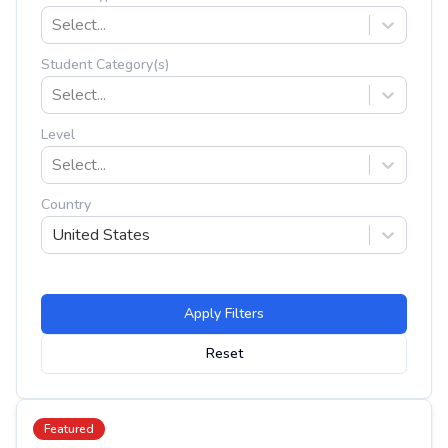
Select...
Student Category(s)
Select...
Level
Select...
Country
United States
Apply Filters
Reset
Featured