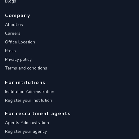
Blogs
Company
About us
Careers
Office Location
Press
Privacy policy
Terms and conditions
For intitutions
Institution Administration
Register your institution
For recruitment agents
Agents Administration
Register your agency