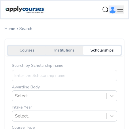
Ope
Home
Search
Courses
Institutions
Scholarships
Search by Scholarship name
Awarding Body
Select...
Intake Year
Select...
Course Type