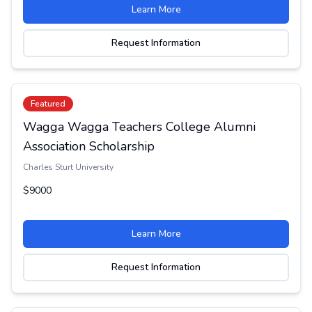
Learn More
Request Information
Featured
Wagga Wagga Teachers College Alumni
Association Scholarship
Charles Sturt University
$9000
Learn More
Request Information