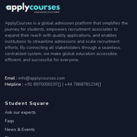
ApplyCourses is a global admission platform that simplifies the
journey for students, empowers recruitment associates to
expand their reach with quality applications, and enables
institutions to streamline admissions and scale recruitment
efforts. By connecting all stakeholders through a seamless,
centralized system, we make global education accessible,
efficient, and successful for everyone.
Email :
info@applycourses.com
Helpline :
+91 8970000197[
]
|
+44 7868781234[
]
Student Square
Ask our experts
Faqs
News & Events