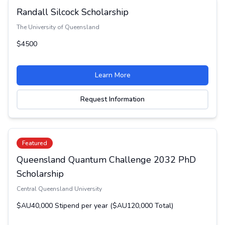
Randall Silcock Scholarship
The University of Queensland
$4500
Learn More
Request Information
Featured
Queensland Quantum Challenge 2032 PhD
Scholarship
Central Queensland University
$AU40,000 Stipend per year ($AU120,000 Total)