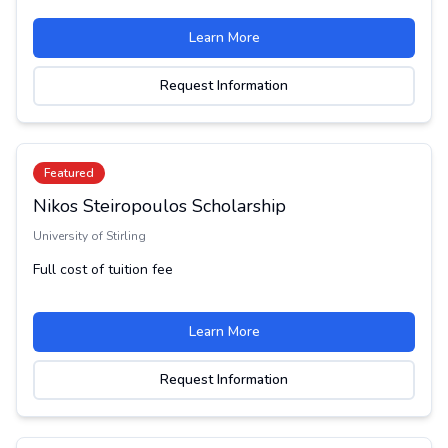
Learn More
Request Information
Featured
Nikos Steiropoulos Scholarship
University of Stirling
Full cost of tuition fee
Learn More
Request Information