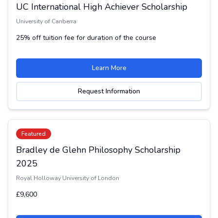
UC International High Achiever Scholarship
University of Canberra
25% off tuition fee for duration of the course
Learn More
Request Information
Featured
Bradley de Glehn Philosophy Scholarship
2025
Royal Holloway University of London
£9,600