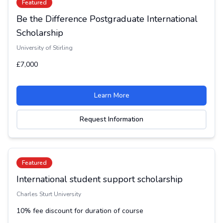
Featured
Be the Difference Postgraduate International
Scholarship
University of Stirling
£7,000
Learn More
Request Information
Featured
International student support scholarship
Charles Sturt University
10% fee discount for duration of course