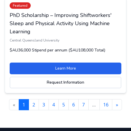
Featured
PhD Scholarship – Improving Shiftworkers'
Sleep and Physical Activity Using Machine
Learning
Central Queensland University
$AU36,000 Stipend per annum ($AU108,000 Total)
Learn More
Request Information
«
1
2
3
4
5
6
7
…
16
»