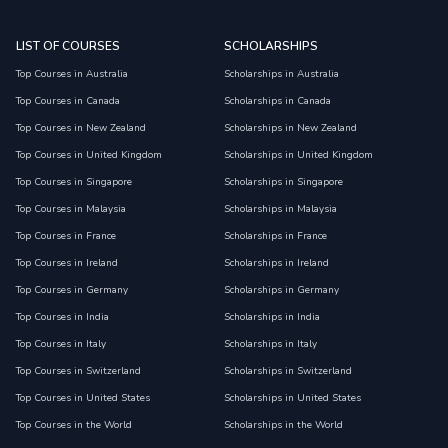
LIST OF COURSES
SCHOLARSHIPS
Top Courses in Australia
Scholarships in Australia
Top Courses in Canada
Scholarships in Canada
Top Courses in New Zealand
Scholarships in New Zealand
Top Courses in United Kingdom
Scholarships in United Kingdom
Top Courses in Singapore
Scholarships in Singapore
Top Courses in Malaysia
Scholarships in Malaysia
Top Courses in France
Scholarships in France
Top Courses in Ireland
Scholarships in Ireland
Top Courses in Germany
Scholarships in Germany
Top Courses in India
Scholarships in India
Top Courses in Italy
Scholarships in Italy
Top Courses in Switzerland
Scholarships in Switzerland
Top Courses in United States
Scholarships in United States
Top Courses in the World
Scholarships in the World