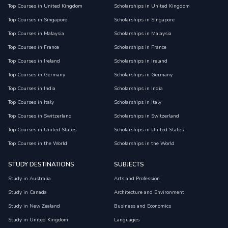
Top Courses in United Kingdom
Scholarships in United Kingdom
Top Courses in Singapore
Scholarships in Singapore
Top Courses in Malaysia
Scholarships in Malaysia
Top Courses in France
Scholarships in France
Top Courses in Ireland
Scholarships in Ireland
Top Courses in Germany
Scholarships in Germany
Top Courses in India
Scholarships in India
Top Courses in Italy
Scholarships in Italy
Top Courses in Switzerland
Scholarships in Switzerland
Top Courses in United States
Scholarships in United States
Top Courses in the World
Scholarships in the World
STUDY DESTINATIONS
SUBJECTS
Study in Australia
Arts and Profession
Study in Canada
Architecture and Environment
Study in New Zealand
Business and Economics
Study in United Kingdom
Languages