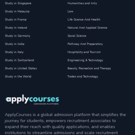
Study in Singapore
Humanities and Arts
Study in Malaysia
Law
Study in France
Life Science And Health
Study in Ireland
Natural And Applied Science
Study in Germany
Social Science
Study in India
Pathway And Preparatory
Study in Italy
Hospitality and Tourism
Study in Switzerland
Engineering & Technology
Study in United States
Beauty, Recreation and Therapy
Study in the World
Trades and Technology
ApplyCourses is a global admission platform that simplifies the
journey for students, empowers recruitment associates to
expand their reach with quality applications, and enables
institutions to streamline admissions and scale recruitment