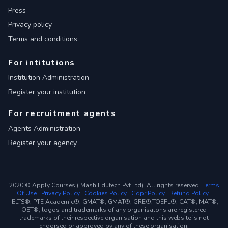
Press
Privacy policy
Terms and conditions
For intitutions
Institution Administration
Register your institution
For recruitment agents
Agents Administration
Register your agency
2020 © Apply Courses ( Mash Edutech Pvt Ltd). All rights reserved.
Terms
Of Use
|
Privacy Policy
|
Cookies Policy
|
Gdpr Policy
|
Refund Policy
|
IELTS®, PTE Academic®, GMAT®, GMAT®, GRE®,TOEFL®, CAT®, MAT®,
OET®, logos and trademarks of any organisatons are registered
trademarks of their respective organisation and this website is not
endorsed or approved by any of these organisation.