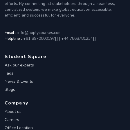
efforts. By connecting all stakeholders through a seamless,
centralized system, we make global education accessible,
efficient, and successful for everyone.
Email :
info@applycourses.com
Helpline :
+91 8970000197[
]
|
+44 7868781234[
]
Student Square
Ask our experts
Faqs
News & Events
Blogs
Company
About us
Careers
Office Location